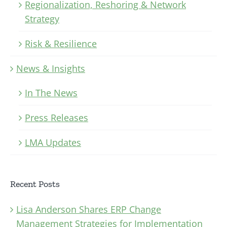
Regionalization, Reshoring & Network
Strategy
Risk & Resilience
News & Insights
In The News
Press Releases
LMA Updates
Recent Posts
Lisa Anderson Shares ERP Change
Management Strategies for Implementation