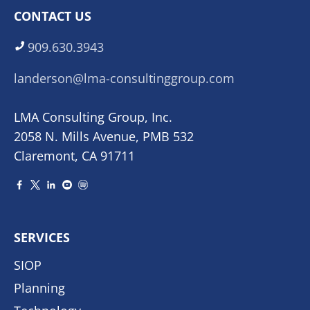
CONTACT US
909.630.3943
landerson@lma-consultinggroup.com
LMA Consulting Group, Inc.
2058 N. Mills Avenue, PMB 532
Claremont, CA 91711
SERVICES
SIOP
Planning