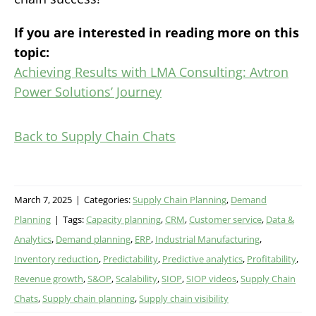
If you are interested in reading more on this
topic:
Achieving Results with LMA Consulting: Avtron
Power Solutions’ Journey
Back to Supply Chain Chats
March 7, 2025
|
Categories:
Supply Chain Planning
,
Demand
Planning
|
Tags:
Capacity planning
,
CRM
,
Customer service
,
Data &
Analytics
,
Demand planning
,
ERP
,
Industrial Manufacturing
,
Inventory reduction
,
Predictability
,
Predictive analytics
,
Profitability
,
Revenue growth
,
S&OP
,
Scalability
,
SIOP
,
SIOP videos
,
Supply Chain
Chats
,
Supply chain planning
,
Supply chain visibility