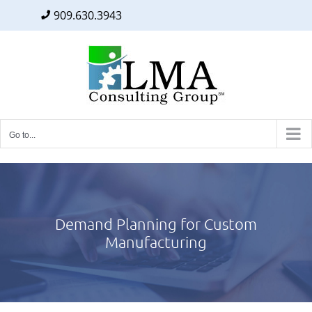
909.630.3943
Facebook
Twitter
LinkedIn
Skip
to
content
Go to...
Demand Planning for Custom
Manufacturing