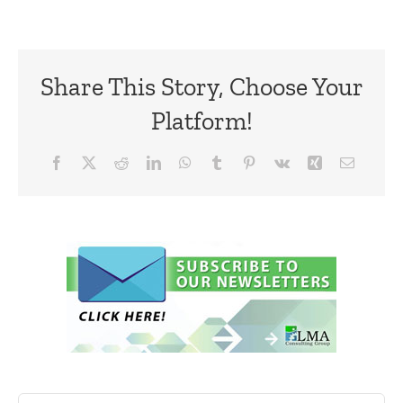
Share This Story, Choose Your
Platform!
Facebook
X
Reddit
LinkedIn
WhatsApp
Tumblr
Pinterest
Vk
Xing
Email