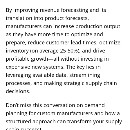
By improving revenue forecasting and its
translation into product forecasts,
manufacturers can increase production output
as they have more time to optimize and
prepare, reduce customer lead times, optimize
inventory (on average 25-50%), and drive
profitable growth—all without investing in
expensive new systems. The key lies in
leveraging available data, streamlining
processes, and making strategic supply chain
decisions.
Don’t miss this conversation on demand
planning for custom manufacturers and how a
structured approach can transform your supply
chain success!