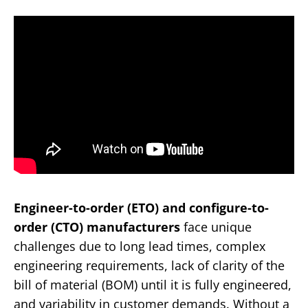
Engineer-to-order (ETO) and configure-to-
order (CTO) manufacturers
face unique
challenges due to long lead times, complex
engineering requirements, lack of clarity of the
bill of material (BOM) until it is fully engineered,
and variability in customer demands. Without a