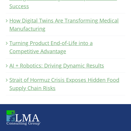
Success
How Digital Twins Are Transforming Medical
Manufacturing
Turning Product End-of-Life into a
Competitive Advantage
AI + Robotics: Driving Dynamic Results
Strait of Hormuz Crisis Exposes Hidden Food
Supply Chain Risks