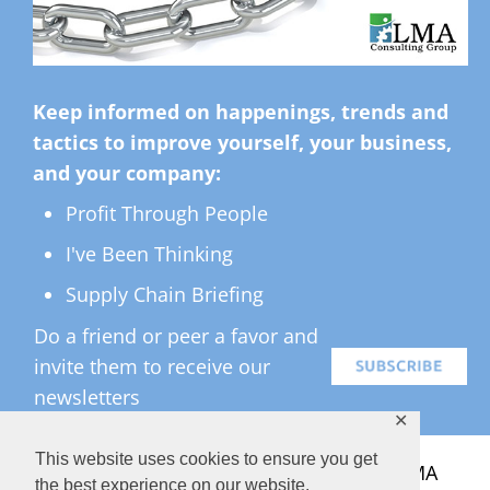
Keep informed on happenings, trends and
tactics to improve yourself, your business,
and your company:
Profit Through People
I've Been Thinking
Supply Chain Briefing
Do a friend or peer a favor and
invite them to receive our
newsletters
✕
This website uses cookies to ensure you get
All Rights Reserved ©
2026 Copyright LMA
the best experience on our website.