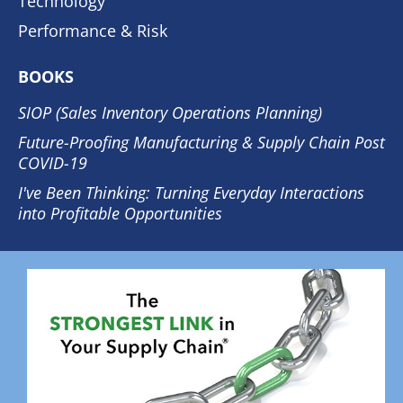
Technology
Performance & Risk
BOOKS
SIOP (Sales Inventory Operations Planning)
Future-Proofing Manufacturing & Supply Chain Post
COVID-19
I've Been Thinking: Turning Everyday Interactions
into Profitable Opportunities