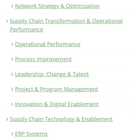
Network Strategy & Optimization
Supply Chain Transformation & Operational
Performance
Operational Performance
Process Improvement
Leadership, Change & Talent
Project & Program Management
Innovation & Digital Enablement
Supply Chain Technology & Enablement
ERP Systems