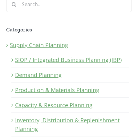
Search
for:
Categories
Supply Chain Planning
SIOP / Integrated Business Planning (IBP)
Demand Planning
Production & Materials Planning
Capacity & Resource Planning
Inventory, Distribution & Replenishment
Planning