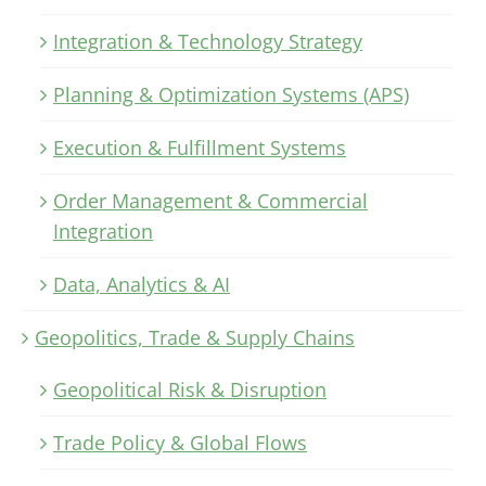
Integration & Technology Strategy
Planning & Optimization Systems (APS)
Execution & Fulfillment Systems
Order Management & Commercial
Integration
Data, Analytics & AI
Geopolitics, Trade & Supply Chains
Geopolitical Risk & Disruption
Trade Policy & Global Flows