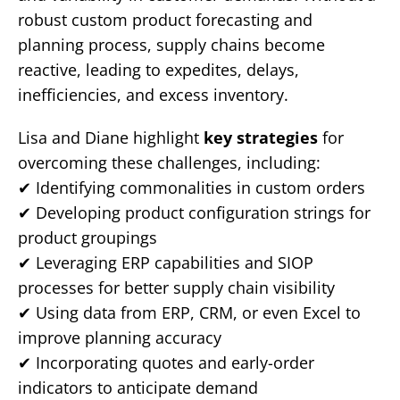
robust custom product forecasting and
planning process, supply chains become
reactive, leading to expedites, delays,
inefficiencies, and excess inventory.
Lisa and Diane highlight
key strategies
for
overcoming these challenges, including:
✔ Identifying commonalities in custom orders
✔ Developing product configuration strings for
product groupings
✔ Leveraging ERP capabilities and SIOP
processes for better supply chain visibility
✔ Using data from ERP, CRM, or even Excel to
improve planning accuracy
✔ Incorporating quotes and early-order
indicators to anticipate demand