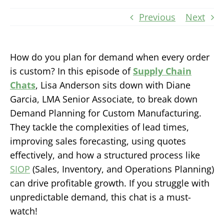
Previous
Next
How do you plan for demand when every order
is custom? In this episode of
Supply Chain
Chats
, Lisa Anderson sits down with Diane
Garcia, LMA Senior Associate, to break down
Demand Planning for Custom Manufacturing.
They tackle the complexities of lead times,
improving sales forecasting, using quotes
effectively, and how a structured process like
SIOP
(Sales, Inventory, and Operations Planning)
can drive profitable growth. If you struggle with
unpredictable demand, this chat is a must-
watch!