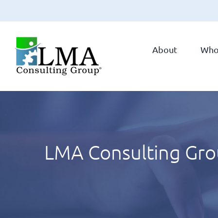
Skip
to
About
Who
content
LMA Consulting Grou