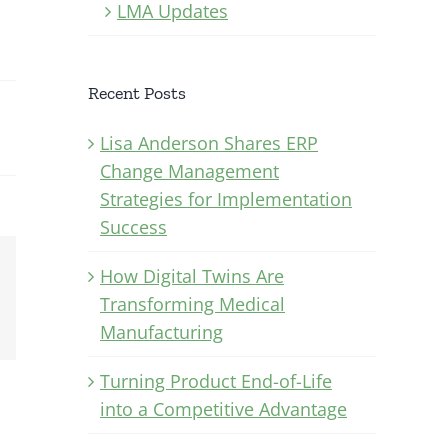
LMA Updates
Recent Posts
Lisa Anderson Shares ERP
Change Management
Strategies for Implementation
Success
How Digital Twins Are
Xing
Transforming Medical
Email
Manufacturing
Turning Product End-of-Life
into a Competitive Advantage