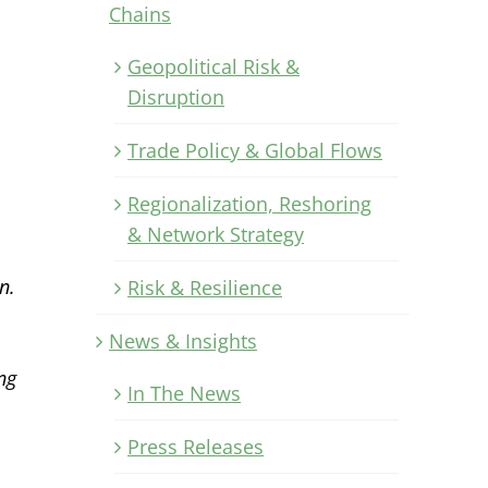
Chains
Geopolitical Risk &
Disruption
Trade Policy & Global Flows
Regionalization, Reshoring
& Network Strategy
n.
Risk & Resilience
News & Insights
ng
In The News
Press Releases