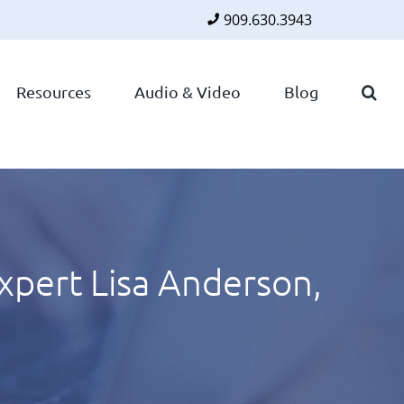
909.630.3943
Faceboo
Twitte
Lin
Resources
Audio & Video
Blog
xpert Lisa Anderson,