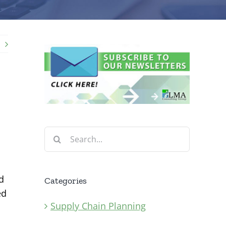
Search
for:
d
Categories
ed
Supply Chain Planning