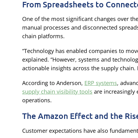
From Spreadsheets to Connect
One of the most significant changes over th
manual processes and disconnected spreadsh
chain platforms.
“Technology has enabled companies to move
explained. “However, systems and technologi
actionable insights across the supply chain.
According to Anderson,
ERP systems
, advan
supply chain visibility tools
are increasingly
operations.
The Amazon Effect and the Rise
Customer expectations have also fundament