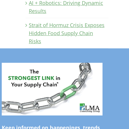
AI + Robotics: Driving Dynamic
Results
Strait of Hormuz Crisis Exposes
Hidden Food Supply Chain
Risks
Keep informed on happenings, trends