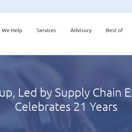
 We Help
Services
Advisory
Best of
p, Led by Supply Chain E
Celebrates 21 Years