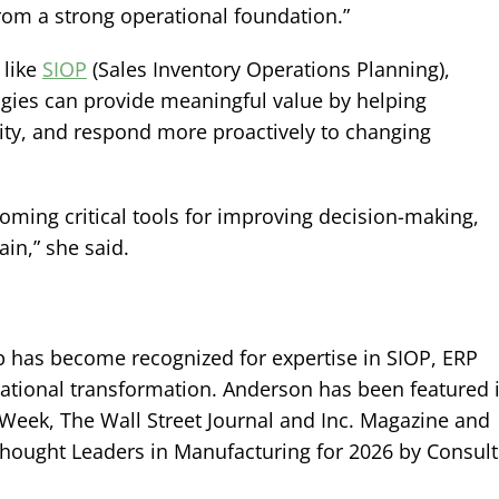
rom a strong operational foundation.”
 like
SIOP
(Sales Inventory Operations Planning),
logies can provide meaningful value by helping
lity, and respond more proactively to changing
oming critical tools for improving decision-making,
in,” she said.
p has become recognized for expertise in SIOP, ERP
rational transformation. Anderson has been featured 
Week, The Wall Street Journal and Inc. Magazine and
hought Leaders in Manufacturing for 2026 by Consult