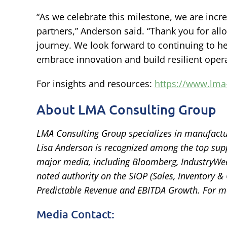
“As we celebrate this milestone, we are incred
partners,” Anderson said. “Thank you for all
journey. We look forward to continuing to h
embrace innovation and build resilient opera
For insights and resources:
https://www.lma
About LMA Consulting Group
LMA Consulting Group specializes in manufactu
Lisa Anderson is recognized among the top supp
major media, including Bloomberg, IndustryWeek
noted authority on the SIOP (Sales, Inventory &
Predictable Revenue and EBITDA Growth. For m
Media Contact: