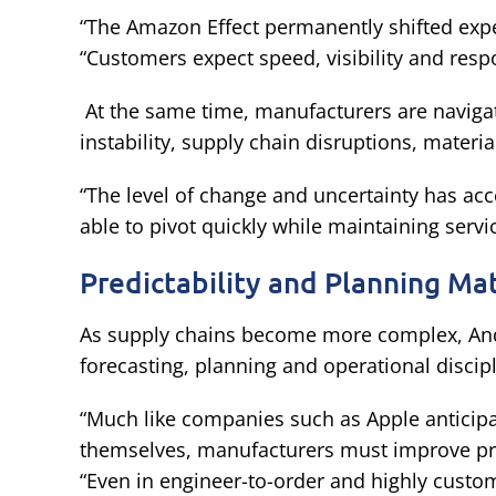
“The Amazon Effect permanently shifted exp
“Customers expect speed, visibility and resp
At the same time, manufacturers are naviga
instability, supply chain disruptions, materi
“The level of change and uncertainty has ac
able to pivot quickly while maintaining service
Predictability and Planning Ma
As supply chains become more complex, An
forecasting, planning and operational discipl
“Much like companies such as Apple anticipa
themselves, manufacturers must improve pred
“Even in engineer-to-order and highly cust