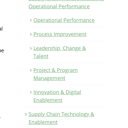
Operational Performance
Operational Performance
al
Process Improvement
Leadership, Change &
be
Talent
Project & Program
Management
Innovation & Digital
Enablement
Supply Chain Technology &
.
Enablement