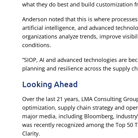
what they do best and build customization f
Anderson noted that this is where processes
artificial intelligence, and advanced techno
organizations analyze trends, improve visibi
conditions.
“SIOP, AI and advanced technologies are bec
planning and resilience across the supply cha
Looking Ahead
Over the last 21 years, LMA Consulting Grou
optimization, supply chain strategy and ope
major media, including Bloomberg, Industry
was recently recognized among the Top 50 T
Clarity.