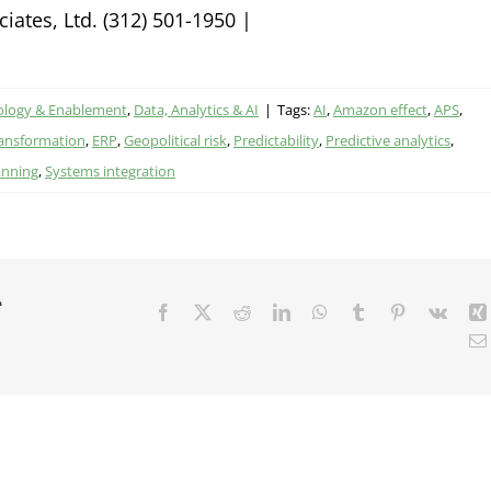
ates, Ltd. (312) 501-1950 |
ology & Enablement
,
Data, Analytics & AI
|
Tags:
AI
,
Amazon effect
,
APS
,
transformation
,
ERP
,
Geopolitical risk
,
Predictability
,
Predictive analytics
,
anning
,
Systems integration
r
Facebook
X
Reddit
LinkedIn
WhatsApp
Tumblr
Pinterest
Vk