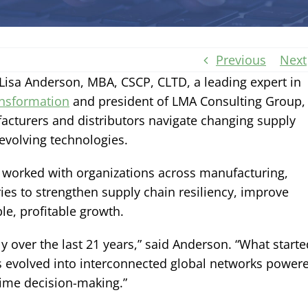
Previous
Next
sa Anderson, MBA, CSCP, CLTD, a leading expert in
ansformation
and president of LMA Consulting Group,
facturers and distributors navigate changing supply
evolving technologies.
worked with organizations across manufacturing,
ries to strengthen supply chain resiliency, improve
le, profitable growth.
 over the last 21 years,” said Anderson. “What starte
s evolved into interconnected global networks power
time decision-making.”