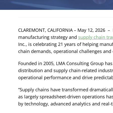
CLAREMONT, CALIFORNIA – May 12, 2026 – Li
manufacturing strategy and
supply chain tr
Inc
.
, is celebrating 21 years of helping manu
chain demands, operational challenges and 
Founded in 2005, LMA Consulting Group has 
distribution and supply chain-related indust
operational performance and drive predictab
“Supply chains have transformed dramatically
as largely spreadsheet-driven operations ha
by technology, advanced analytics and real-