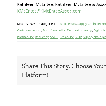
Kathleen McEntee, Kathleen McEntee & Associ
KMcEntee@KMcEnteeAssoc.com
May 12, 2026
|
Categories:
Press Releases
,
Supply Chain Techn
Customer service
,
Data & Analytics
,
Demand planning
,
Digital 
Profitability
,
Resiliency
,
S&OP
,
Scalability
,
SIOP
,
Supply chain pl
Share This Story, Choose You
Platform!