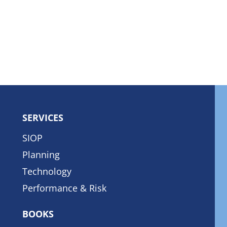
SERVICES
SIOP
Planning
Technology
Performance & Risk
BOOKS