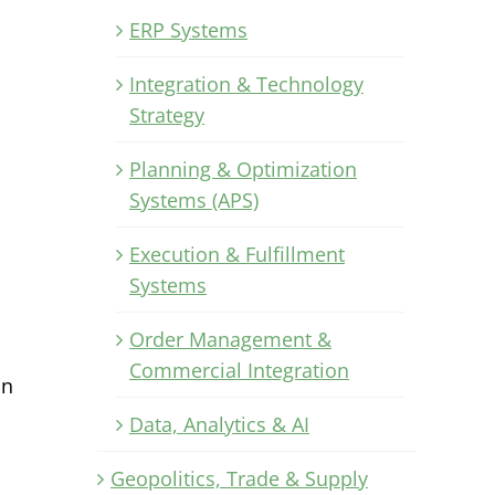
ERP Systems
Integration & Technology
Strategy
Planning & Optimization
Systems (APS)
Execution & Fulfillment
Systems
Order Management &
Commercial Integration
in
Data, Analytics & AI
Geopolitics, Trade & Supply