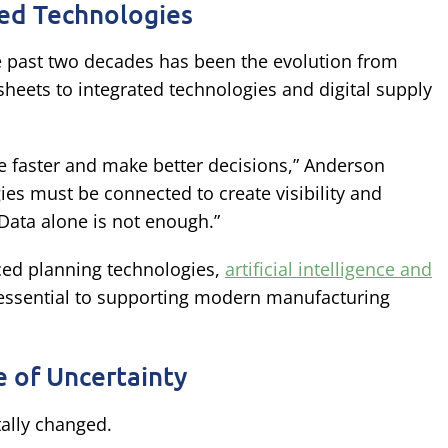
ed Technologies
e past two decades has been the evolution from
eets to integrated technologies and digital supply
 faster and make better decisions,” Anderson
es must be connected to create visibility and
 Data alone is not enough.”
ced planning technologies,
artificial intelligence and
 essential to supporting modern manufacturing
 of Uncertainty
ally changed.