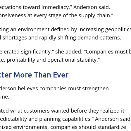
ectations toward immediacy,” Anderson said.
onsiveness at every stage of the supply chain.”
ting an environment defined by increasing geopolitic
al shortages and rapidly shifting demand patterns.
celerated significantly,” she added. “Companies must 
, profitability and operational stability.”
tter More Than Ever
derson believes companies must strengthen
ine.
ted what customers wanted before they realized it
ictability and planning capabilities,” Anderson said
omized environments, companies should standardize