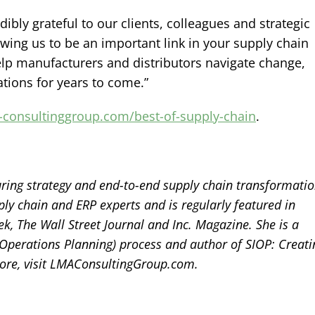
ibly grateful to our clients, colleagues and strategic
owing us to be an important link in your supply chain
elp manufacturers and distributors navigate change,
tions for years to come.”
-consultinggroup.com/best-of-supply-chain
.
ring strategy and end-to-end supply chain transformatio
ly chain and ERP experts and is regularly featured in
, The Wall Street Journal and Inc. Magazine. She is a
 Operations Planning) process and author of SIOP: Creati
ore, visit LMAConsultingGroup.com.