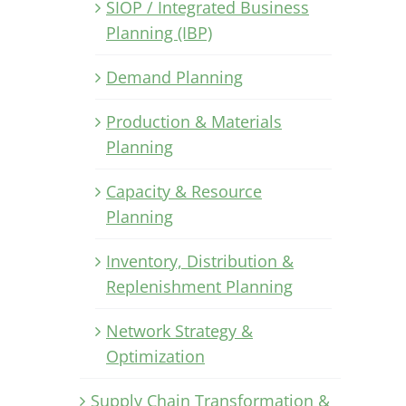
SIOP / Integrated Business
Planning (IBP)
Demand Planning
Production & Materials
Planning
Capacity & Resource
Planning
Inventory, Distribution &
Replenishment Planning
Network Strategy &
Optimization
Supply Chain Transformation &