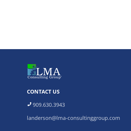
CONTACT US
909.630.3943
landerson@lma-consultinggroup.com