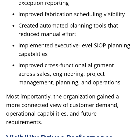
exception reporting
Improved fabrication scheduling visibility
Created automated planning tools that
reduced manual effort
Implemented executive-level SIOP planning
capabilities
Improved cross-functional alignment
across sales, engineering, project
management, planning, and operations
Most importantly, the organization gained a
more connected view of customer demand,
operational capabilities, and future
requirements.