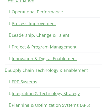
Performance
Operational Performance
Process Improvement
Leadership, Change & Talent
Project & Program Management
Innovation & Digital Enablement
Supply Chain Technology & Enablement
ERP Systems
Integration & Technology Strategy
Planning & Optimization Systems (APS)