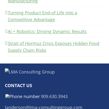
Manufacturing
Turning Product End-of-Life into a
Competitive Advantage
AI + Robotics: Driving Dynamic Results
Strait of Hormuz Crisis Exposes Hidden Food
Supply Chain Risks
CONTACT US
909.630.3943
landerson@lma-consultinggroup.com