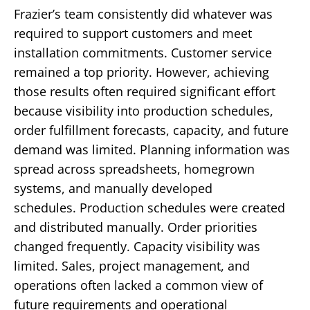
Frazier’s team consistently did whatever was
required to support customers and meet
installation commitments.
Customer service
remained a top priority.
However, achieving
those results often required significant effort
because visibility into production schedules,
order fulfillment forecasts, capacity, and future
demand was limited.
Planning information was
spread across spreadsheets, homegrown
systems, and manually developed
schedules.
Production schedules were created
and distributed manually.
Order priorities
changed frequently.
Capacity visibility was
limited.
Sales, project management, and
operations often lacked a common view of
future requirements and operational