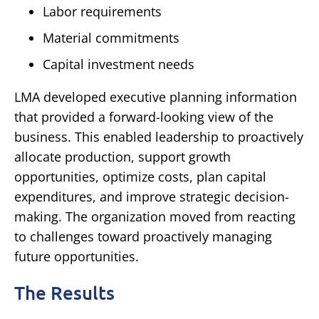
Labor requirements
Material commitments
Capital investment needs
LMA developed executive planning information
that provided a forward-looking view of the
business.
This enabled leadership to proactively
allocate production, support growth
opportunities, optimize costs, plan capital
expenditures, and improve strategic decision-
making.
The organization moved from reacting
to challenges toward proactively managing
future opportunities.
The Results