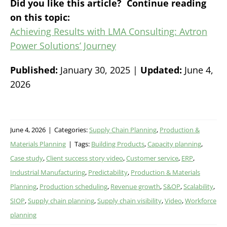
Did you like this article? Continue reading
on this topic:
Achieving Results with LMA Consulting: Avtron
Power Solutions’ Journey
Published:
January 30, 2025 |
Updated:
June 4,
2026
June 4, 2026
|
Categories:
Supply Chain Planning
,
Production &
Materials Planning
|
Tags:
Building Products
,
Capacity planning
,
Case study
,
Client success story video
,
Customer service
,
ERP
,
Industrial Manufacturing
,
Predictability
,
Production & Materials
Planning
,
Production scheduling
,
Revenue growth
,
S&OP
,
Scalability
,
SIOP
,
Supply chain planning
,
Supply chain visibility
,
Video
,
Workforce
planning