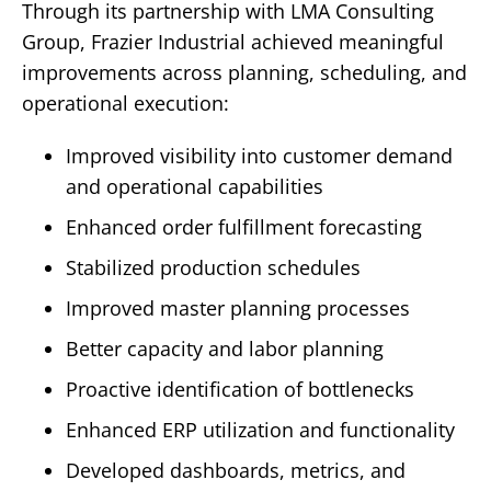
Through its partnership with LMA Consulting
Group, Frazier Industrial achieved meaningful
improvements across planning, scheduling, and
operational execution:
Improved visibility into customer demand
and operational capabilities
Enhanced order fulfillment forecasting
Stabilized production schedules
Improved master planning processes
Better capacity and labor planning
Proactive identification of bottlenecks
Enhanced ERP utilization and functionality
Developed dashboards, metrics, and