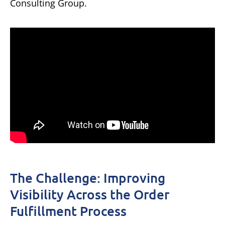
Consulting Group.
The Challenge: Improving
Visibility Across the Order
Fulfillment Process