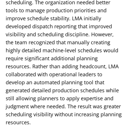
scheduling.
The organization needed better
tools to manage production priorities and
improve schedule stability.
LMA initially
developed dispatch reporting that improved
visibility and scheduling discipline.
However,
the team recognized that manually creating
highly detailed machine-level schedules would
require significant additional planning
resources.
Rather than adding headcount, LMA
collaborated with operational leaders to
develop an automated planning tool that
generated detailed production schedules while
still allowing planners to apply expertise and
judgment where needed.
The result was greater
scheduling visibility without increasing planning
resources.