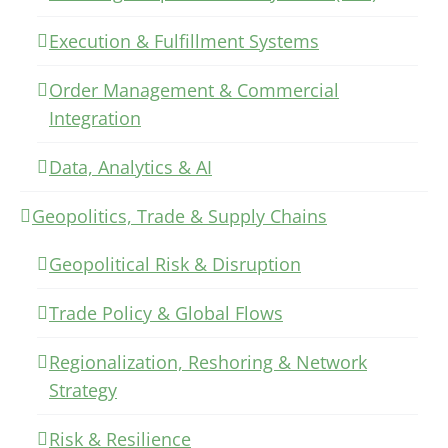
Execution & Fulfillment Systems
Order Management & Commercial
Integration
Data, Analytics & AI
Geopolitics, Trade & Supply Chains
Geopolitical Risk & Disruption
Trade Policy & Global Flows
Regionalization, Reshoring & Network
Strategy
Risk & Resilience