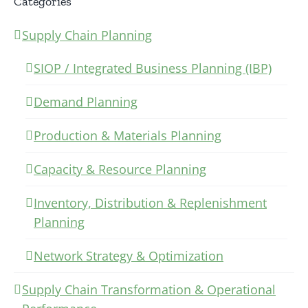
Categories
Supply Chain Planning
SIOP / Integrated Business Planning (IBP)
Demand Planning
Production & Materials Planning
Capacity & Resource Planning
Inventory, Distribution & Replenishment
Planning
Network Strategy & Optimization
Supply Chain Transformation & Operational