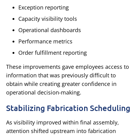
Exception reporting
Capacity visibility tools
Operational dashboards
Performance metrics
Order fulfillment reporting
These improvements gave employees access to
information that was previously difficult to
obtain while creating greater confidence in
operational decision-making.
Stabilizing Fabrication Scheduling
As visibility improved within final assembly,
attention shifted upstream into fabrication