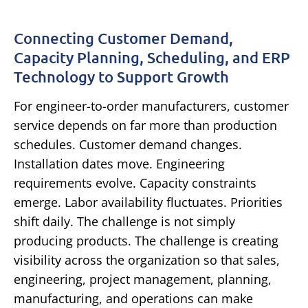
Connecting Customer Demand,
Capacity Planning, Scheduling, and ERP
Technology to Support Growth
For engineer-to-order manufacturers, customer
service depends on far more than production
schedules.
Customer demand changes.
Installation dates move. Engineering
requirements evolve. Capacity constraints
emerge. Labor availability fluctuates. Priorities
shift daily.
The challenge is not simply
producing products.
The challenge is creating
visibility across the organization so that sales,
engineering, project management, planning,
manufacturing, and operations can make