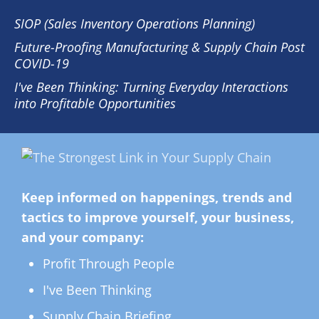
SIOP (Sales Inventory Operations Planning)
Future-Proofing Manufacturing & Supply Chain Post
COVID-19
I've Been Thinking: Turning Everyday Interactions
into Profitable Opportunities
Keep informed on happenings, trends and
tactics to improve yourself, your business,
and your company:
Profit Through People
I've Been Thinking
Supply Chain Briefing