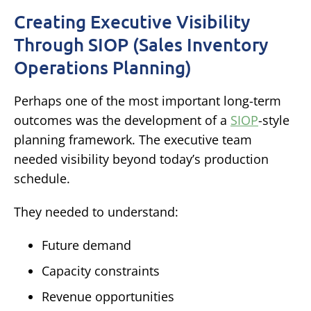
Creating Executive Visibility
Through SIOP (Sales Inventory
Operations Planning)
Perhaps one of the most important long-term
outcomes was the development of a
SIOP
-style
planning framework.
The executive team
needed visibility beyond today’s production
schedule.
They needed to understand:
Future demand
Capacity constraints
Revenue opportunities