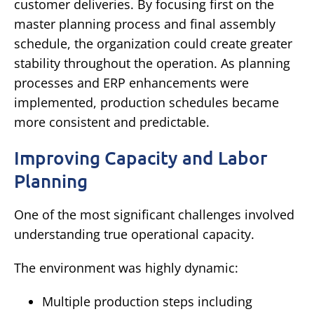
customer deliveries.
By focusing first on the
master planning process and final assembly
schedule, the organization could create greater
stability throughout the operation.
As planning
processes and ERP enhancements were
implemented, production schedules became
more consistent and predictable.
Improving Capacity and Labor
Planning
One of the most significant challenges involved
understanding true operational capacity.
The environment was highly dynamic:
Multiple production steps including