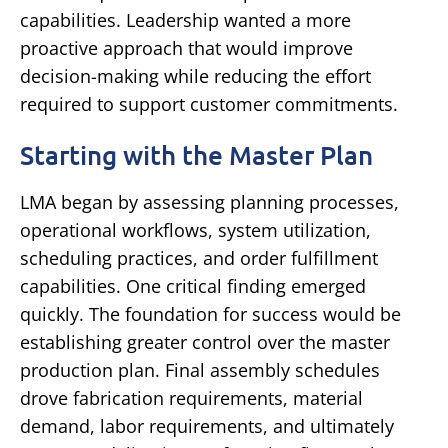
capabilities.
Leadership wanted a more
proactive approach that would improve
decision-making while reducing the effort
required to support customer commitments.
Starting with the Master Plan
LMA began by assessing planning processes,
operational workflows, system utilization,
scheduling practices, and order fulfillment
capabilities.
One critical finding emerged
quickly.
The foundation for success would be
establishing greater control over the master
production plan.
Final assembly schedules
drove fabrication requirements, material
demand, labor requirements, and ultimately