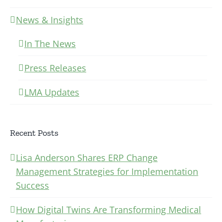
News & Insights
In The News
Press Releases
LMA Updates
Recent Posts
Lisa Anderson Shares ERP Change
Management Strategies for Implementation
Success
How Digital Twins Are Transforming Medical