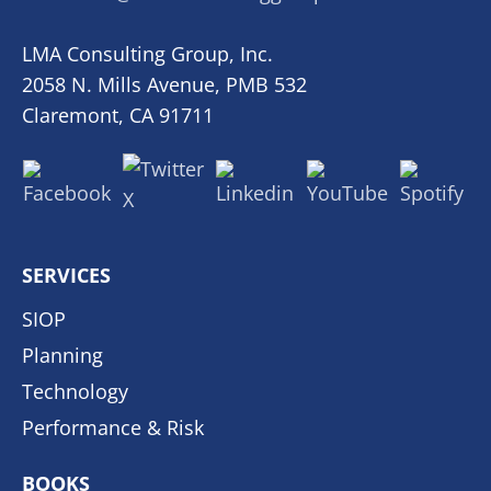
LMA Consulting Group, Inc.
2058 N. Mills Avenue, PMB 532
Claremont, CA 91711
SERVICES
SIOP
Planning
Technology
Performance & Risk
BOOKS