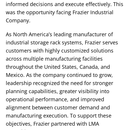
informed decisions and execute effectively.
This
was the opportunity facing Frazier Industrial
Company.
As North America’s leading manufacturer of
industrial storage rack systems, Frazier serves
customers with highly customized solutions
across multiple manufacturing facilities
throughout the United States, Canada, and
Mexico. As the company continued to grow,
leadership recognized the need for stronger
planning capabilities, greater visibility into
operational performance, and improved
alignment between customer demand and
manufacturing execution.
To support these
objectives, Frazier partnered with LMA