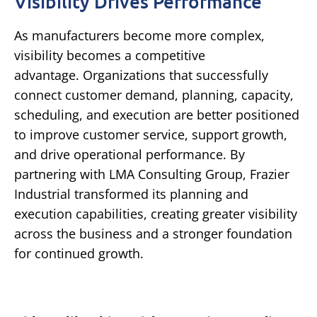
Visibility Drives Performance
As manufacturers become more complex,
visibility becomes a competitive
advantage.
Organizations that successfully
connect customer demand, planning, capacity,
scheduling, and execution are better positioned
to improve customer service, support growth,
and drive operational performance.
By
partnering with LMA Consulting Group, Frazier
Industrial transformed its planning and
execution capabilities, creating greater visibility
across the business and a stronger foundation
for continued growth.