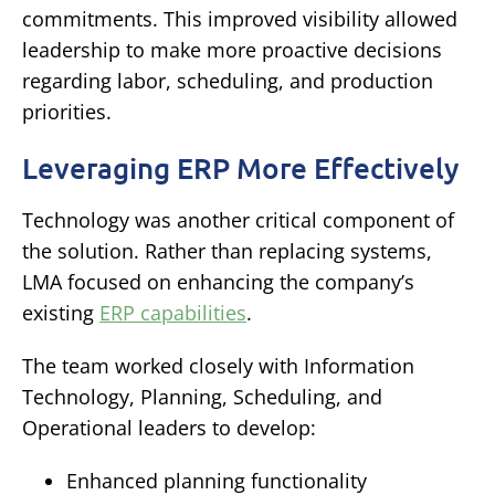
commitments.
This improved visibility allowed
leadership to make more proactive decisions
regarding labor, scheduling, and production
priorities.
Leveraging ERP More Effectively
Technology was another critical component of
the solution.
Rather than replacing systems,
LMA focused on enhancing the company’s
existing
ERP capabilities
.
The team worked closely with Information
Technology, Planning, Scheduling, and
Operational leaders to develop:
Enhanced planning functionality