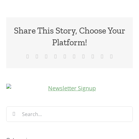
Share This Story, Choose Your
Platform!
Facebook
X
Reddit
LinkedIn
WhatsApp
Tumblr
Pinterest
Vk
Xing
Email
Search
for: