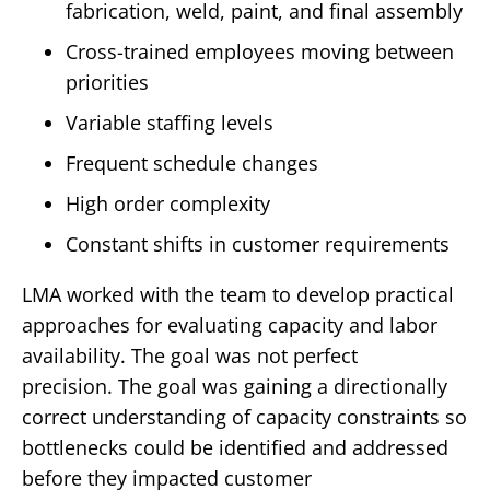
fabrication, weld, paint, and final assembly
Cross-trained employees moving between
priorities
Variable staffing levels
Frequent schedule changes
High order complexity
Constant shifts in customer requirements
LMA worked with the team to develop practical
approaches for evaluating capacity and labor
availability.
The goal was not perfect
precision.
The goal was gaining a directionally
correct understanding of capacity constraints so
bottlenecks could be identified and addressed
before they impacted customer