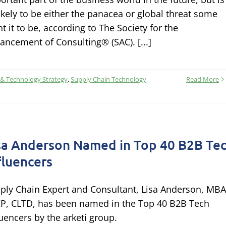
ikely to be either the panacea or global threat some
nt it to be, according to The Society for the
ancement of Consulting® (SAC). [...]
 & Technology Strategy
,
Supply Chain Technology
Read More
sa Anderson Named in Top 40 B2B Te
fluencers
ply Chain Expert and Consultant, Lisa Anderson, MBA
P, CLTD, has been named in the Top 40 B2B Tech
luencers by the arketi group.