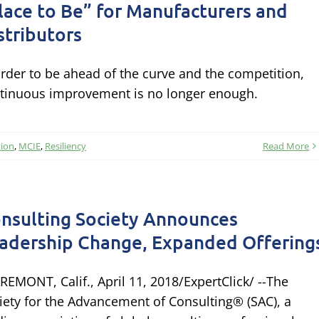
lace to Be” for Manufacturers and
stributors
order to be ahead of the curve and the competition,
tinuous improvement is no longer enough.
tion
,
MCIE
,
Resiliency
Read More
nsulting Society Announces
adership Change, Expanded Offering
REMONT, Calif., April 11, 2018/ExpertClick/ --The
iety for the Advancement of Consulting® (SAC), a