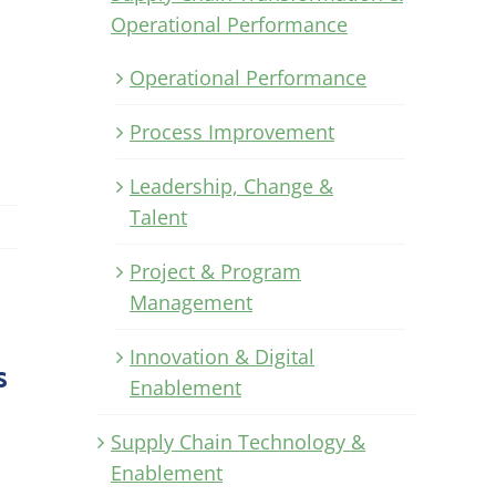
Operational Performance
Operational Performance
Process Improvement
Leadership, Change &
Talent
Project & Program
Management
Innovation & Digital
s
Enablement
Supply Chain Technology &
Enablement