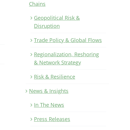
Chains
Geopolitical Risk &
Disruption
Trade Policy & Global Flows
Regionalization, Reshoring
& Network Strategy
Risk & Resilience
News & Insights
In The News
Press Releases