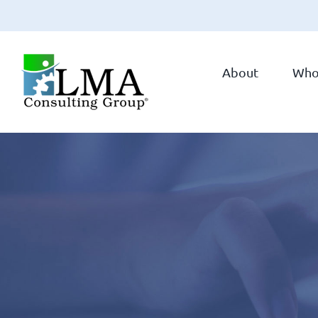
Skip
to
About
Who
content