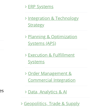
ERP Systems
Integration & Technology
Strategy
Planning & Optimization
Systems (APS)
Execution & Fulfillment
Systems
Order Management &
Commercial Integration
es
Data, Analytics & AI
Geopolitics, Trade & Supply