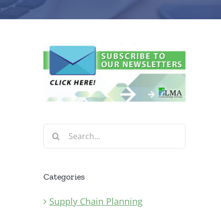
Search
for:
Categories
Supply Chain Planning