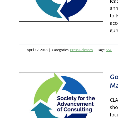
lea
ngs
ann
to 
acc
gur
April 12, 2018
|
Categories:
Press Releases
|
Tags:
SAC
Go
Ma
y to
CLA
Too
sho
foc