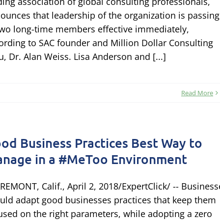
ding association of global consulting professionals,
ounces that leadership of the organization is passing
two long-time members effective immediately,
ording to SAC founder and Million Dollar Consulting
u, Dr. Alan Weiss. Lisa Anderson and [...]
Read More
od Business Practices Best Way to
nage in a #MeToo Environment
REMONT, Calif., April 2, 2018/ExpertClick/ -- Business
uld adapt good businesses practices that keep them
used on the right parameters, while adopting a zero