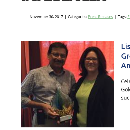
November 30, 2017
|
Categories:
Press Releases
|
Tags:
E
Li
Gr
nd
An
g
Cel
es
Gok
16
suc
cate