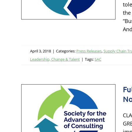
tol
rmation
the
ship,
“Bu
And
April 3, 2018
|
Categories:
Press Releases
,
Supply Chain Tr
Leadership, Change & Talent
|
Tags:
SAC
Fu
No
logy
Nor
CLA
GRE
imp