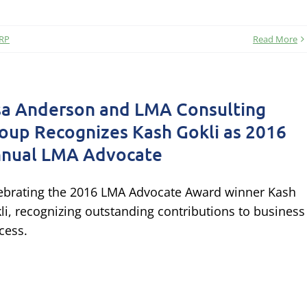
RP
Read More
sa Anderson and LMA Consulting
oup Recognizes Kash Gokli as 2016
nual LMA Advocate
ebrating the 2016 LMA Advocate Award winner Kash
li, recognizing outstanding contributions to business
cess.