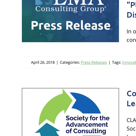
lyst
“P
ern
Di
 to
In 
rers
con
s
April 26, 2018
|
Categories:
Press Releases
|
Tags:
Innova
Co
Le
ty
CLA
Soc
ge,