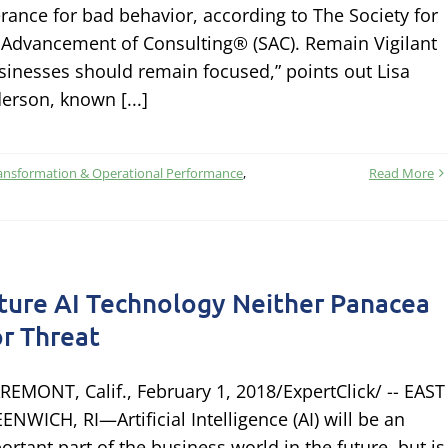
erance for bad behavior, according to The Society for
 Advancement of Consulting® (SAC). Remain Vigilant
sinesses should remain focused,” points out Lisa
erson, known [...]
ansformation & Operational Performance
,
Read More
ture AI Technology Neither Panacea
r Threat
REMONT, Calif., February 1, 2018/ExpertClick/ -- EAST
ENWICH, RI—Artificial Intelligence (AI) will be an
ortant part of the business world in the future, but is