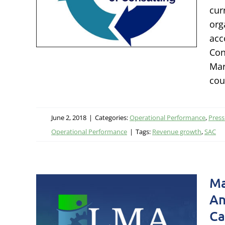
sses
cur
org
leases
acc
ational
Con
Mar
cou
June 2, 2018
|
Categories:
Operational Performance
,
Press
Operational Performance
|
Tags:
Revenue growth
,
SAC
g
Ma
Lisa
An
cts
Ca