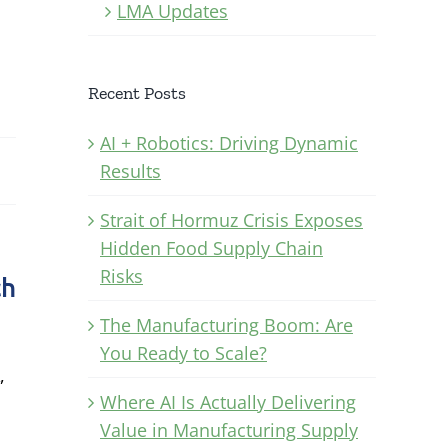
LMA Updates
Recent Posts
AI + Robotics: Driving Dynamic
Results
Strait of Hormuz Crisis Exposes
Hidden Food Supply Chain
Risks
ch
The Manufacturing Boom: Are
You Ready to Scale?
,
Where AI Is Actually Delivering
Value in Manufacturing Supply