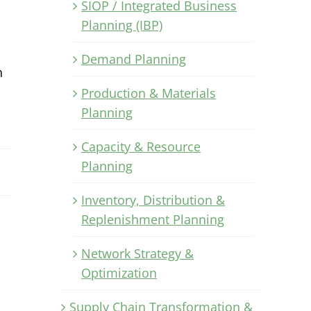
SIOP / Integrated Business
Planning (IBP)
Demand Planning
h
Production & Materials
Planning
Capacity & Resource
Planning
Inventory, Distribution &
Replenishment Planning
Network Strategy &
Optimization
Supply Chain Transformation &