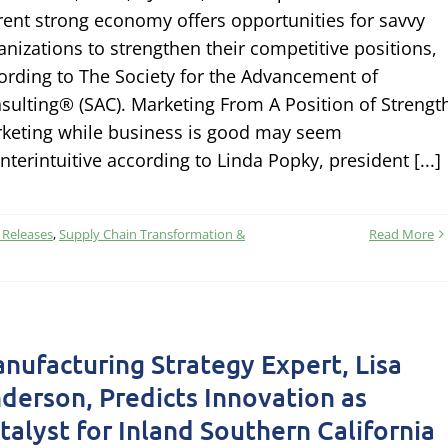
rent strong economy offers opportunities for savvy
anizations to strengthen their competitive positions,
ording to The Society for the Advancement of
sulting® (SAC). Marketing From A Position of Strengt
keting while business is good may seem
nterintuitive according to Linda Popky, president [...]
 Releases
,
Supply Chain Transformation &
Read More
nufacturing Strategy Expert, Lisa
derson, Predicts Innovation as
talyst for Inland Southern California