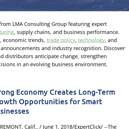
s from LMA Consulting Group featuring expert
turing
, supply chains, and business performance.
s, economic trends,
trade policy
,
technology
, and
 announcements and industry recognition. Discover
nd distributors anticipate change, strengthen
isions in an evolving business environment.
rong Economy Creates Long-Term
owth Opportunities for Smart
sinesses
REMONT, Calif., / June 1, 2018/ExpertClick/ --The