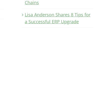
Chains
Lisa Anderson Shares 8 Tips for
a Successful ERP Upgrade