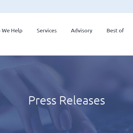
 We Help
Services
Advisory
Best of
Press Releases