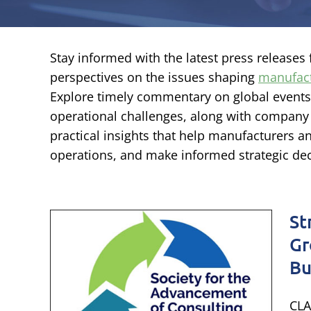
Stay informed with the latest press release
perspectives on the issues shaping
manufac
Explore timely commentary on global event
operational challenges, along with company
practical insights that help manufacturers a
operations, and make informed strategic dec
St
y
Gr
rm
Bu
ties
CLA