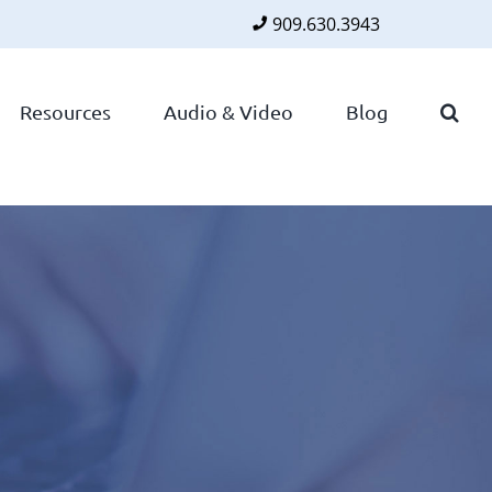
909.630.3943
Faceboo
Twitte
Lin
Resources
Audio & Video
Blog