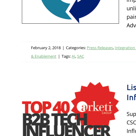
nology
unl
gy &
pai
Adv
February 2, 2018
|
Categories:
Press Releases
,
Integration
& Enablement
|
Tags:
AI
,
SAC
Li
In
amed
ch
Sup
CSC
Inf