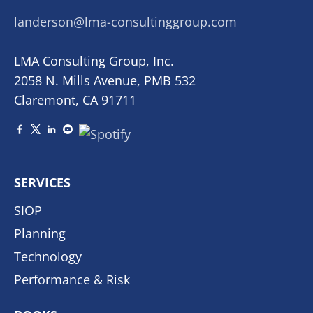
landerson@lma-consultinggroup.com
LMA Consulting Group, Inc.
2058 N. Mills Avenue, PMB 532
Claremont, CA 91711
SERVICES
SIOP
Planning
Technology
Performance & Risk