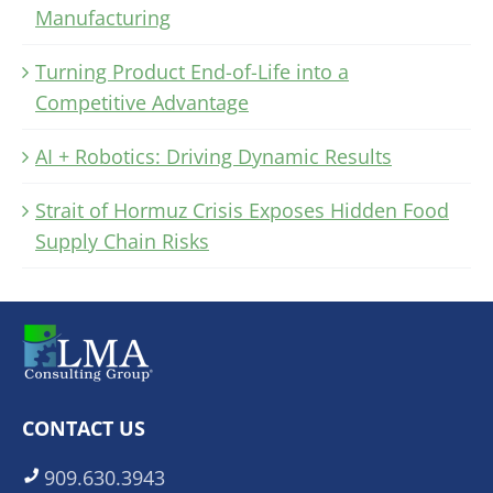
Manufacturing
Turning Product End-of-Life into a
Competitive Advantage
AI + Robotics: Driving Dynamic Results
Strait of Hormuz Crisis Exposes Hidden Food
Supply Chain Risks
CONTACT US
909.630.3943