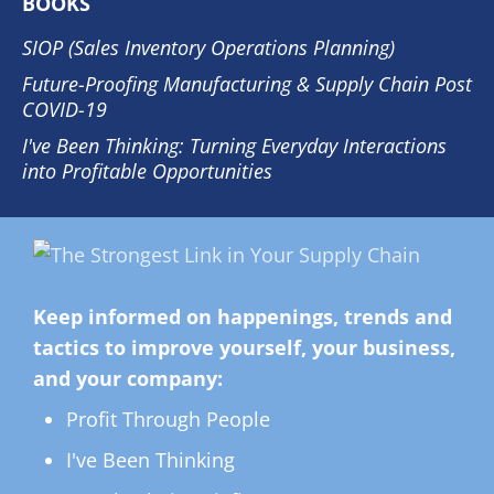
BOOKS
SIOP (Sales Inventory Operations Planning)
Future-Proofing Manufacturing & Supply Chain Post
COVID-19
I've Been Thinking: Turning Everyday Interactions
into Profitable Opportunities
Keep informed on happenings, trends and
tactics to improve yourself, your business,
and your company:
Profit Through People
I've Been Thinking