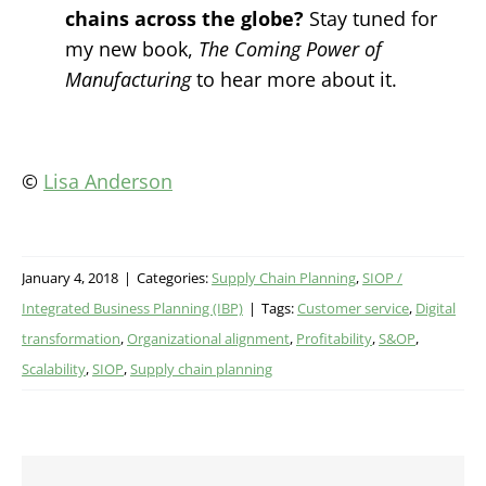
chains across the globe?
Stay tuned for
my new book,
The Coming Power of
Manufacturing
to hear more about it.
©
Lisa Anderson
January 4, 2018
|
Categories:
Supply Chain Planning
,
SIOP /
Integrated Business Planning (IBP)
|
Tags:
Customer service
,
Digital
transformation
,
Organizational alignment
,
Profitability
,
S&OP
,
Scalability
,
SIOP
,
Supply chain planning