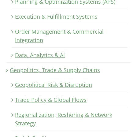
Planning & Optimization Systems (APS)
Execution & Fulfillment Systems
Order Management & Commercial
Integration
Data, Analytics & AI
Geopolitics, Trade & Supply Chains
Geopolitical Risk & Disruption
Trade Policy & Global Flows
Regionalization, Reshoring & Network
Strategy