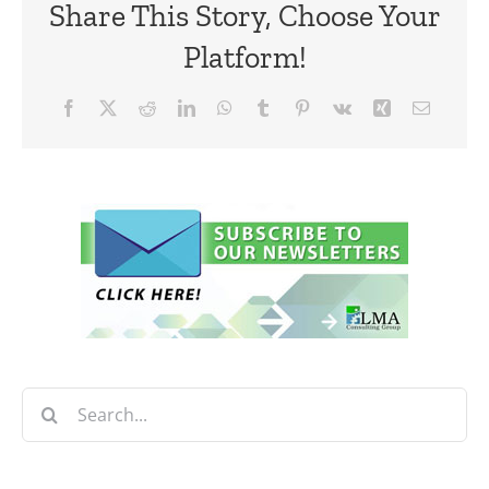
Share This Story, Choose Your
Platform!
Facebook
X
Reddit
LinkedIn
WhatsApp
Tumblr
Pinterest
Vk
Xing
Email
Search
for: