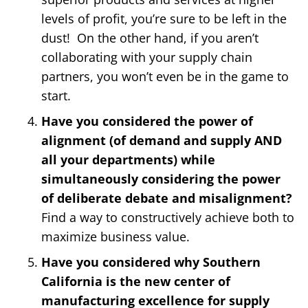
levels of profit, you’re sure to be left in the
dust! On the other hand, if you aren’t
collaborating with your supply chain
partners, you won’t even be in the game to
start.
Have you considered the power of
alignment (of demand and supply AND
all your departments) while
simultaneously considering the power
of deliberate debate and misalignment?
Find a way to constructively achieve both to
maximize business value.
Have you considered why Southern
California is the new center of
manufacturing excellence for supply