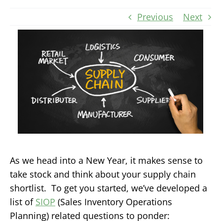
Previous
Next
As we head into a New Year, it makes sense to
take stock and think about your supply chain
shortlist. To get you started, we’ve developed a
list of
SIOP
(Sales Inventory Operations
Planning) related questions to ponder: