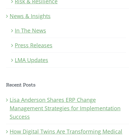
Risk & Resilience
News & Insights
In The News
Press Releases
LMA Updates
Recent Posts
Lisa Anderson Shares ERP Change
Management Strategies for Implementation
Success
How Digital Twins Are Transforming Medical