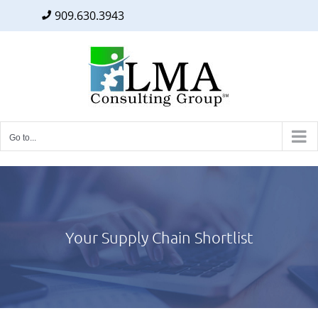
909.630.3943
Facebook
Twitter
LinkedIn
Skip
to
content
Go to...
Your Supply Chain Shortlist