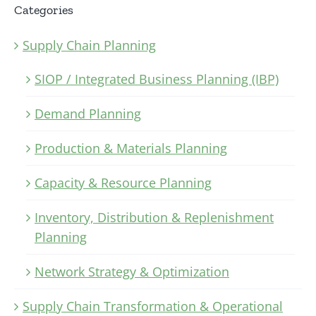
Categories
Supply Chain Planning
SIOP / Integrated Business Planning (IBP)
Demand Planning
Production & Materials Planning
Capacity & Resource Planning
Inventory, Distribution & Replenishment
Planning
Network Strategy & Optimization
Supply Chain Transformation & Operational