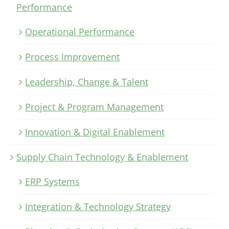
Performance
Operational Performance
Process Improvement
Leadership, Change & Talent
Project & Program Management
Innovation & Digital Enablement
Supply Chain Technology & Enablement
ERP Systems
Integration & Technology Strategy