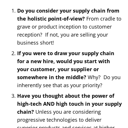
Do you consider your supply chain from
the holistic point-of-view?
From cradle to
grave or product inception to customer
reception? If not, you are selling your
business short!
If you were to draw your supply chain
for a new hire, would you start with
your customer, your supplier or
somewhere in the middle?
Why? Do you
inherently see that as your priority?
Have you thought about the power of
high-tech AND high touch in your supply
chain?
Unless you are considering
progressive technologies to deliver
superior products and services at higher