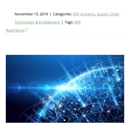
November 15, 2019
|
Categories:
ERP Systems
,
Supply Chain
Technology & Enablement
|
Tags:
ERP
Read More