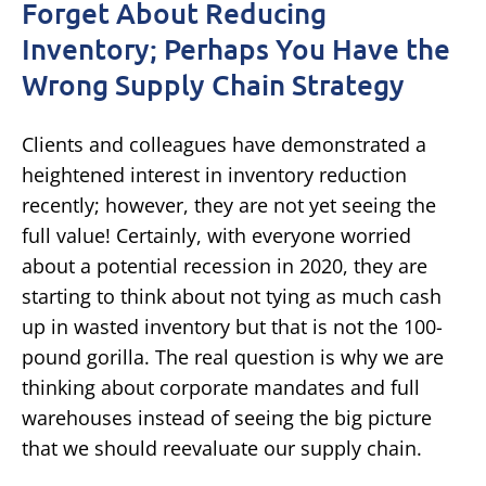
Forget About Reducing
Inventory; Perhaps You Have the
Wrong Supply Chain Strategy
Clients and colleagues have demonstrated a
heightened interest in inventory reduction
recently; however, they are not yet seeing the
full value! Certainly, with everyone worried
about a potential recession in 2020, they are
starting to think about not tying as much cash
up in wasted inventory but that is not the 100-
pound gorilla. The real question is why we are
thinking about corporate mandates and full
warehouses instead of seeing the big picture
that we should reevaluate our supply chain.