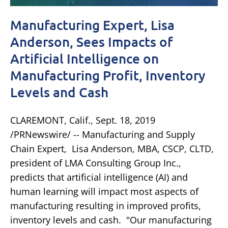
Manufacturing Expert, Lisa
Anderson, Sees Impacts of
Artificial Intelligence on
Manufacturing Profit, Inventory
Levels and Cash
CLAREMONT, Calif., Sept. 18, 2019
/PRNewswire/ -- Manufacturing and Supply
Chain Expert, Lisa Anderson, MBA, CSCP, CLTD,
president of LMA Consulting Group Inc.,
predicts that artificial intelligence (AI) and
human learning will impact most aspects of
manufacturing resulting in improved profits,
inventory levels and cash. "Our manufacturing