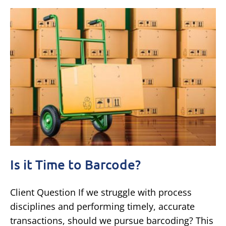
Is it Time to Barcode?
Client Question If we struggle with process
disciplines and performing timely, accurate
transactions, should we pursue barcoding? This