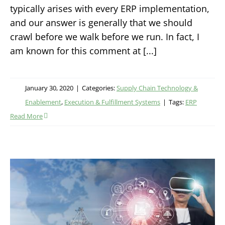
typically arises with every ERP implementation,
and our answer is generally that we should
crawl before we walk before we run. In fact, I
am known for this comment at [...]
January 30, 2020
|
Categories:
Supply Chain Technology &
Enablement
,
Execution & Fulfillment Systems
|
Tags:
ERP
Read More