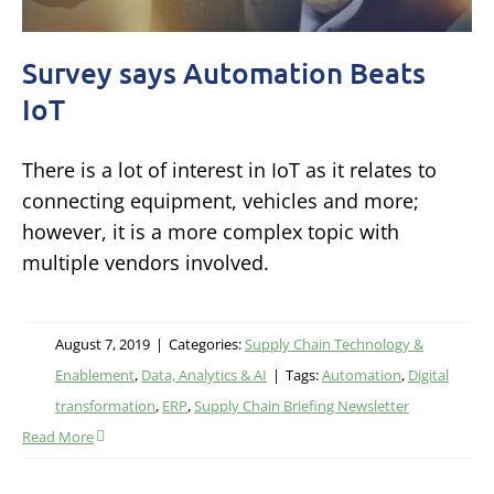
Survey says Automation Beats
IoT
There is a lot of interest in IoT as it relates to
connecting equipment, vehicles and more;
however, it is a more complex topic with
multiple vendors involved.
August 7, 2019
|
Categories:
Supply Chain Technology &
Enablement
,
Data, Analytics & AI
|
Tags:
Automation
,
Digital
transformation
,
ERP
,
Supply Chain Briefing Newsletter
Read More