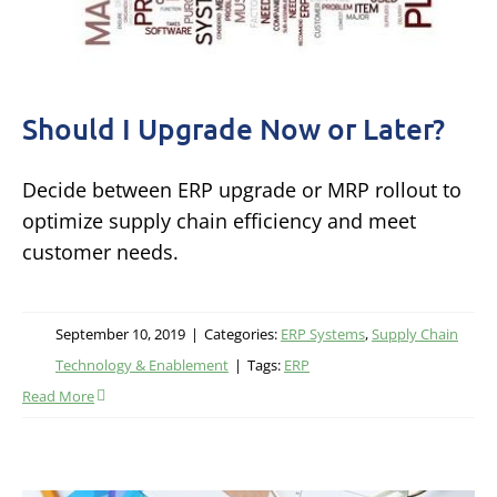
Should I Upgrade Now or Later?
Decide between ERP upgrade or MRP rollout to
optimize supply chain efficiency and meet
customer needs.
September 10, 2019
|
Categories:
ERP Systems
,
Supply Chain
Technology & Enablement
|
Tags:
ERP
Read More