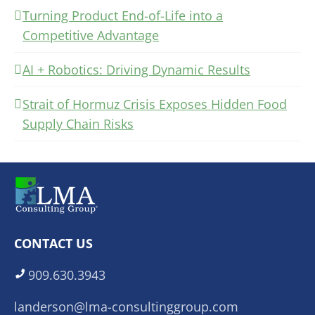
Turning Product End-of-Life into a
Competitive Advantage
AI + Robotics: Driving Dynamic Results
Strait of Hormuz Crisis Exposes Hidden Food
Supply Chain Risks
CONTACT US
909.630.3943
landerson@lma-consultinggroup.com