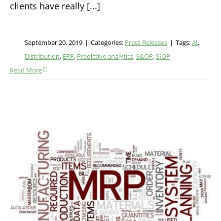
clients have really [...]
September 20, 2019
|
Categories:
Press Releases
|
Tags:
AI
,
Distribution
,
ERP
,
Predictive analytics
,
S&OP
,
SIOP
Read More