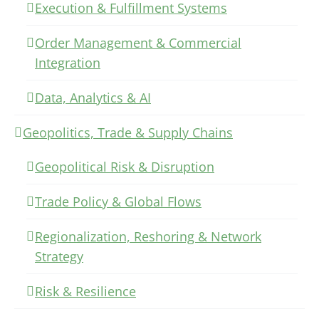
Execution & Fulfillment Systems
Order Management & Commercial
Integration
Data, Analytics & AI
Geopolitics, Trade & Supply Chains
Geopolitical Risk & Disruption
Trade Policy & Global Flows
Regionalization, Reshoring & Network
Strategy
Risk & Resilience