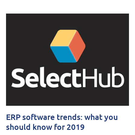
ERP software trends: what you
should know for 2019