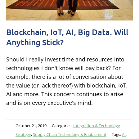
Blockchain, IoT, AI, Big Data. Will
Anything Stick?
Should I really invest time and resources into
technologies I don't know will pay back? For
example, there is a lot of conversation about
the value (or lack thereof) with blockchain, IoT,
AI and more. This concern continues to arise
and is on every executive's mind.
October 21, 2019
|
Categories:
Integration & Technology
Strategy
,
Supply Chain Technology & Enablement
|
Tags:
AI
,