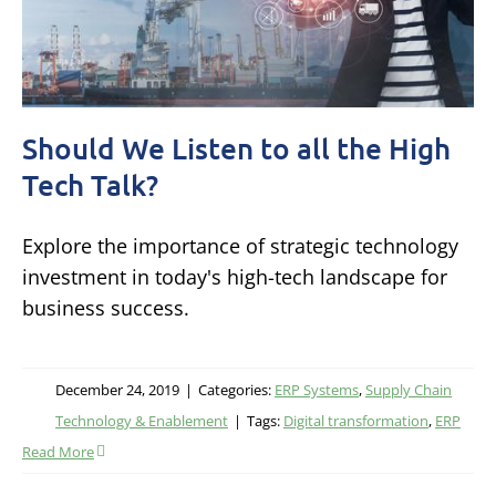
Should We Listen to all the High
Tech Talk?
Explore the importance of strategic technology
investment in today's high-tech landscape for
business success.
December 24, 2019
|
Categories:
ERP Systems
,
Supply Chain
Technology & Enablement
|
Tags:
Digital transformation
,
ERP
Read More