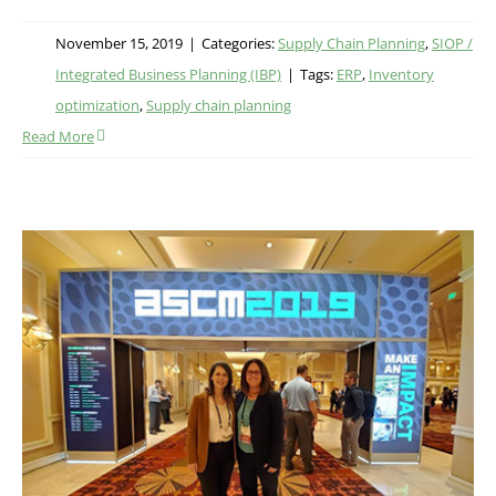
November 15, 2019
|
Categories:
Supply Chain Planning
,
SIOP /
Integrated Business Planning (IBP)
|
Tags:
ERP
,
Inventory
optimization
,
Supply chain planning
Read More