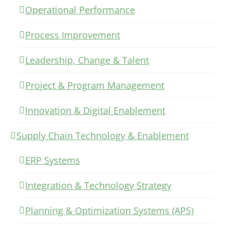
Operational Performance
Process Improvement
Leadership, Change & Talent
Project & Program Management
Innovation & Digital Enablement
Supply Chain Technology & Enablement
ERP Systems
Integration & Technology Strategy
Planning & Optimization Systems (APS)