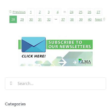
Previous
1
2
3
4
···
24
25
26
27
28
29
30
31
32
···
37
38
39
40
Next
Search
for:
Categories