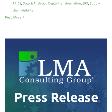
APICS
,
Data & Analytics
,
Digital transformation
,
ERP
,
Supply
chain visibility
Read More