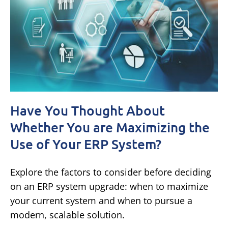
Have You Thought About
Whether You are Maximizing the
Use of Your ERP System?
Explore the factors to consider before deciding
on an ERP system upgrade: when to maximize
your current system and when to pursue a
modern, scalable solution.