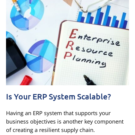
Is Your ERP System Scalable?
Having an ERP system that supports your
business objectives is another key component
of creating a resilient supply chain.