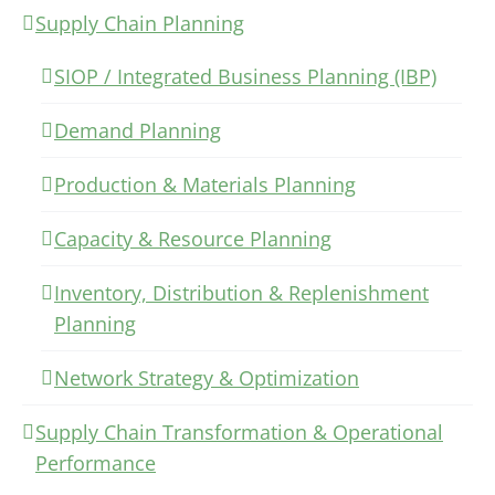
Supply Chain Planning
SIOP / Integrated Business Planning (IBP)
Demand Planning
Production & Materials Planning
Capacity & Resource Planning
Inventory, Distribution & Replenishment
Planning
Network Strategy & Optimization
Supply Chain Transformation & Operational
Performance