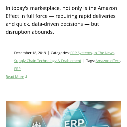
In today's marketplace, not only is the Amazon
Effect in full force — requiring rapid deliveries
and quick, data-driven decisions — but
disruption abounds.
December 18, 2019
|
Categories:
ERP Systems
,
In The News
,
Supply Chain Technology & Enablement
|
Tags:
Amazon effect
,
ERP
Read More