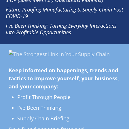
SIOP (Sales Inventory Operations Planning)
Future-Proofing Manufacturing & Supply Chain Post
COVID-19
I've Been Thinking: Turning Everyday Interactions
into Profitable Opportunities
Keep informed on happenings, trends and
tactics to improve yourself, your business,
and your company:
Profit Through People
I've Been Thinking
Supply Chain Briefing