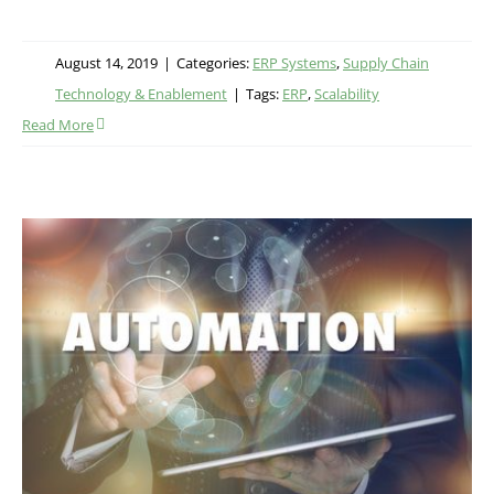
August 14, 2019
|
Categories:
ERP Systems
,
Supply Chain
Technology & Enablement
|
Tags:
ERP
,
Scalability
Read More