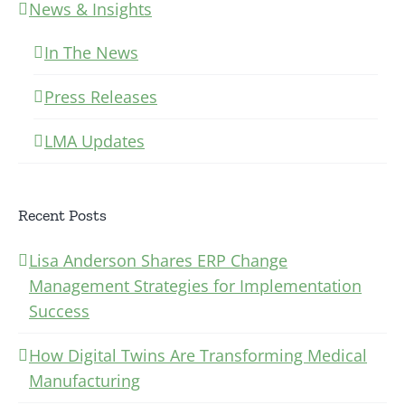
News & Insights
In The News
Press Releases
LMA Updates
Recent Posts
Lisa Anderson Shares ERP Change
Management Strategies for Implementation
Success
How Digital Twins Are Transforming Medical
Manufacturing