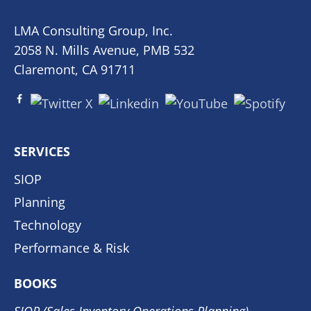
LMA Consulting Group, Inc.
2058 N. Mills Avenue, PMB 532
Claremont, CA 91711
SERVICES
SIOP
Planning
Technology
Performance & Risk
BOOKS