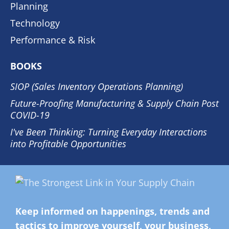
Planning
Technology
Performance & Risk
BOOKS
SIOP (Sales Inventory Operations Planning)
Future-Proofing Manufacturing & Supply Chain Post
COVID-19
I've Been Thinking: Turning Everyday Interactions
into Profitable Opportunities
Keep informed on happenings, trends and
tactics to improve yourself, your business,