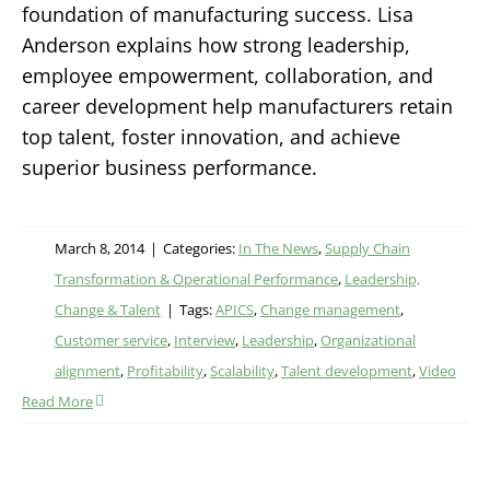
foundation of manufacturing success. Lisa
Anderson explains how strong leadership,
employee empowerment, collaboration, and
career development help manufacturers retain
top talent, foster innovation, and achieve
superior business performance.
March 8, 2014
|
Categories:
In The News
,
Supply Chain
Transformation & Operational Performance
,
Leadership,
Change & Talent
|
Tags:
APICS
,
Change management
,
Customer service
,
Interview
,
Leadership
,
Organizational
alignment
,
Profitability
,
Scalability
,
Talent development
,
Video
Read More