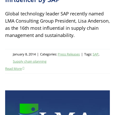
Global technology leader SAP recently named
LMA Consulting Group President, Lisa Anderson,
as the 16th most influential in supply chain
management and sustainability.
January 8, 2014
|
Categories:
Press Releases
|
Tags:
SAP
,
Supply chain planning
Read More