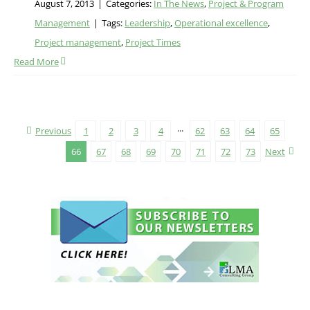
August 7, 2013
|
Categories:
In The News
,
Project & Program
Management
|
Tags:
Leadership
,
Operational excellence
,
Project management
,
Project Times
Read More
Previous
1
2
3
4
···
62
63
64
65
66
67
68
69
70
71
72
73
Next