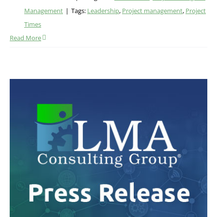
Management
|
Tags:
Leadership
,
Project management
,
Project
Times
Read More