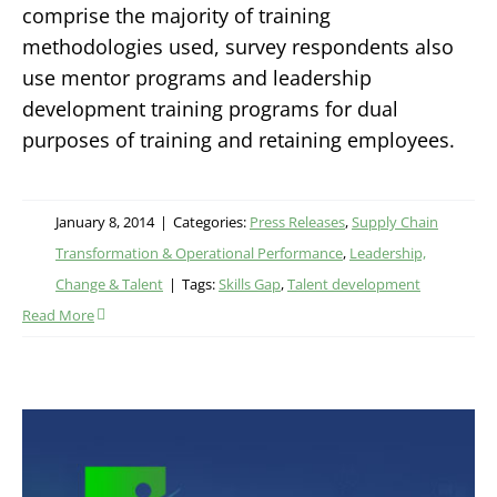
comprise the majority of training
methodologies used, survey respondents also
use mentor programs and leadership
development training programs for dual
purposes of training and retaining employees.
January 8, 2014
|
Categories:
Press Releases
,
Supply Chain
Transformation & Operational Performance
,
Leadership,
Change & Talent
|
Tags:
Skills Gap
,
Talent development
Read More