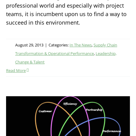
professional world and especially with project
teams, it is incumbent upon us to find a way to
succeed in this environment.
August 29, 2013
|
Categories:
In The News
,
Supply Chain
Transformation & Operational Performance
,
Leadership,
Change & Talent
Read More