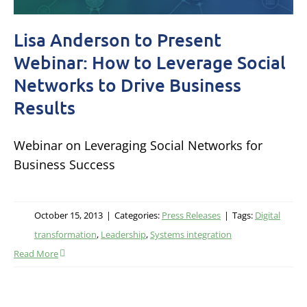
Lisa Anderson to Present
Webinar: How to Leverage Social
Networks to Drive Business
Results
Webinar on Leveraging Social Networks for
Business Success
October 15, 2013
|
Categories:
Press Releases
|
Tags:
Digital
transformation
,
Leadership
,
Systems integration
Read More