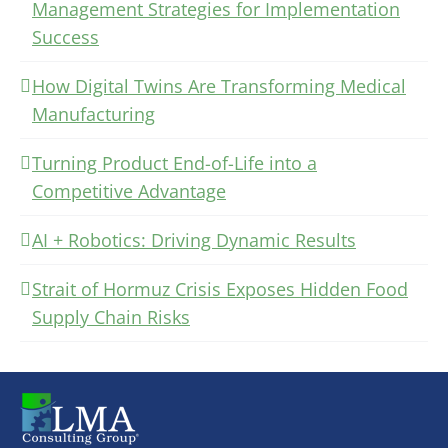
Management Strategies for Implementation
Success
How Digital Twins Are Transforming Medical
Manufacturing
Turning Product End-of-Life into a
Competitive Advantage
AI + Robotics: Driving Dynamic Results
Strait of Hormuz Crisis Exposes Hidden Food
Supply Chain Risks