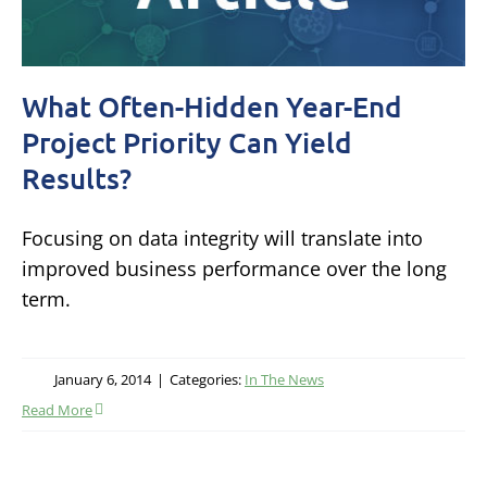
What Often-Hidden Year-End
Project Priority Can Yield
Results?
Focusing on data integrity will translate into
improved business performance over the long
term.
January 6, 2014
|
Categories:
In The News
Read More