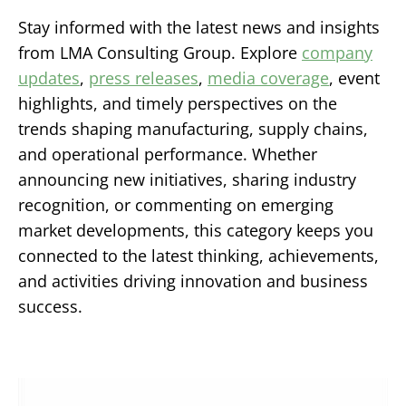
Stay informed with the latest news and insights
from LMA Consulting Group. Explore
company
updates
,
press releases
,
media coverage
, event
highlights, and timely perspectives on the
trends shaping manufacturing, supply chains,
and operational performance. Whether
announcing new initiatives, sharing industry
recognition, or commenting on emerging
market developments, this category keeps you
connected to the latest thinking, achievements,
and activities driving innovation and business
success.