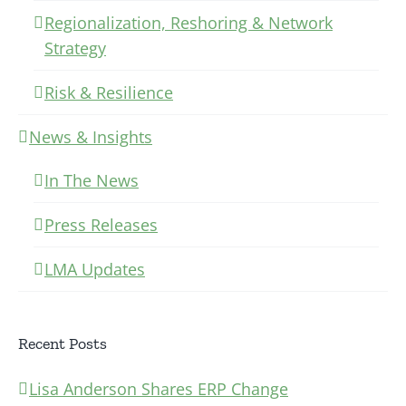
Regionalization, Reshoring & Network
Strategy
Risk & Resilience
News & Insights
In The News
Press Releases
LMA Updates
Recent Posts
Lisa Anderson Shares ERP Change