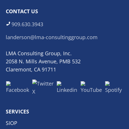
CONTACT US
909.630.3943
landerson@lma-consultinggroup.com
LMA Consulting Group, Inc.
2058 N. Mills Avenue, PMB 532
Claremont, CA 91711
SERVICES
SIOP