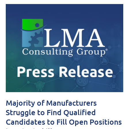
Majority of Manufacturers
Struggle to Find Qualified
Candidates to Fill Open Positions