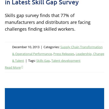
in Latest Skill Gap Survey
Skills gap survey finds that 77% of
manufacturers and distributors are facing
challenges finding skilled workers.
December 10, 2013
|
Categories:
Supply Chain Transformation
& Operational Performance
,
Press Releases
,
Leadership, Change
& Talent
|
Tags:
Skills Gap
,
Talent development
Read More