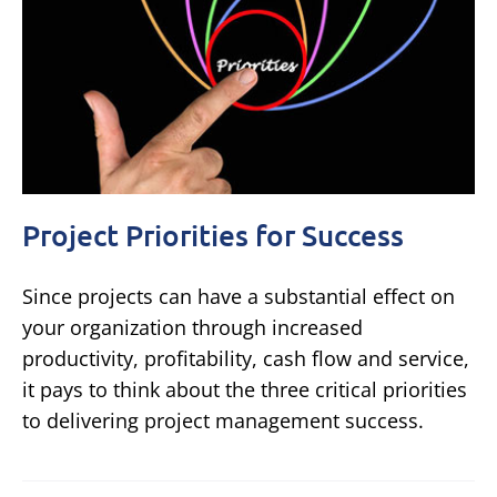
Project Priorities for Success
Since projects can have a substantial effect on
your organization through increased
productivity, profitability, cash flow and service,
it pays to think about the three critical priorities
to delivering project management success.