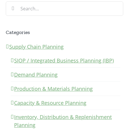
Search
for:
Categories
Supply Chain Planning
SIOP / Integrated Business Planning (IBP)
Demand Planning
Production & Materials Planning
Capacity & Resource Planning
Inventory, Distribution & Replenishment
Planning