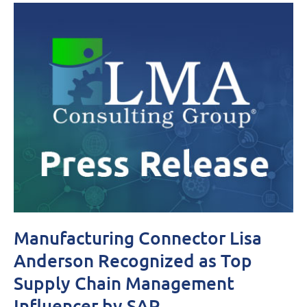
Manufacturing Connector Lisa
Anderson Recognized as Top
Supply Chain Management
Influencer by SAP