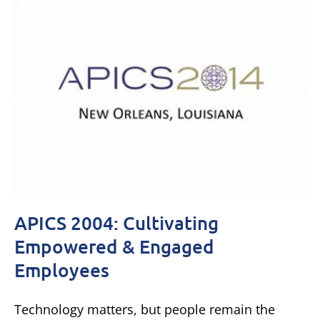
APICS 2004: Cultivating
Empowered & Engaged
Employees
Technology matters, but people remain the