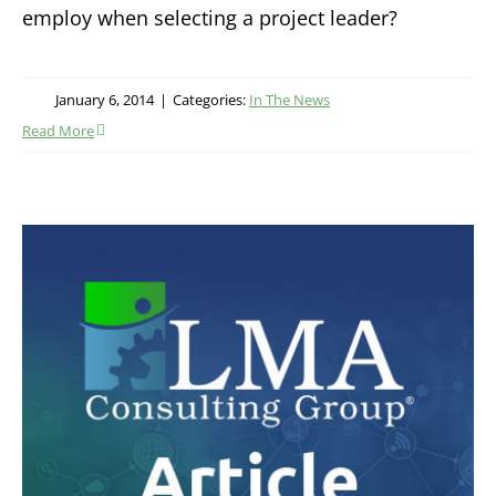
employ when selecting a project leader?
January 6, 2014
|
Categories:
In The News
Read More