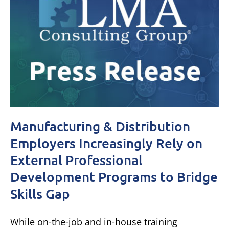
Manufacturing & Distribution
Employers Increasingly Rely on
External Professional
Development Programs to Bridge
Skills Gap
While on-the-job and in-house training