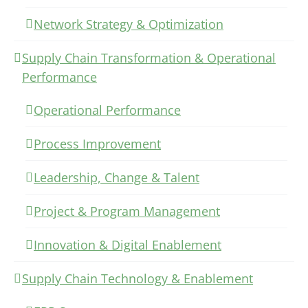
Network Strategy & Optimization
Supply Chain Transformation & Operational
Performance
Operational Performance
Process Improvement
Leadership, Change & Talent
Project & Program Management
Innovation & Digital Enablement
Supply Chain Technology & Enablement