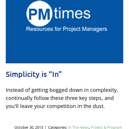
Simplicity is “In”
Instead of getting bogged down in complexity,
continually follow these three key steps, and
you'll leave your competition in the dust.
October 30, 2013
|
Categories:
In The News
,
Project & Program