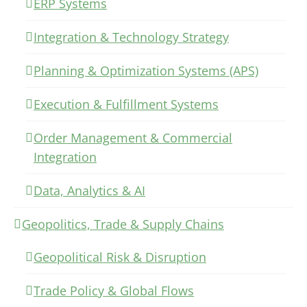
ERP Systems
Integration & Technology Strategy
Planning & Optimization Systems (APS)
Execution & Fulfillment Systems
Order Management & Commercial
Integration
Data, Analytics & AI
Geopolitics, Trade & Supply Chains
Geopolitical Risk & Disruption
Trade Policy & Global Flows