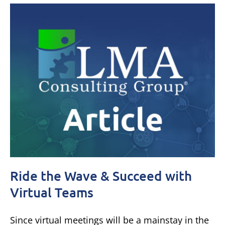
Ride the Wave & Succeed with
Virtual Teams
Since virtual meetings will be a mainstay in the