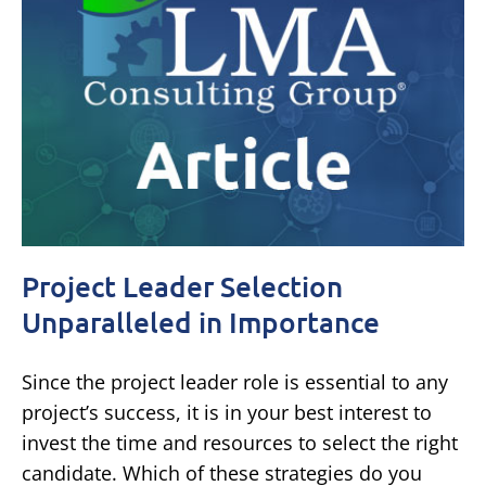
Project Leader Selection
Unparalleled in Importance
Since the project leader role is essential to any
project’s success, it is in your best interest to
invest the time and resources to select the right
candidate. Which of these strategies do you