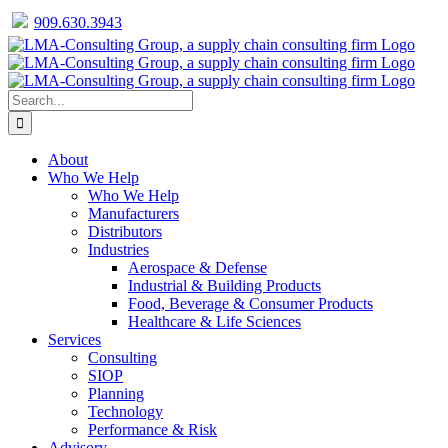
909.630.3943
Facebook
Twitter
LinkedIn
Skip
to
content
Search
for:
About
Who We Help
Who We Help
Manufacturers
Distributors
Industries
Aerospace & Defense
Industrial & Building Products
Food, Beverage & Consumer Products
Healthcare & Life Sciences
Services
Consulting
SIOP
Planning
Technology
Performance & Risk
Advisory