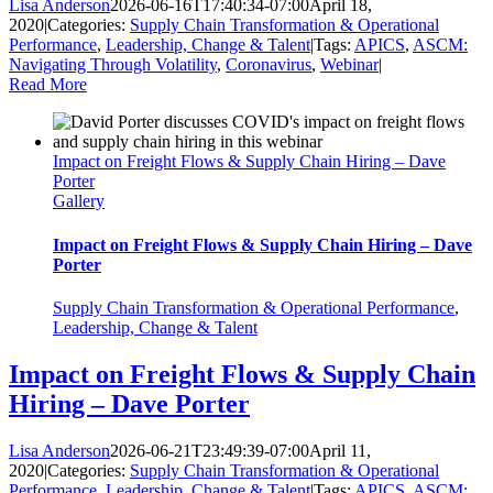
Lisa Anderson
2026-06-16T17:40:34-07:00
April 18,
2020
|
Categories:
Supply Chain Transformation & Operational
Performance
,
Leadership, Change & Talent
|
Tags:
APICS
,
ASCM:
Navigating Through Volatility
,
Coronavirus
,
Webinar
|
Read More
Impact on Freight Flows & Supply Chain Hiring – Dave
Porter
Gallery
Impact on Freight Flows & Supply Chain Hiring – Dave
Porter
Supply Chain Transformation & Operational Performance
,
Leadership, Change & Talent
Impact on Freight Flows & Supply Chain
Hiring – Dave Porter
Lisa Anderson
2026-06-21T23:49:39-07:00
April 11,
2020
|
Categories:
Supply Chain Transformation & Operational
Performance
,
Leadership, Change & Talent
|
Tags:
APICS
,
ASCM: