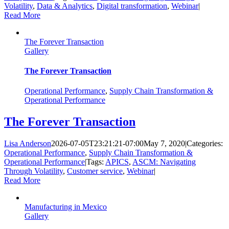
Volatility
,
Data & Analytics
,
Digital transformation
,
Webinar
|
Read More
The Forever Transaction
Gallery
The Forever Transaction
Operational Performance
,
Supply Chain Transformation &
Operational Performance
The Forever Transaction
Lisa Anderson
2026-07-05T23:21:21-07:00
May 7, 2020
|
Categories:
Operational Performance
,
Supply Chain Transformation &
Operational Performance
|
Tags:
APICS
,
ASCM: Navigating
Through Volatility
,
Customer service
,
Webinar
|
Read More
Manufacturing in Mexico
Gallery