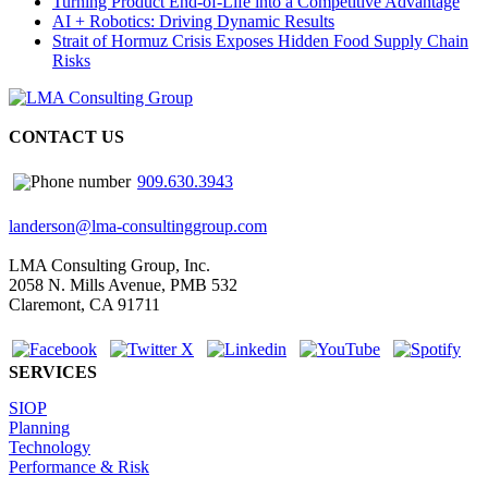
Turning Product End-of-Life into a Competitive Advantage
AI + Robotics: Driving Dynamic Results
Strait of Hormuz Crisis Exposes Hidden Food Supply Chain
Risks
CONTACT US
909.630.3943
landerson@lma-consultinggroup.com
LMA Consulting Group, Inc.
2058 N. Mills Avenue, PMB 532
Claremont, CA 91711
SERVICES
SIOP
Planning
Technology
Performance & Risk