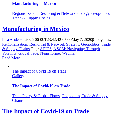
Manufacturing in Mexico
Regionalization, Reshoring & Network Strategy
,
Geopolitics,
Trade & Supply Chains
Manufacturing in Mexico
Lisa Anderson
2026-06-09T23:42:42-07:00
May 7, 2020
|
Categories:
Regionalization, Reshoring & Network Strategy
,
Geopolitics, Trade
& Supply Chains
|
Tags:
APICS
,
ASCM: Navigating Through
Volatility
,
Global trade
,
Nearshoring
,
Webinar
|
Read More
The Impact of Covid-19 on Trade
Gallery
The Impact of Covid-19 on Trade
Trade Policy & Global Flows
,
Geopolitics, Trade & Supply
Chains
The Impact of Covid-19 on Trade