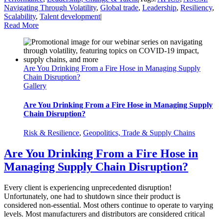
Navigating Through Volatility
,
Global trade
,
Leadership
,
Resiliency
,
Scalability
,
Talent development
|
Read More
Are You Drinking From a Fire Hose in Managing Supply
Chain Disruption?
Gallery
Are You Drinking From a Fire Hose in Managing Supply
Chain Disruption?
Risk & Resilience
,
Geopolitics, Trade & Supply Chains
Are You Drinking From a Fire Hose in
Managing Supply Chain Disruption?
Every client is experiencing unprecedented disruption!
Unfortunately, one had to shutdown since their product is
considered non-essential. Most others continue to operate to varying
levels. Most manufacturers and distributors are considered critical