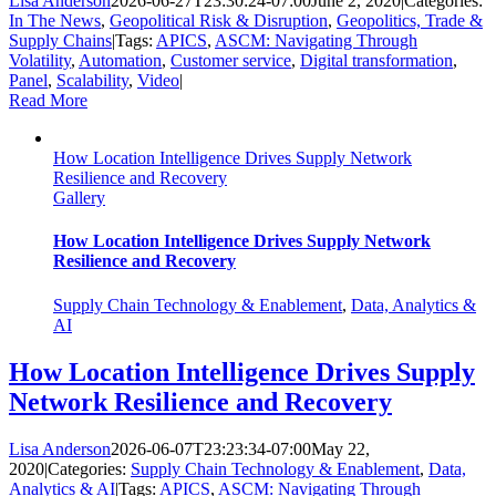
Lisa Anderson
2026-06-27T23:30:24-07:00
June 2, 2020
|
Categories:
In The News
,
Geopolitical Risk & Disruption
,
Geopolitics, Trade &
Supply Chains
|
Tags:
APICS
,
ASCM: Navigating Through
Volatility
,
Automation
,
Customer service
,
Digital transformation
,
Panel
,
Scalability
,
Video
|
Read More
How Location Intelligence Drives Supply Network
Resilience and Recovery
Gallery
How Location Intelligence Drives Supply Network
Resilience and Recovery
Supply Chain Technology & Enablement
,
Data, Analytics &
AI
How Location Intelligence Drives Supply
Network Resilience and Recovery
Lisa Anderson
2026-06-07T23:23:34-07:00
May 22,
2020
|
Categories:
Supply Chain Technology & Enablement
,
Data,
Analytics & AI
|
Tags:
APICS
,
ASCM: Navigating Through