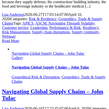
because they supply defense, the construction/ building industry, the
food and beverage industry or the healthcare/ medical [...]
Lisa Anderson
2026-06-27T17:03:14-07:00
April 10,
2020
|
Categories:
Risk & Resilience
,
Geopolitics, Trade & Supply
Chains
|
Tags:
APICS
,
ASCM: Navigating Through Volatility
,
Customer service
,
Leadership
,
Performance & Risk
,
Resiliency
,
Risk Management
,
Supply chain disruptions
,
Supply continuity
,
Webinar
|
Read More
Navigating Global Supply Chains – John Tulac
Gallery
Navigating Global Supply Chains – John Tulac
Geopolitical Risk & Disruption
,
Geopolitics, Trade & Supply
Chains
Navigating Global Supply Chains – John
Tulac
Lisa Anderson
2026-06-16T17:22:45-07:00
April 6, 2020
|
Categories: