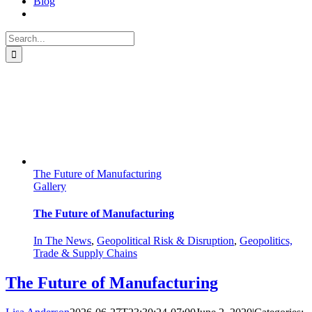
Blog
Search
for:
ASCM: Navigating Through
Volatility
The Future of Manufacturing
Gallery
The Future of Manufacturing
In The News
,
Geopolitical Risk & Disruption
,
Geopolitics,
Trade & Supply Chains
The Future of Manufacturing