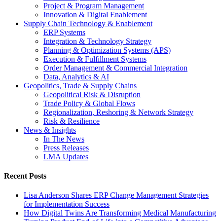
Project & Program Management
Innovation & Digital Enablement
Supply Chain Technology & Enablement
ERP Systems
Integration & Technology Strategy
Planning & Optimization Systems (APS)
Execution & Fulfillment Systems
Order Management & Commercial Integration
Data, Analytics & AI
Geopolitics, Trade & Supply Chains
Geopolitical Risk & Disruption
Trade Policy & Global Flows
Regionalization, Reshoring & Network Strategy
Risk & Resilience
News & Insights
In The News
Press Releases
LMA Updates
Recent Posts
Lisa Anderson Shares ERP Change Management Strategies
for Implementation Success
How Digital Twins Are Transforming Medical Manufacturing