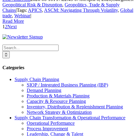
Geopolitical Risk & Disruption
,
Geopolitics, Trade & Supply
Chains
|
Tags:
APICS
,
ASCM: Navigating Through Volatility
,
Global
trade
,
Webinar
|
Read More
1
2
Next
Search
for:
Categories
Supply Chain Planning
SIOP / Integrated Business Planning (IBP)
Demand Planning
Production & Materials Planning
Capacity & Resource Planning
Inventory, Distribution & Replenishment Planning
Network Strategy & Optimization
Supply Chain Transformation & Operational Performance
Operational Performance
Process Improvement
Leadership, Change & Talent