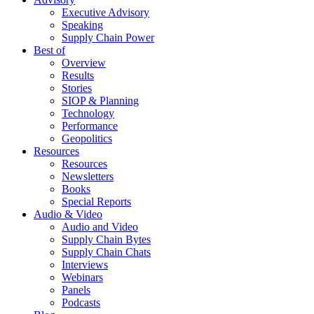
Executive Advisory
Speaking
Supply Chain Power
Best of
Overview
Results
Stories
SIOP & Planning
Technology
Performance
Geopolitics
Resources
Resources
Newsletters
Books
Special Reports
Audio & Video
Audio and Video
Supply Chain Bytes
Supply Chain Chats
Interviews
Webinars
Panels
Podcasts