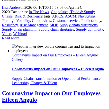
Lisa Anderson
2026-06-10T00:15:58-07:00
April 24,
2020
|
Categories:
In The News
,
Geopolitics, Trade & Supply
Chains
,
Risk & Resilience
|
Tags:
APICS
,
ASCM: Navigating
Through Volatility
,
Coronavirus
,
Customer service
,
Predictability
,
Resiliency
,
Risk Management
,
SIOP
,
Supply chain disruptions
,
Supply chain planning
,
Supply chain shortages
,
Supply continuity
,
Video
,
Webinar
|
Read More
Coronavirus Impact on Our Employees – Eileen Angulo
Gallery
Coronavirus Impact on Our Employees – Eileen Angulo
Supply Chain Transformation & Operational Performance
,
Leadership, Change & Talent
Coronavirus Impact on Our Employees –
Eileen Angulo