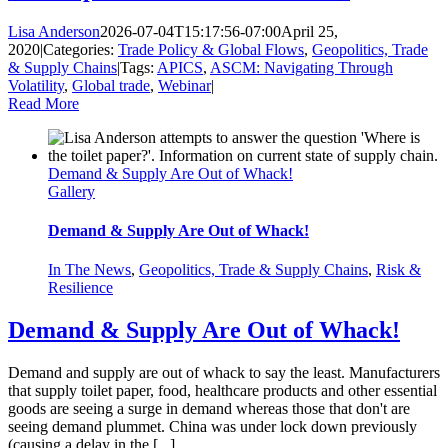
Lisa Anderson
2026-07-04T15:17:56-07:00
April 25,
2020
|
Categories:
Trade Policy & Global Flows
,
Geopolitics, Trade
& Supply Chains
|
Tags:
APICS
,
ASCM: Navigating Through
Volatility
,
Global trade
,
Webinar
|
Read More
Demand & Supply Are Out of Whack!
Gallery
Demand & Supply Are Out of Whack!
In The News
,
Geopolitics, Trade & Supply Chains
,
Risk &
Resilience
Demand & Supply Are Out of Whack!
Demand and supply are out of whack to say the least. Manufacturers
that supply toilet paper, food, healthcare products and other essential
goods are seeing a surge in demand whereas those that don't are
seeing demand plummet. China was under lock down previously
(causing a delay in the [...]