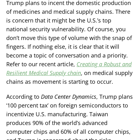
Trump plans to incent the domestic production
of medicines and medical supply chains. There
is concern that it might be the U.S.’s top
national security vulnerability. Of course, you
don’t move this type of volume with the snap of
fingers. If nothing else, it is clear that it will
become a topic of conversation and a priority.
Refer to our recent article,
Creating a Robust and
Resilient Medical Supply chain
, on medical supply
chains as movement is starting to occur.
According to
Data Center Dynamics
, Trump plans
‘100 percent tax’ on foreign semiconductors to
incentivize U.S. manufacturing. Taiwan
produces 90% of the world’s advanced
computer chips and 60% of all computer chips,