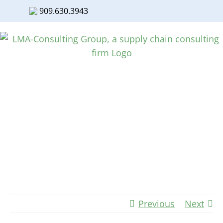
909.630.3943
Facebook
Twitter
LinkedIn
Skip
to
content
Manufacturing Resurgence Taking
Flight
Previous
Next