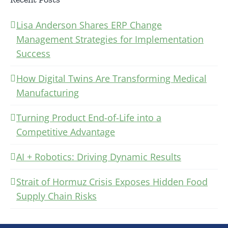
Lisa Anderson Shares ERP Change
Management Strategies for Implementation
Success
How Digital Twins Are Transforming Medical
Manufacturing
Turning Product End-of-Life into a
Competitive Advantage
AI + Robotics: Driving Dynamic Results
Strait of Hormuz Crisis Exposes Hidden Food
Supply Chain Risks