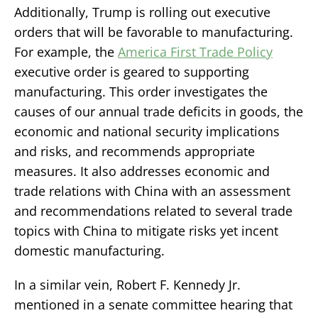
Additionally, Trump is rolling out executive
orders that will be favorable to manufacturing.
For example, the
America First Trade Policy
executive order is geared to supporting
manufacturing. This order investigates the
causes of our annual trade deficits in goods, the
economic and national security implications
and risks, and recommends appropriate
measures. It also addresses economic and
trade relations with China with an assessment
and recommendations related to several trade
topics with China to mitigate risks yet incent
domestic manufacturing.
In a similar vein, Robert F. Kennedy Jr.
mentioned in a senate committee hearing that