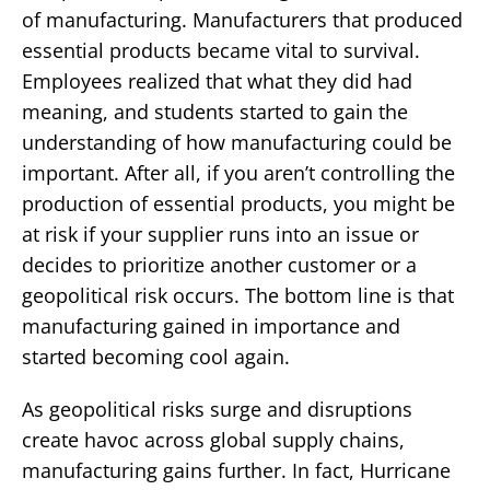
of manufacturing. Manufacturers that produced
essential products became vital to survival.
Employees realized that what they did had
meaning, and students started to gain the
understanding of how manufacturing could be
important. After all, if you aren’t controlling the
production of essential products, you might be
at risk if your supplier runs into an issue or
decides to prioritize another customer or a
geopolitical risk occurs. The bottom line is that
manufacturing gained in importance and
started becoming cool again.
As geopolitical risks surge and disruptions
create havoc across global supply chains,
manufacturing gains further. In fact, Hurricane