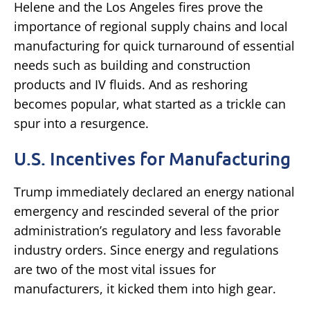
Helene and the Los Angeles fires prove the
importance of regional supply chains and local
manufacturing for quick turnaround of essential
needs such as building and construction
products and IV fluids. And as reshoring
becomes popular, what started as a trickle can
spur into a resurgence.
U.S. Incentives for Manufacturing
Trump immediately declared an energy national
emergency and rescinded several of the prior
administration’s regulatory and less favorable
industry orders. Since energy and regulations
are two of the most vital issues for
manufacturers, it kicked them into high gear.