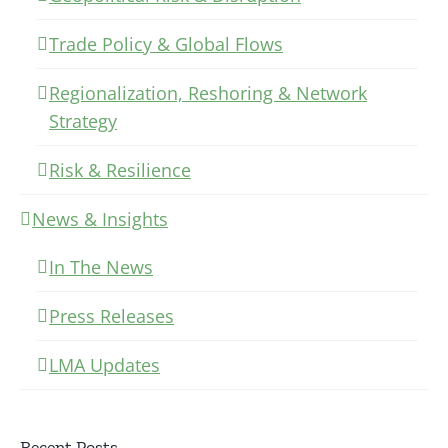
Trade Policy & Global Flows
Regionalization, Reshoring & Network
Strategy
Risk & Resilience
News & Insights
In The News
Press Releases
LMA Updates
Recent Posts