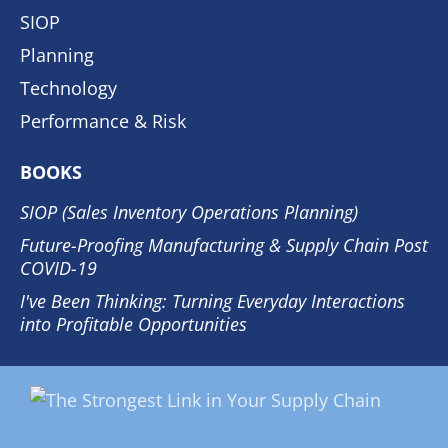
SIOP
Planning
Technology
Performance & Risk
BOOKS
SIOP (Sales Inventory Operations Planning)
Future-Proofing Manufacturing & Supply Chain Post
COVID-19
I've Been Thinking: Turning Everyday Interactions
into Profitable Opportunities