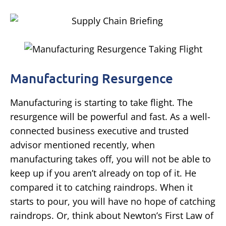
Manufacturing Resurgence
Manufacturing is starting to take flight. The
resurgence will be powerful and fast. As a well-
connected business executive and trusted
advisor mentioned recently, when
manufacturing takes off, you will not be able to
keep up if you aren’t already on top of it. He
compared it to catching raindrops. When it
starts to pour, you will have no hope of catching
raindrops. Or, think about Newton’s First Law of