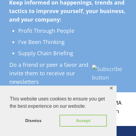
Keep informed on happenings, trends and
tactics to improve yourself, your business,
and your company:
Profit Through People
I've Been Thinking
Supply Chain Briefing
Do a friend or peer a favor and
invite them to receive our
newsletters
✕
This website uses cookies to ensure you get
All Rights Reserved ©
2026 Copyright LMA
the best experience on our website.
Consulting Group, Inc. — Lisa Anderson
Dismiss
Accept