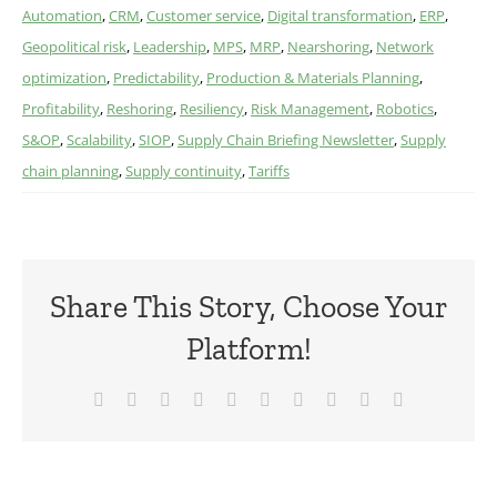
Automation
,
CRM
,
Customer service
,
Digital transformation
,
ERP
,
Geopolitical risk
,
Leadership
,
MPS
,
MRP
,
Nearshoring
,
Network
optimization
,
Predictability
,
Production & Materials Planning
,
Profitability
,
Reshoring
,
Resiliency
,
Risk Management
,
Robotics
,
S&OP
,
Scalability
,
SIOP
,
Supply Chain Briefing Newsletter
,
Supply
chain planning
,
Supply continuity
,
Tariffs
Share This Story, Choose Your
Platform!
Facebook
X
Reddit
LinkedIn
WhatsApp
Tumblr
Pinterest
Vk
Xing
Email