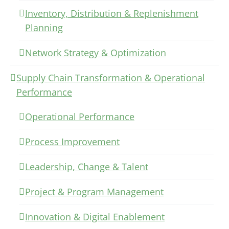
Inventory, Distribution & Replenishment
Planning
Network Strategy & Optimization
Supply Chain Transformation & Operational
Performance
Operational Performance
Process Improvement
Leadership, Change & Talent
Project & Program Management
Innovation & Digital Enablement