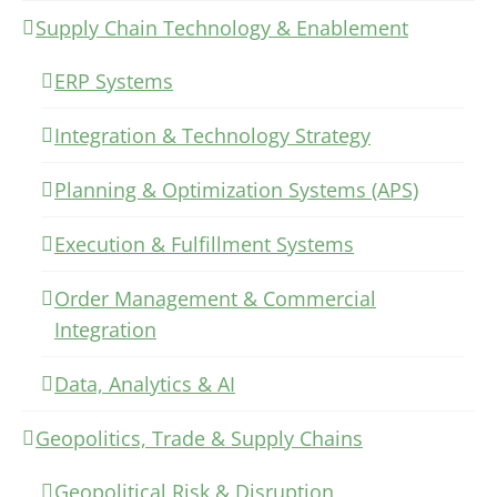
Supply Chain Technology & Enablement
ERP Systems
Integration & Technology Strategy
Planning & Optimization Systems (APS)
Execution & Fulfillment Systems
Order Management & Commercial
Integration
Data, Analytics & AI
Geopolitics, Trade & Supply Chains
Geopolitical Risk & Disruption