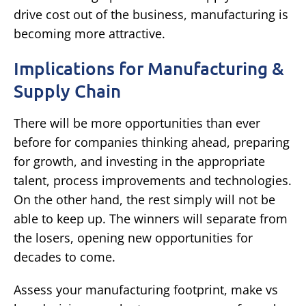
drive cost out of the business, manufacturing is
becoming more attractive.
Implications for Manufacturing &
Supply Chain
There will be more opportunities than ever
before for companies thinking ahead, preparing
for growth, and investing in the appropriate
talent, process improvements and technologies.
On the other hand, the rest simply will not be
able to keep up. The winners will separate from
the losers, opening new opportunities for
decades to come.
Assess your manufacturing footprint, make vs