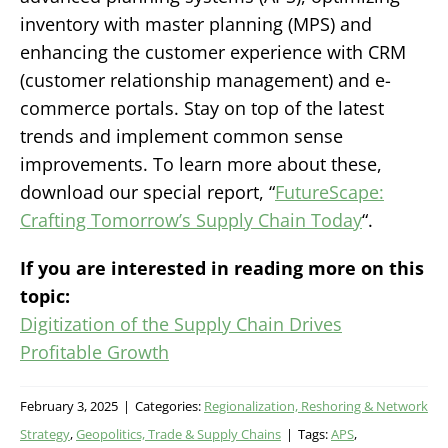
inventory with master planning (MPS) and
enhancing the customer experience with CRM
(customer relationship management) and e-
commerce portals. Stay on top of the latest
trends and implement common sense
improvements. To learn more about these,
download our special report, “
FutureScape:
Crafting Tomorrow’s Supply Chain Today
“.
If you are interested in reading more on this
topic:
Digitization of the Supply Chain Drives
Profitable Growth
February 3, 2025
|
Categories:
Regionalization, Reshoring & Network
Strategy
,
Geopolitics, Trade & Supply Chains
|
Tags:
APS
,