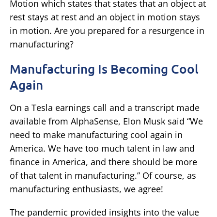
Motion which states that states that an object at
rest stays at rest and an object in motion stays
in motion. Are you prepared for a resurgence in
manufacturing?
Manufacturing Is Becoming Cool
Again
On a Tesla earnings call and a transcript made
available from AlphaSense, Elon Musk said “We
need to make manufacturing cool again in
America. We have too much talent in law and
finance in America, and there should be more
of that talent in manufacturing.” Of course, as
manufacturing enthusiasts, we agree!
The pandemic provided insights into the value