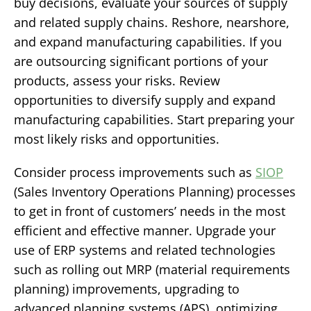
buy decisions, evaluate your sources of supply
and related supply chains. Reshore, nearshore,
and expand manufacturing capabilities. If you
are outsourcing significant portions of your
products, assess your risks. Review
opportunities to diversify supply and expand
manufacturing capabilities. Start preparing your
most likely risks and opportunities.
Consider process improvements such as
SIOP
(Sales Inventory Operations Planning) processes
to get in front of customers’ needs in the most
efficient and effective manner. Upgrade your
use of ERP systems and related technologies
such as rolling out MRP (material requirements
planning) improvements, upgrading to
advanced planning systems (APS), optimizing