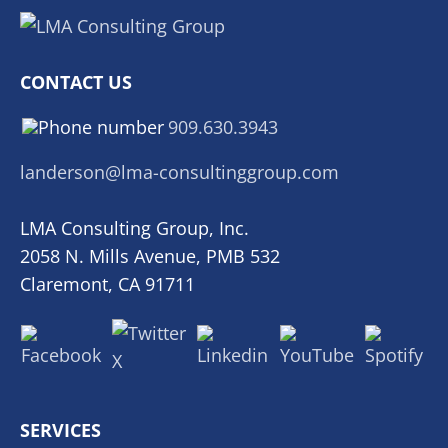
CONTACT US
909.630.3943
landerson@lma-consultinggroup.com
LMA Consulting Group, Inc.
2058 N. Mills Avenue, PMB 532
Claremont, CA 91711
SERVICES