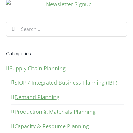
Search
for:
Categories
Supply Chain Planning
SIOP / Integrated Business Planning (IBP)
Demand Planning
Production & Materials Planning
Capacity & Resource Planning