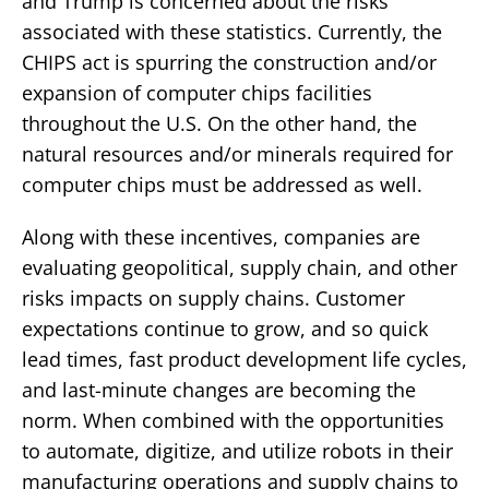
and Trump is concerned about the risks
associated with these statistics. Currently, the
CHIPS act is spurring the construction and/or
expansion of computer chips facilities
throughout the U.S. On the other hand, the
natural resources and/or minerals required for
computer chips must be addressed as well.
Along with these incentives, companies are
evaluating geopolitical, supply chain, and other
risks impacts on supply chains. Customer
expectations continue to grow, and so quick
lead times, fast product development life cycles,
and last-minute changes are becoming the
norm. When combined with the opportunities
to automate, digitize, and utilize robots in their
manufacturing operations and supply chains to