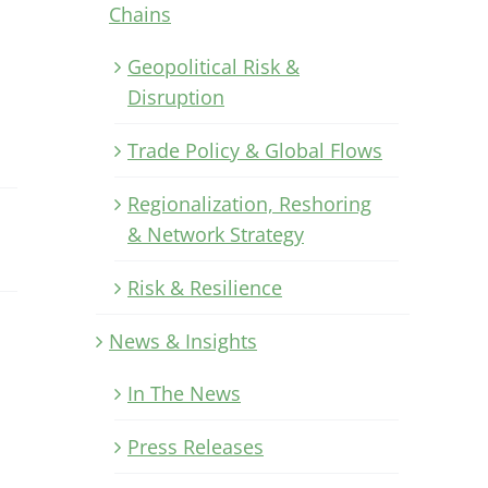
Chains
Geopolitical Risk &
Disruption
Trade Policy & Global Flows
Regionalization, Reshoring
& Network Strategy
Risk & Resilience
News & Insights
In The News
Press Releases