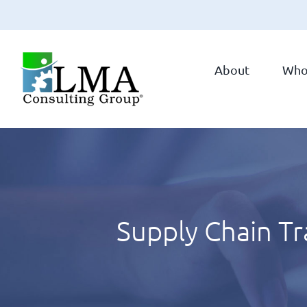
Skip
to
About
Who
content
Supply Chain T