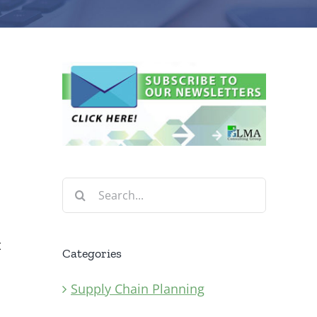
Search
for:
t
Categories
Supply Chain Planning