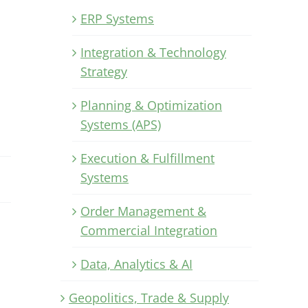
ERP Systems
Integration & Technology
Strategy
Planning & Optimization
Systems (APS)
Execution & Fulfillment
Systems
Order Management &
Commercial Integration
Data, Analytics & AI
Geopolitics, Trade & Supply