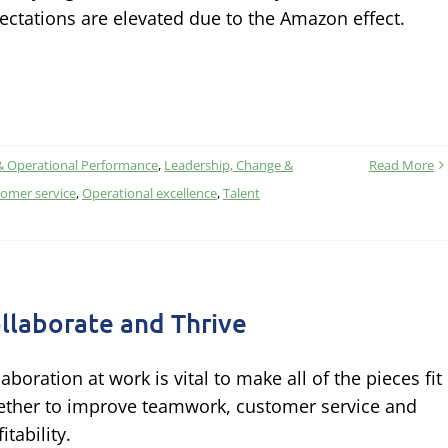
ectations are elevated due to the Amazon effect.
& Operational Performance
,
Leadership, Change &
Read More
omer service
,
Operational excellence
,
Talent
llaborate and Thrive
laboration at work is vital to make all of the pieces fit
ether to improve teamwork, customer service and
itability.