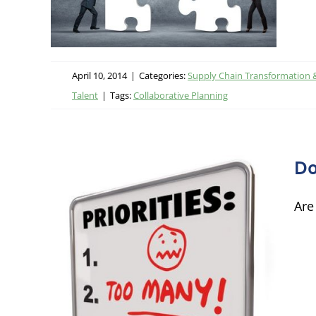
ational
 Talent
April 10, 2014
|
Categories:
Supply Chain Transformation 
Talent
|
Tags:
Collaborative Planning
Do
Are
!
Chain
ormance