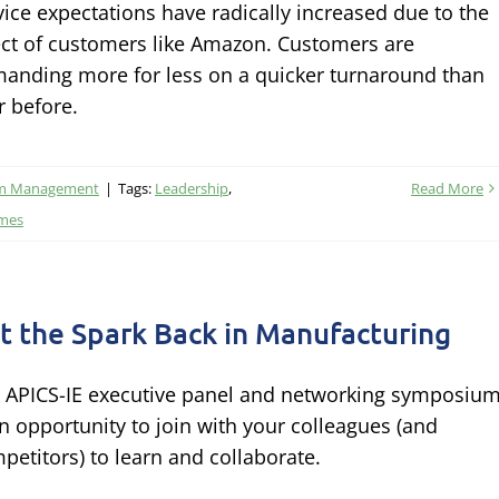
vice expectations have radically increased due to the
ect of customers like Amazon. Customers are
anding more for less on a quicker turnaround than
r before.
am Management
|
Tags:
Leadership
,
Read More
imes
t the Spark Back in Manufacturing
 APICS-IE executive panel and networking symposiu
an opportunity to join with your colleagues (and
petitors) to learn and collaborate.