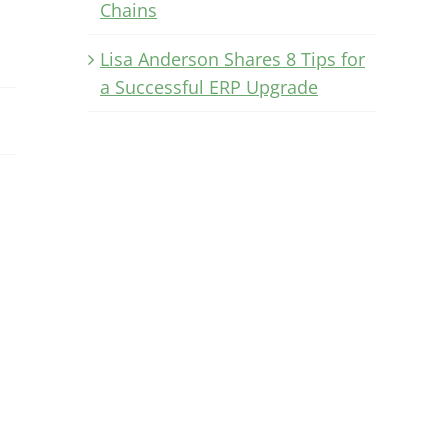
Chains
Lisa Anderson Shares 8 Tips for
a Successful ERP Upgrade