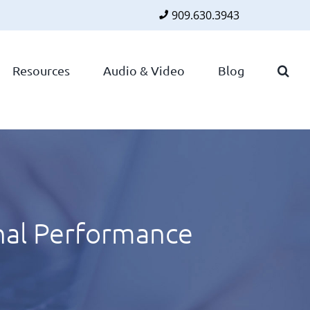
909.630.3943
Faceboo
Twitte
Lin
Resources
Audio & Video
Blog
nal Performance