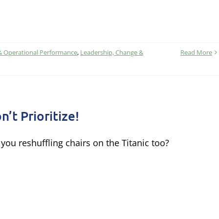
& Operational Performance
,
Leadership, Change &
Read More
n’t Prioritize!
 you reshuffling chairs on the Titanic too?