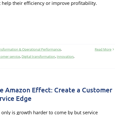
t help their efficiency or improve profitability.
nsformation & Operational Performance
,
Read More
tomer service
,
Digital transformation
,
Innovation
,
e Amazon Effect: Create a Customer
rvice Edge
 only is growth harder to come by but service