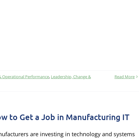
& Operational Performance
,
Leadership, Change &
Read More
w to Get a Job in Manufacturing IT
ufacturers are investing in technology and systems