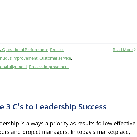
& Operational Performance
,
Process
Read More
inuous improvement
,
Customer service
,
ional alignment
,
Process improvement
,
e 3 C’s to Leadership Success
dership is always a priority as results follow effective
ders and project managers. In today's marketplace,