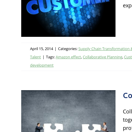
exp
ational
 Talent
April 15, 2014
|
Categories:
Supply Chain Transformation 
Talent
|
Tags:
Amazon effect
,
Collaborative Planning
,
Cust
development
Co
Col
d
tog
prof