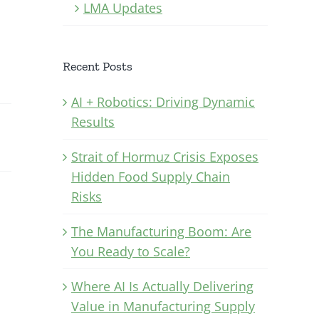
LMA Updates
Recent Posts
AI + Robotics: Driving Dynamic
Results
Strait of Hormuz Crisis Exposes
Hidden Food Supply Chain
Risks
The Manufacturing Boom: Are
You Ready to Scale?
Where AI Is Actually Delivering
Value in Manufacturing Supply