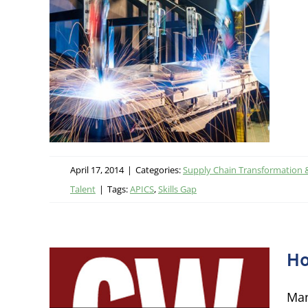
g
ational
 Talent
April 17, 2014
|
Categories:
Supply Chain Transformation 
Talent
|
Tags:
APICS
,
Skills Gap
Ho
Man
 in