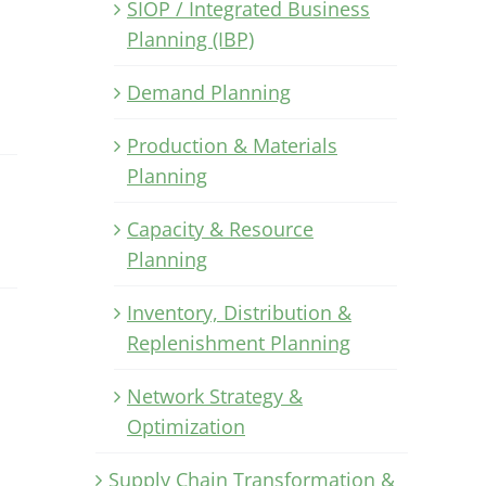
SIOP / Integrated Business
Planning (IBP)
Demand Planning
Production & Materials
Planning
Capacity & Resource
Planning
Inventory, Distribution &
Replenishment Planning
Network Strategy &
Optimization
Supply Chain Transformation &