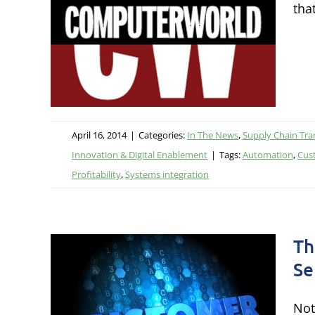
tha
IT
ation &
ion &
April 16, 2014
|
Categories:
In The News
,
Supply Chain Tra
Innovation & Digital Enablement
|
Tags:
Automation
,
Cus
Profitability
,
Systems integration
Th
Se
ct:
Not
er