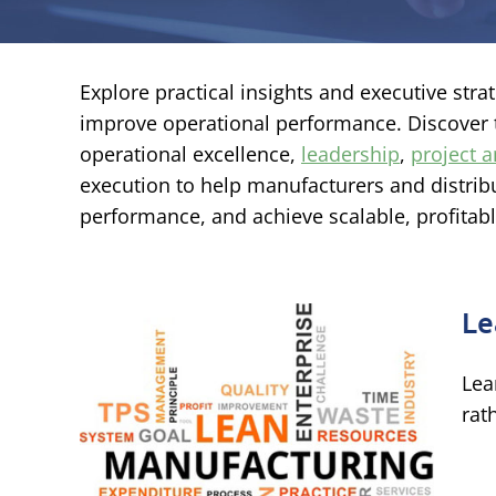
Explore practical insights and executive str
improve operational performance. Discover
operational excellence,
leadership
,
project
execution to help manufacturers and distribu
performance, and achieve scalable, profitab
Le
Lea
rat
on
e