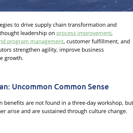
ategies to drive supply chain transformation and
 thought leadership on
process improvement
,
 and program management
, customer fulfillment, and
tors strengthen agility, improve business
le growth.
an: Uncommon Common Sense
n benefits are not found in a three-day workshop, bu
her arise and are sustained through culture change.