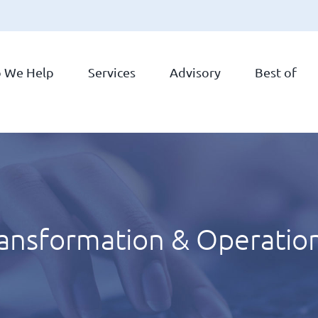
 We Help
Services
Advisory
Best of
ransformation & Operatio