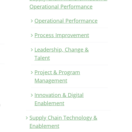
Operational Performance
Operational Performance
Process Improvement
Leadership, Change &
Talent
Project & Program
Management
Innovation & Digital
Enablement
m
Supply Chain Technology &
Enablement