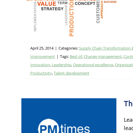
ational
ent
April 25, 2014
|
Categories:
Supply Chain Transformation 
Improvement
|
Tags:
Best of
,
Change management
,
Cont
Innovation
,
Leadership
,
Operational excellence
,
Organizat
Productivity
,
Talent development
Th
Lea
lea