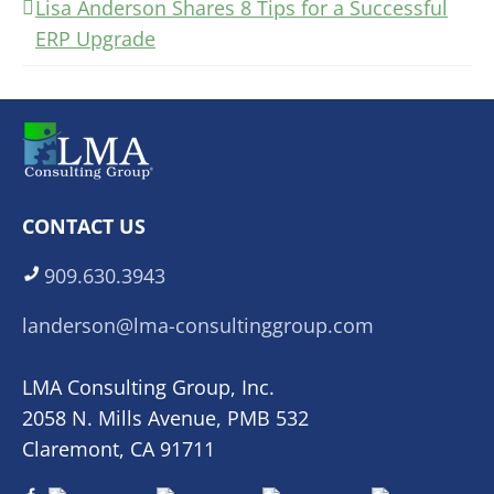
Lisa Anderson Shares 8 Tips for a Successful
ERP Upgrade
CONTACT US
909.630.3943
landerson@lma-consultinggroup.com
LMA Consulting Group, Inc.
2058 N. Mills Avenue, PMB 532
Claremont, CA 91711