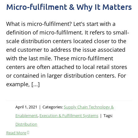
Micro-fulfilment & Why It Matters
What is micro-fulfilment? Let's start with a
definition of micro-fulfilment. It refers to small-
scale distribution centers located closer to the
end customer to address the issue associated
with the last mile. These micro-fulfilment
centers are often attached to local retail stores
or contained in larger distribution centers. For
example, [...]
April 1, 2021
|
Categories:
Supply Chain Technology &
Enablement
,
Execution & Fulfillment Systems
|
Tags:
Distribution
Read More