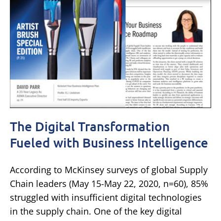
The Digital Transformation
Fueled with Business Intelligence
According to McKinsey surveys of global Supply
Chain leaders (May 15-May 22, 2020, n=60), 85%
struggled with insufficient digital technologies
in the supply chain. One of the key digital