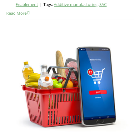
Enablement
|
Tags:
Additive manufacturing
,
SAC
Read More