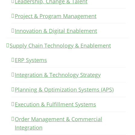
Leadership, Change & Talent
Project & Program Management
Innovation & Digital Enablement
Supply Chain Technology & Enablement
ERP Systems
Integration & Technology Strategy
Planning & Optimization Systems (APS)
Execution & Fulfillment Systems
Order Management & Commercial
Integration