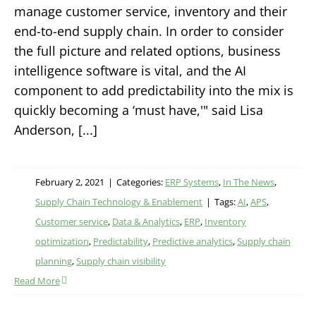
manage customer service, inventory and their
end-to-end supply chain. In order to consider
the full picture and related options, business
intelligence software is vital, and the AI
component to add predictability into the mix is
quickly becoming a ‘must have,'" said Lisa
Anderson, [...]
February 2, 2021
|
Categories:
ERP Systems
,
In The News
,
Supply Chain Technology & Enablement
|
Tags:
AI
,
APS
,
Customer service
,
Data & Analytics
,
ERP
,
Inventory
optimization
,
Predictability
,
Predictive analytics
,
Supply chain
planning
,
Supply chain visibility
Read More