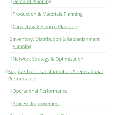
Demand Planning
Production & Materials Planning
Capacity & Resource Planning
Inventory, Distribution & Replenishment
Planning
Network Strategy & Optimization
Supply Chain Transformation & Operational
Performance
Operational Performance
Process Improvement