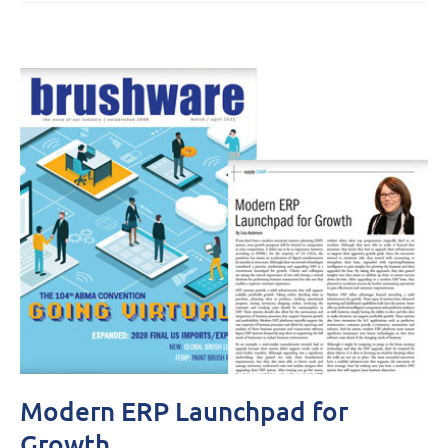
Modern ERP Launchpad for
Growth