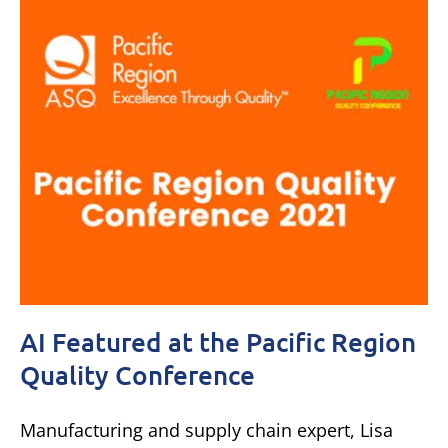
AI Featured at the Pacific Region
Quality Conference
Manufacturing and supply chain expert, Lisa