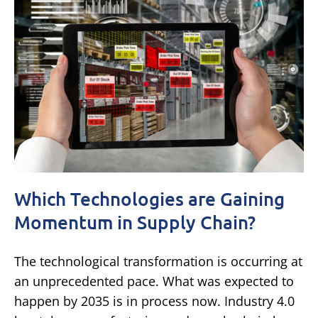
Which Technologies are Gaining
Momentum in Supply Chain?
The technological transformation is occurring at
an unprecedented pace. What was expected to
happen by 2035 is in process now. Industry 4.0