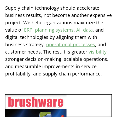
Supply chain technology should accelerate
business results, not become another expensive
project. We help organizations maximize the
value of
ERP
,
planning systems
,
AI, data
, and
digital technologies by aligning them with
business strategy,
operational processes
, and
customer needs. The result is greater
visibility,
stronger decision-making, scalable operations,
and measurable improvements in service,
profitability, and supply chain performance.