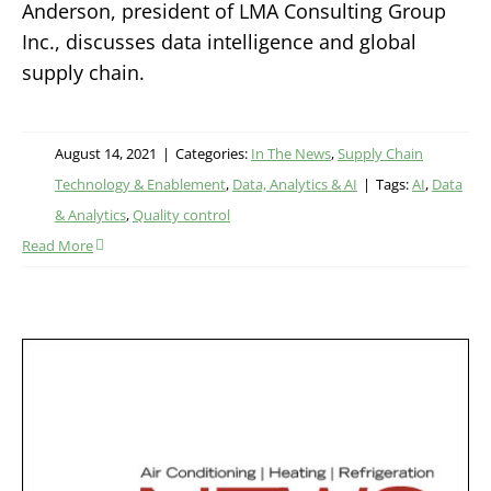
Anderson, president of LMA Consulting Group
Inc., discusses data intelligence and global
supply chain.
August 14, 2021
|
Categories:
In The News
,
Supply Chain
Technology & Enablement
,
Data, Analytics & AI
|
Tags:
AI
,
Data
& Analytics
,
Quality control
Read More