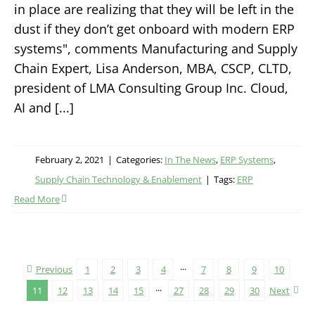
in place are realizing that they will be left in the
dust if they don’t get onboard with modern ERP
systems", comments Manufacturing and Supply
Chain Expert, Lisa Anderson, MBA, CSCP, CLTD,
president of LMA Consulting Group Inc. Cloud,
AI and [...]
February 2, 2021
|
Categories:
In The News
,
ERP Systems
,
Supply Chain Technology & Enablement
|
Tags:
ERP
Read More
Previous
1
2
3
4
···
7
8
9
10
11
12
13
14
15
···
27
28
29
30
Next