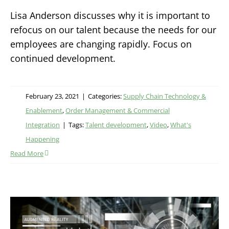
Lisa Anderson discusses why it is important to
refocus on our talent because the needs for our
employees are changing rapidly. Focus on
continued development.
February 23, 2021
|
Categories:
Supply Chain Technology &
Enablement
,
Order Management & Commercial
Integration
|
Tags:
Talent development
,
Video
,
What's
Happening
Read More