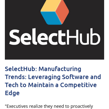
SelectHub: Manufacturing
Trends: Leveraging Software and
Tech to Maintain a Competitive
Edge
"Executives realize they need to proactively