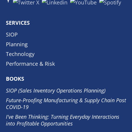
SERVICES
SIOP
Planning
Technology
Performance & Risk
BOOKS
SIOP (Sales Inventory Operations Planning)
Future-Proofing Manufacturing & Supply Chain Post
COVID-19
I've Been Thinking: Turning Everyday Interactions
into Profitable Opportunities