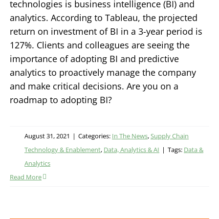
technologies is business intelligence (BI) and
analytics. According to Tableau, the projected
return on investment of BI in a 3-year period is
127%. Clients and colleagues are seeing the
importance of adopting BI and predictive
analytics to proactively manage the company
and make critical decisions. Are you on a
roadmap to adopting BI?
August 31, 2021
|
Categories:
In The News
,
Supply Chain
Technology & Enablement
,
Data, Analytics & AI
|
Tags:
Data &
Analytics
Read More