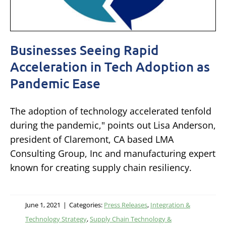
Businesses Seeing Rapid
Acceleration in Tech Adoption as
Pandemic Ease
The adoption of technology accelerated tenfold
during the pandemic," points out Lisa Anderson,
president of Claremont, CA based LMA
Consulting Group, Inc and manufacturing expert
known for creating supply chain resiliency.
June 1, 2021
|
Categories:
Press Releases
,
Integration &
Technology Strategy
,
Supply Chain Technology &