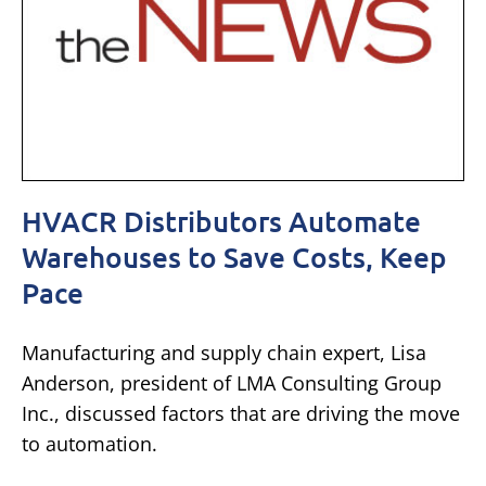
HVACR Distributors Automate
Warehouses to Save Costs, Keep
Pace
Manufacturing and supply chain expert, Lisa
Anderson, president of LMA Consulting Group
Inc., discussed factors that are driving the move
to automation.