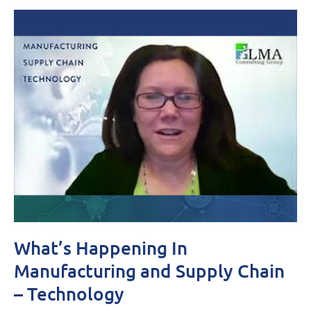
What’s Happening In
Manufacturing and Supply Chain
– Technology