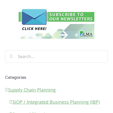
Search
for:
Categories
Supply Chain Planning
SIOP / Integrated Business Planning (IBP)