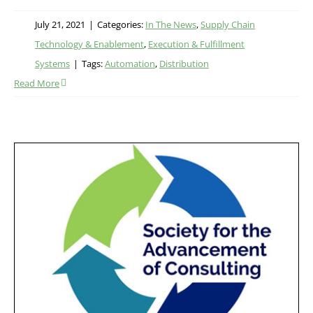
July 21, 2021
|
Categories:
In The News
,
Supply Chain
Technology & Enablement
,
Execution & Fulfillment
Systems
|
Tags:
Automation
,
Distribution
Read More