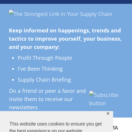
Keep informed on happenings, trends and
tactics to improve yourself, your business,
and your company:
Profit Through People
I've Been Thinking
Supply Chain Briefing
Do a friend or peer a favor and
invite them to receive our
newsletters
✕
This website uses cookies to ensure you get
All Rights Reserved ©
2026 Copyright LMA
the best experience on our website.