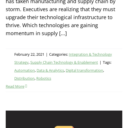
has taken manufacturing and supply chain by
storm. Executives are realizing that they must
upgrade their technological infrastructure to
thrive. Which technologies are gaining
momentum in supply [...]
February 22, 2021
|
Categories:
Integration & Technology
Strategy
,
Supply Chain Technology & Enablement
|
Tags:
Automation
,
Data & Analytics
,
Digital transformation
,
Distribution
,
Robotics
Read More