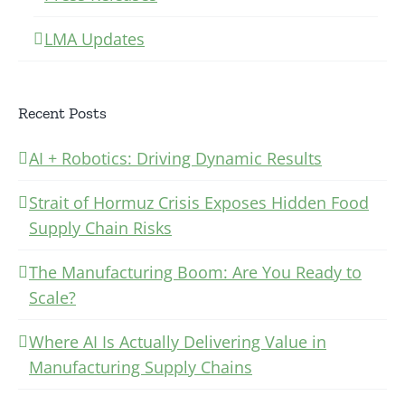
LMA Updates
Recent Posts
AI + Robotics: Driving Dynamic Results
Strait of Hormuz Crisis Exposes Hidden Food
Supply Chain Risks
The Manufacturing Boom: Are You Ready to
Scale?
Where AI Is Actually Delivering Value in
Manufacturing Supply Chains