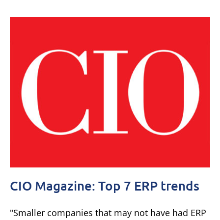
CIO Magazine: Top 7 ERP trends
"Smaller companies that may not have had ERP