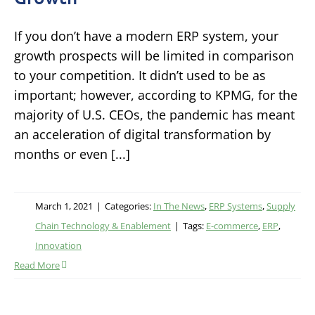
If you don’t have a modern ERP system, your
growth prospects will be limited in comparison
to your competition. It didn’t used to be as
important; however, according to KPMG, for the
majority of U.S. CEOs, the pandemic has meant
an acceleration of digital transformation by
months or even [...]
March 1, 2021
|
Categories:
In The News
,
ERP Systems
,
Supply
Chain Technology & Enablement
|
Tags:
E-commerce
,
ERP
,
Innovation
Read More