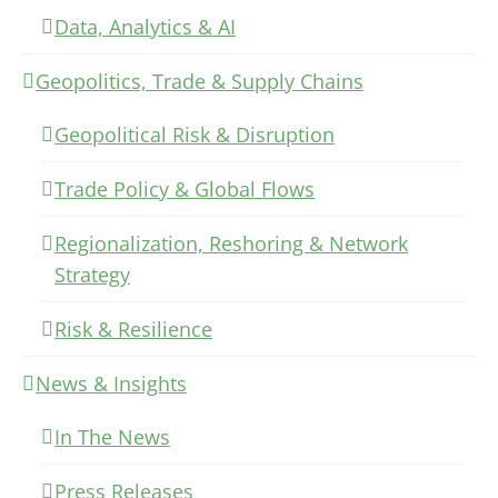
Data, Analytics & AI
Geopolitics, Trade & Supply Chains
Geopolitical Risk & Disruption
Trade Policy & Global Flows
Regionalization, Reshoring & Network
Strategy
Risk & Resilience
News & Insights
In The News
Press Releases