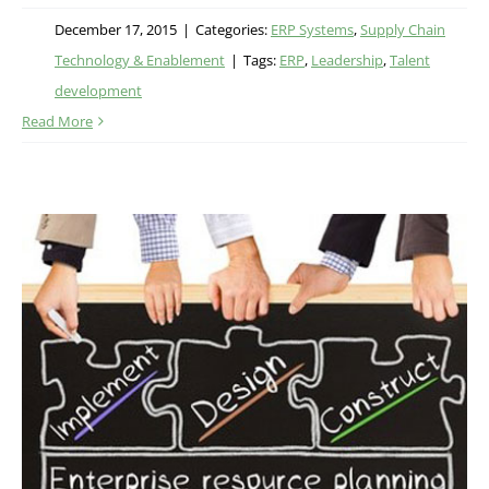
December 17, 2015
|
Categories:
ERP Systems
,
Supply Chain
Technology & Enablement
|
Tags:
ERP
,
Leadership
,
Talent
development
Read More