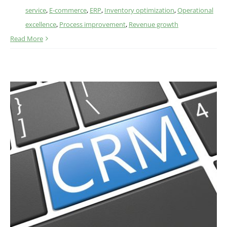
service
,
E-commerce
,
ERP
,
Inventory optimization
,
Operational
excellence
,
Process improvement
,
Revenue growth
Read More