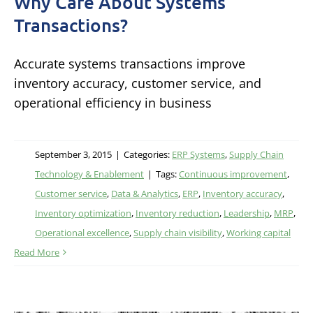
Why Care About Systems
Transactions?
Accurate systems transactions improve
inventory accuracy, customer service, and
operational efficiency in business
September 3, 2015
|
Categories:
ERP Systems
,
Supply Chain
Technology & Enablement
|
Tags:
Continuous improvement
,
Customer service
,
Data & Analytics
,
ERP
,
Inventory accuracy
,
Inventory optimization
,
Inventory reduction
,
Leadership
,
MRP
,
Operational excellence
,
Supply chain visibility
,
Working capital
Read More