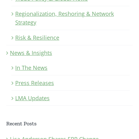
Regionalization, Reshoring & Network
Strategy
Risk & Resilience
News & Insights
In The News
Press Releases
LMA Updates
Recent Posts
Lisa Anderson Shares ERP Change