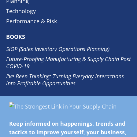
Planning
Technology
Performance & Risk
BOOKS
SIOP (Sales Inventory Operations Planning)
Future-Proofing Manufacturing & Supply Chain Post
COVID-19
I've Been Thinking: Turning Everyday Interactions
into Profitable Opportunities
Keep informed on happenings, trends and
tactics to improve yourself, your business,