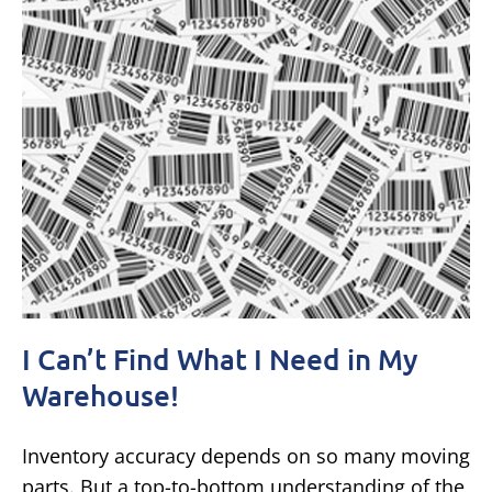
I Can’t Find What I Need in My
Warehouse!
Inventory accuracy depends on so many moving
parts. But a top-to-bottom understanding of the