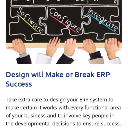
Design will Make or Break ERP
Success
Take extra care to design your ERP system to
make certain it works with every functional area
of your business and to involve key people in
the developmental decisions to ensure success.