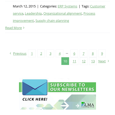
March 12, 2015
|
Categories:
ERP Systems
|
Tags:
Customer
service
,
Leadership
,
Organizational alignment
,
Process
improvement
,
Supply chain planning
Read More
Previous
1
2
3
4
···
6
7
8
9
10
11
12
13
Next