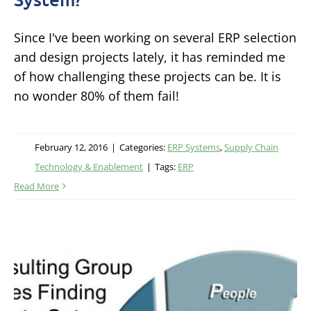
Since I've been working on several ERP selection
and design projects lately, it has reminded me
of how challenging these projects can be. It is
no wonder 80% of them fail!
February 12, 2016
|
Categories:
ERP Systems
,
Supply Chain
Technology & Enablement
|
Tags:
ERP
Read More