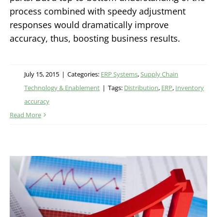
process combined with speedy adjustment
responses would dramatically improve
accuracy, thus, boosting business results.
July 15, 2015
|
Categories:
ERP Systems
,
Supply Chain
Technology & Enablement
|
Tags:
Distribution
,
ERP
,
Inventory
accuracy
Read More