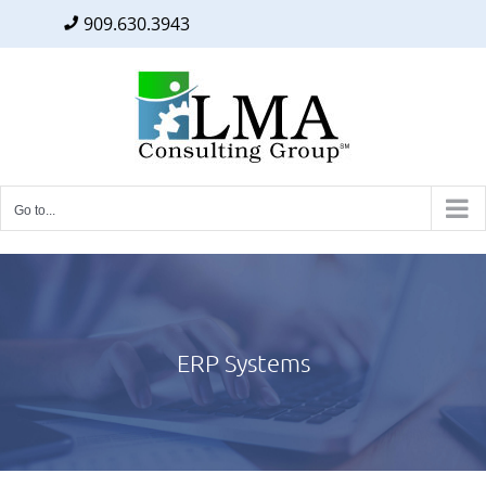
909.630.3943
Facebook
Twitter
LinkedIn
Skip
to
content
Go to...
ERP Systems