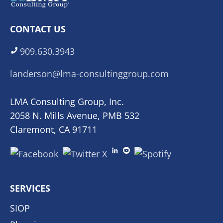
CONTACT US
909.630.3943
landerson@lma-consultinggroup.com
LMA Consulting Group, Inc.
2058 N. Mills Avenue, PMB 532
Claremont, CA 91711
SERVICES
SIOP