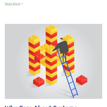
Read More