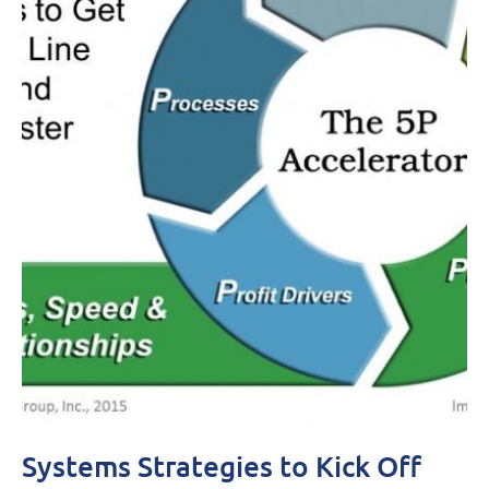
Systems Strategies to Kick Off