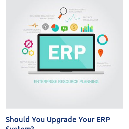
Should You Upgrade Your ERP
System?