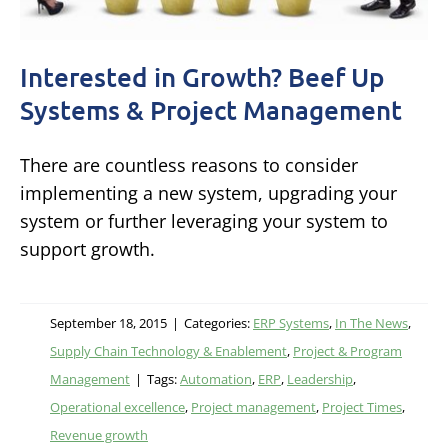
Interested in Growth? Beef Up
Systems & Project Management
There are countless reasons to consider
implementing a new system, upgrading your
system or further leveraging your system to
support growth.
September 18, 2015
|
Categories:
ERP Systems
,
In The News
,
Supply Chain Technology & Enablement
,
Project & Program
Management
|
Tags:
Automation
,
ERP
,
Leadership
,
Operational excellence
,
Project management
,
Project Times
,
Revenue growth