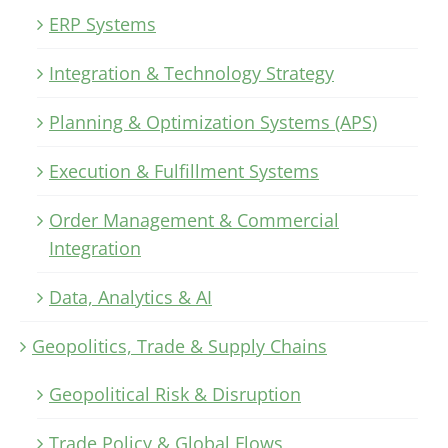
ERP Systems
Integration & Technology Strategy
Planning & Optimization Systems (APS)
Execution & Fulfillment Systems
Order Management & Commercial
Integration
Data, Analytics & AI
Geopolitics, Trade & Supply Chains
Geopolitical Risk & Disruption
Trade Policy & Global Flows