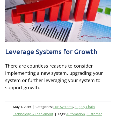
Leverage Systems for Growth
There are countless reasons to consider
implementing a new system, upgrading your
system or further leveraging your system to
support growth.
May 1, 2015
|
Categories:
ERP Systems
,
Supply Chain
Technology & Enablement
|
Tags:
Automation
,
Customer