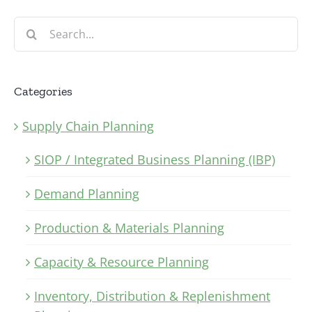
Search
for:
Categories
Supply Chain Planning
SIOP / Integrated Business Planning (IBP)
Demand Planning
Production & Materials Planning
Capacity & Resource Planning
Inventory, Distribution & Replenishment