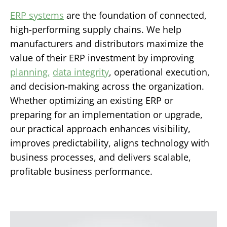
ERP systems
are the foundation of connected,
high-performing supply chains. We help
manufacturers and distributors maximize the
value of their ERP investment by improving
planning,
data integrity
, operational execution,
and decision-making across the organization.
Whether optimizing an existing ERP or
preparing for an implementation or upgrade,
our practical approach enhances visibility,
improves predictability, aligns technology with
business processes, and delivers scalable,
profitable business performance.