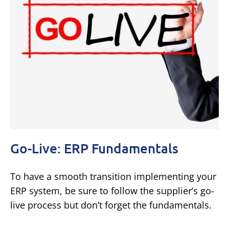
Go-Live: ERP Fundamentals
To have a smooth transition implementing your
ERP system, be sure to follow the supplier’s go-
live process but don’t forget the fundamentals.