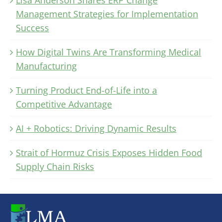
Management Strategies for Implementation
Success
How Digital Twins Are Transforming Medical
Manufacturing
Turning Product End-of-Life into a
Competitive Advantage
AI + Robotics: Driving Dynamic Results
Strait of Hormuz Crisis Exposes Hidden Food
Supply Chain Risks