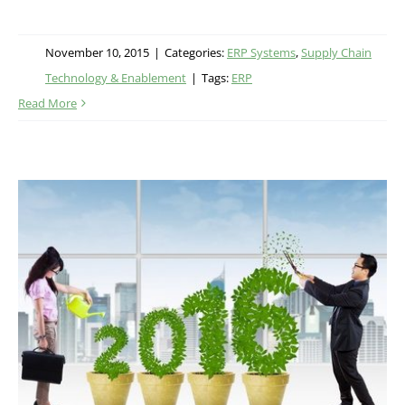
November 10, 2015
|
Categories:
ERP Systems
,
Supply Chain
Technology & Enablement
|
Tags:
ERP
Read More