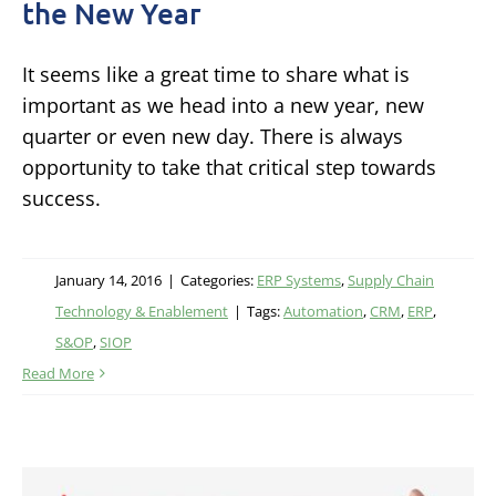
the New Year
It seems like a great time to share what is
important as we head into a new year, new
quarter or even new day. There is always
opportunity to take that critical step towards
success.
January 14, 2016
|
Categories:
ERP Systems
,
Supply Chain
Technology & Enablement
|
Tags:
Automation
,
CRM
,
ERP
,
S&OP
,
SIOP
Read More