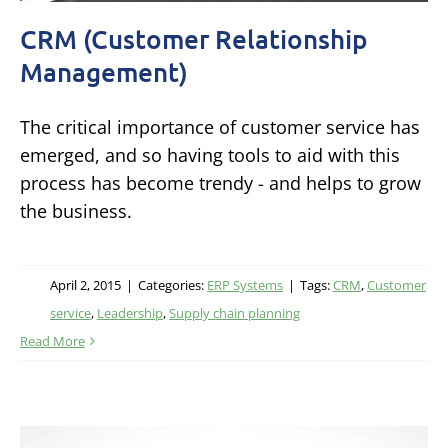
CRM (Customer Relationship
Management)
The critical importance of customer service has
emerged, and so having tools to aid with this
process has become trendy - and helps to grow
the business.
April 2, 2015
|
Categories:
ERP Systems
|
Tags:
CRM
,
Customer
service
,
Leadership
,
Supply chain planning
Read More