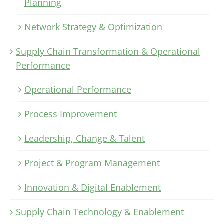
Planning
Network Strategy & Optimization
Supply Chain Transformation & Operational
Performance
Operational Performance
Process Improvement
Leadership, Change & Talent
Project & Program Management
Innovation & Digital Enablement
Supply Chain Technology & Enablement