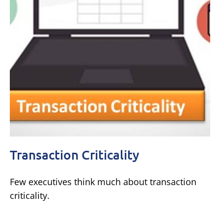
Transaction Criticality
Few executives think much about transaction
criticality.