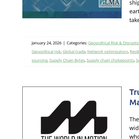
shi
litics,
ear
tak
January 24, 2026
|
Categories:
Geopolitical Risk & Disrupti
Geopolitical risk
,
Global trade
,
Network optimization
,
Resil
sourcing
,
Supply Chain Bytes
,
Supply chain chokepoints
,
S
Tr
Ma
 –
The
n
wid
who