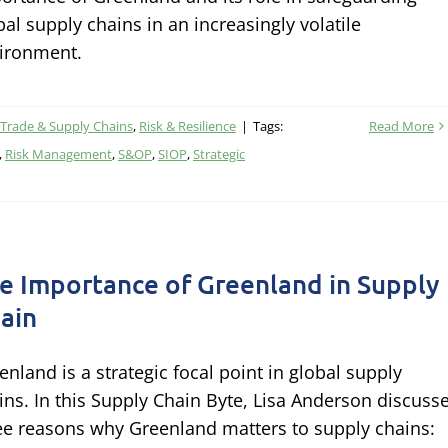
bal supply chains in an increasingly volatile
ironment.
, Trade & Supply Chains
,
Risk & Resilience
|
Tags:
Read More
,
Risk Management
,
S&OP
,
SIOP
,
Strategic
e Importance of Greenland in Supply
ain
enland is a strategic focal point in global supply
ins. In this Supply Chain Byte, Lisa Anderson discuss
ee reasons why Greenland matters to supply chains: