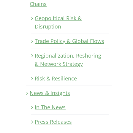
Chains
Geopolitical Risk &
Disruption
Trade Policy & Global Flows
Regionalization, Reshoring
& Network Strategy
Risk & Resilience
News & Insights
In The News
Press Releases