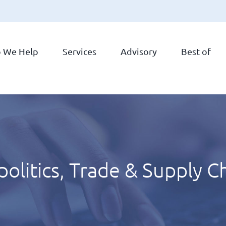
 We Help
Services
Advisory
Best of
olitics, Trade & Supply C