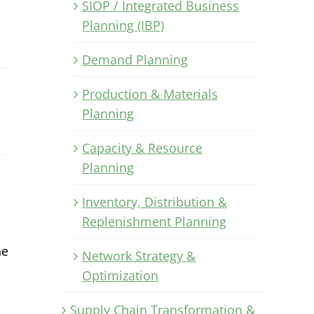
SIOP / Integrated Business
Planning (IBP)
Demand Planning
Production & Materials
Planning
Capacity & Resource
Planning
Inventory, Distribution &
Replenishment Planning
he
Network Strategy &
Optimization
Supply Chain Transformation &