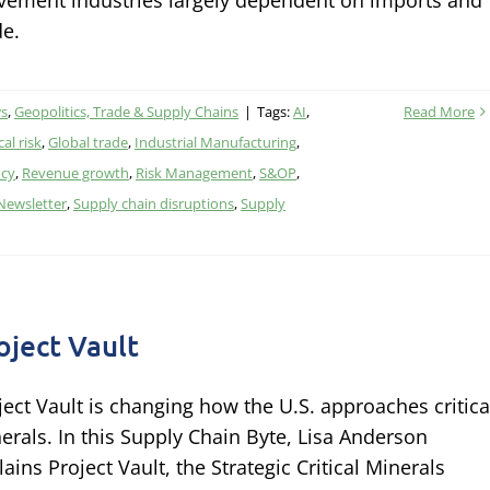
ement industries largely dependent on imports and
de.
ws
,
Geopolitics, Trade & Supply Chains
|
Tags:
AI
,
Read More
al risk
,
Global trade
,
Industrial Manufacturing
,
ncy
,
Revenue growth
,
Risk Management
,
S&OP
,
 Newsletter
,
Supply chain disruptions
,
Supply
oject Vault
ject Vault is changing how the U.S. approaches critica
erals. In this Supply Chain Byte, Lisa Anderson
lains Project Vault, the Strategic Critical Minerals