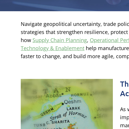
Navigate geopolitical uncertainty, trade pol
strategies that strengthen resilience, protec
how
Supply Chain Planning
,
Operational Pe
Technology & Enablement
help manufacturer
faster to change, and build more agile, comp
Th
Ac
,
As 
acts
imp
man