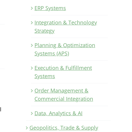
ERP Systems
Integration & Technology
Strategy
Planning & Optimization
Systems (APS)
Execution & Fulfillment
Systems
Order Management &
Commercial Integration
l
Data, Analytics & AI
Geopolitics, Trade & Supply