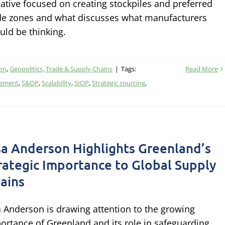
tiative focused on creating stockpiles and preferred
de zones and what discusses what manufacturers
uld be thinking.
ion
,
Geopolitics, Trade & Supply Chains
|
Tags:
Read More
gement
,
S&OP
,
Scalability
,
SIOP
,
Strategic sourcing
,
sa Anderson Highlights Greenland’s
rategic Importance to Global Supply
ains
a Anderson is drawing attention to the growing
ortance of Greenland and its role in safeguarding