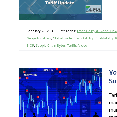
February 26, 2026
|
Categories:
Trade Policy & Global Flo
Geopolitical risk
,
Global trade
,
Predictability
,
Profitability
,
R
SIOP
,
Supply Chain Bytes
,
Tariffs
,
Video
Yo
Su
book
Tar
in
mar
man
itics,