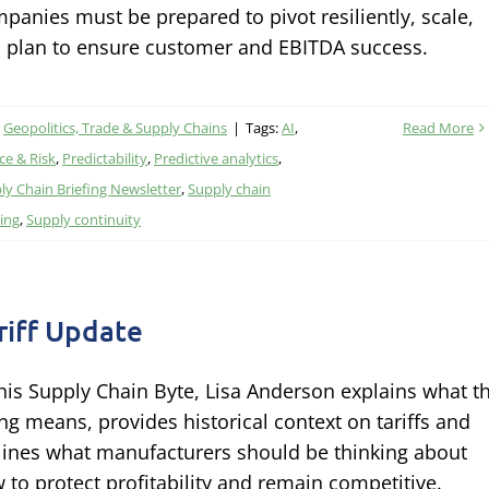
panies must be prepared to pivot resiliently, scale,
 plan to ensure customer and EBITDA success.
,
Geopolitics, Trade & Supply Chains
|
Tags:
AI
,
Read More
e & Risk
,
Predictability
,
Predictive analytics
,
ly Chain Briefing Newsletter
,
Supply chain
ing
,
Supply continuity
riff Update
this Supply Chain Byte, Lisa Anderson explains what t
ing means, provides historical context on tariffs and
lines what manufacturers should be thinking about
 to protect profitability and remain competitive.