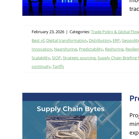
mov
tra
February 23, 2026
|
Categories:
Trade Policy & Global Flo
Best of
,
Digital transformation
,
Distribution
,
ERP
,
Geopolitic
Innovation
,
Nearshoring
,
Predictability
,
Reshoring
,
Resilie
Scalability
,
SIOP
,
Strategic sourcing
,
Supply Chain Briefing
continuity
,
Tariffs
Pr
Pro
min
exp