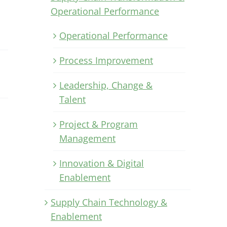
Operational Performance
Operational Performance
Process Improvement
Leadership, Change &
Talent
Project & Program
n
Management
Innovation & Digital
Enablement
Supply Chain Technology &
Enablement