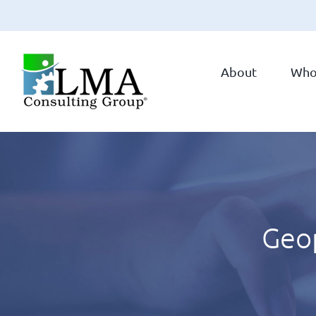
Skip
to
About
Who
content
Geop