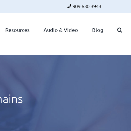
909.630.3943
Faceboo
Twitte
Lin
Resources
Audio & Video
Blog
hains