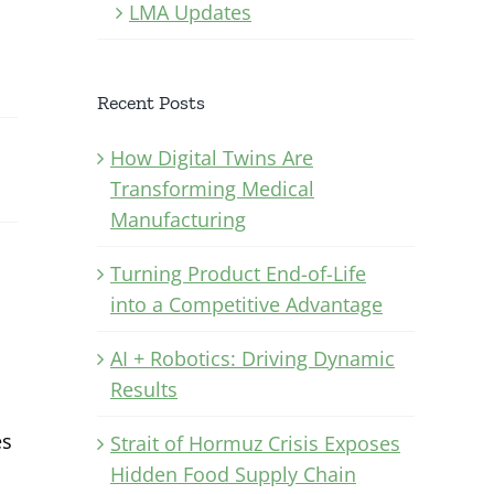
LMA Updates
Recent Posts
How Digital Twins Are
Transforming Medical
Manufacturing
Turning Product End-of-Life
into a Competitive Advantage
AI + Robotics: Driving Dynamic
Results
es
Strait of Hormuz Crisis Exposes
Hidden Food Supply Chain