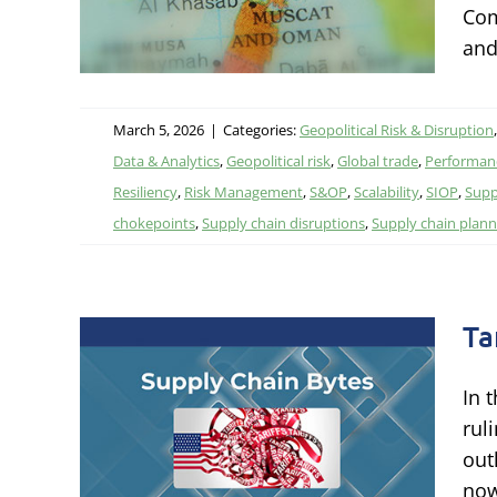
Com
litics,
and
March 5, 2026
|
Categories:
Geopolitical Risk & Disruption
Data & Analytics
,
Geopolitical risk
,
Global trade
,
Performanc
Resiliency
,
Risk Management
,
S&OP
,
Scalability
,
SIOP
,
Supp
chokepoints
,
Supply chain disruptions
,
Supply chain plann
Ta
In 
rul
out
itics,
now