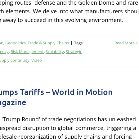
pping routes, defense and the Golden Dome and rare
th elements. We delve into what manufacturers shou
e away to succeed in this evolving environment.
on
,
Geopolitics, Trade & Supply Chains
|
Tags:
Read More
iency
,
Risk Management
,
Scalability
,
Strategic
upply continuity
,
Video
umps Tariffs – World in Motion
gazine
 'Trump Round' of trade negotiations has unleashed
espread disruption to global commerce, triggering a
lesale reorganization of supply chains and forcing