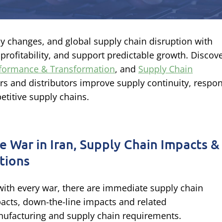
icy changes, and global supply chain disruption with
t profitability, and support predictable growth. Discov
rformance & Transformation
, and
Supply Chain
s and distributors improve supply continuity, respo
etitive supply chains.
e War in Iran, Supply Chain Impacts &
tions
with every war, there are immediate supply chain
acts, down-the-line impacts and related
ufacturing and supply chain requirements.