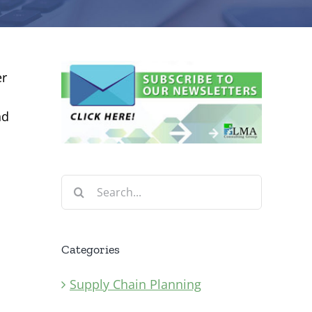
er
nd
Search
for:
Categories
Supply Chain Planning