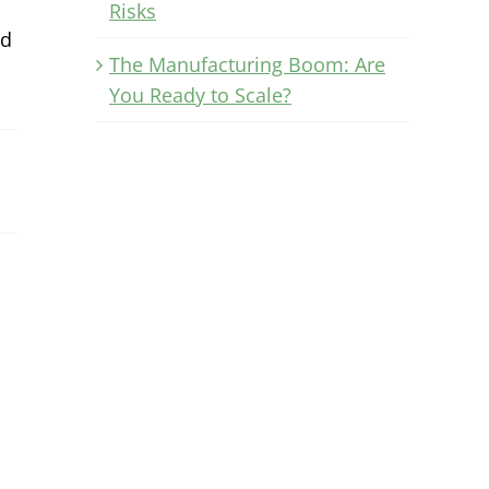
Risks
ld
The Manufacturing Boom: Are
You Ready to Scale?