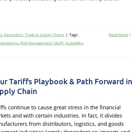
ws
,
Geopolitics, Trade & Supply Chains
|
Tags:
Read More
egulations
,
Risk Management
,
S&OP
,
Scalability
,
ur Tariffs Playbook & Path Forward i
pply Chain
iffs continue to cause great stress in the financial
kets and with certain industries. In fact, it divides
ufacturers from distributors, logistics, and goods