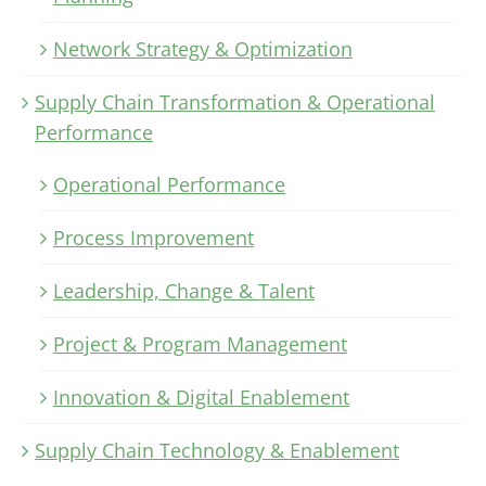
Network Strategy & Optimization
Supply Chain Transformation & Operational
Performance
Operational Performance
Process Improvement
Leadership, Change & Talent
Project & Program Management
Innovation & Digital Enablement
Supply Chain Technology & Enablement