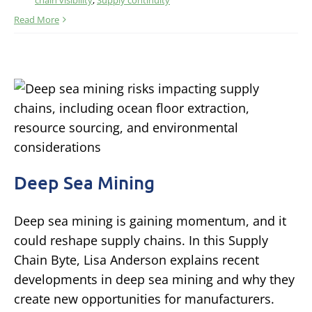
chain visibility
,
Supply continuity
Read More
Deep Sea Mining
Deep sea mining is gaining momentum, and it
could reshape supply chains. In this Supply
Chain Byte, Lisa Anderson explains recent
developments in deep sea mining and why they
create new opportunities for manufacturers.