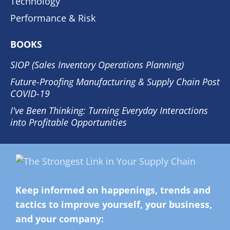
Technology
Performance & Risk
BOOKS
SIOP (Sales Inventory Operations Planning)
Future-Proofing Manufacturing & Supply Chain Post
COVID-19
I've Been Thinking: Turning Everyday Interactions
into Profitable Opportunities
Keep informed on happenings, trends and
tactics to improve yourself, your business,
and your company: