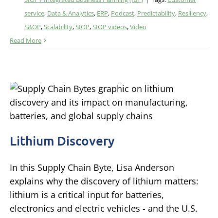
service
,
Data & Analytics
,
ERP
,
Podcast
,
Predictability
,
Resiliency
,
S&OP
,
Scalability
,
SIOP
,
SIOP videos
,
Video
Read More
Lithium Discovery
In this Supply Chain Byte, Lisa Anderson
explains why the discovery of lithium matters:
lithium is a critical input for batteries,
electronics and electric vehicles - and the U.S.