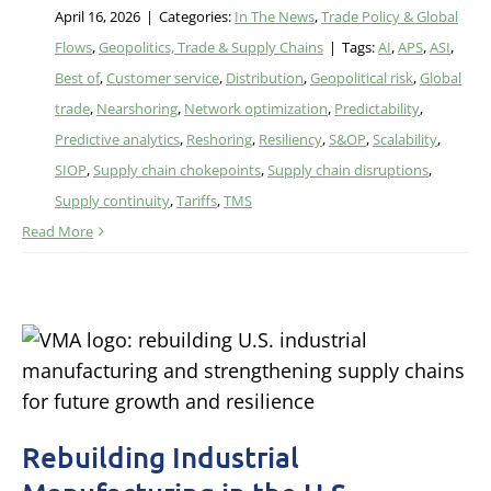
April 16, 2026
|
Categories:
In The News
,
Trade Policy & Global
Flows
,
Geopolitics, Trade & Supply Chains
|
Tags:
AI
,
APS
,
ASI
,
Best of
,
Customer service
,
Distribution
,
Geopolitical risk
,
Global
trade
,
Nearshoring
,
Network optimization
,
Predictability
,
Predictive analytics
,
Reshoring
,
Resiliency
,
S&OP
,
Scalability
,
SIOP
,
Supply chain chokepoints
,
Supply chain disruptions
,
Supply continuity
,
Tariffs
,
TMS
Read More
Rebuilding Industrial