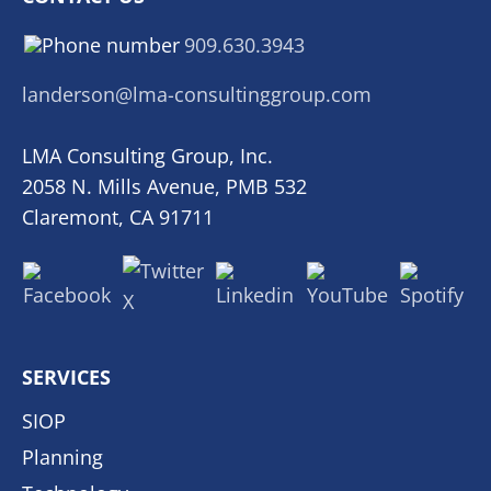
909.630.3943
landerson@lma-consultinggroup.com
LMA Consulting Group, Inc.
2058 N. Mills Avenue, PMB 532
Claremont, CA 91711
SERVICES
SIOP
Planning