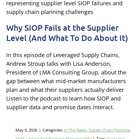
Why SIOP Fails at the Supplier
Level (And What To Do About It)
In this episode of Leveraged Supply Chains,
Andrew Stroup talks with Lisa Anderson,
President of LMA Consulting Group, about the
gap between what mid-market manufacturers
plan and what their suppliers actually deliver
Listen to the podcast to learn how SIOP and
supplier data and promise dates interact.
May 9, 2026
|
Categories:
In The News
,
Supply Chain Planning
,
SIOP / Integrated Business Planning (IBP)
|
Tags:
Customer