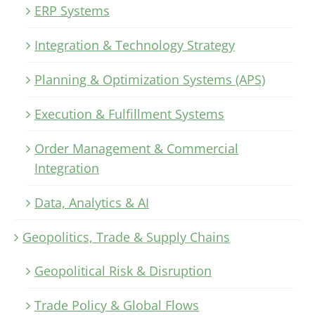
ERP Systems
Integration & Technology Strategy
Planning & Optimization Systems (APS)
Execution & Fulfillment Systems
Order Management & Commercial
Integration
Data, Analytics & AI
Geopolitics, Trade & Supply Chains
Geopolitical Risk & Disruption
Trade Policy & Global Flows