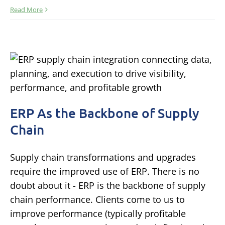
Read More
ERP As the Backbone of Supply
Chain
Supply chain transformations and upgrades
require the improved use of ERP. There is no
doubt about it - ERP is the backbone of supply
chain performance. Clients come to us to
improve performance (typically profitable