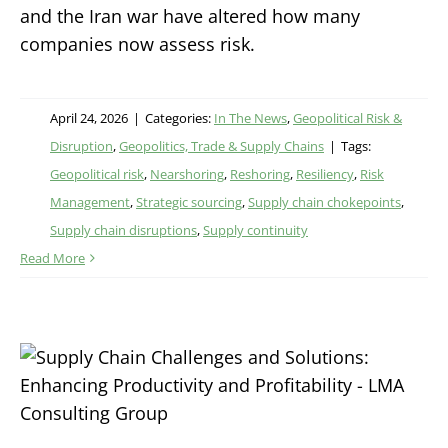
and the Iran war have altered how many
companies now assess risk.
April 24, 2026
|
Categories:
In The News
,
Geopolitical Risk &
Disruption
,
Geopolitics, Trade & Supply Chains
|
Tags:
Geopolitical risk
,
Nearshoring
,
Reshoring
,
Resiliency
,
Risk
Management
,
Strategic sourcing
,
Supply chain chokepoints
,
Supply chain disruptions
,
Supply continuity
Read More