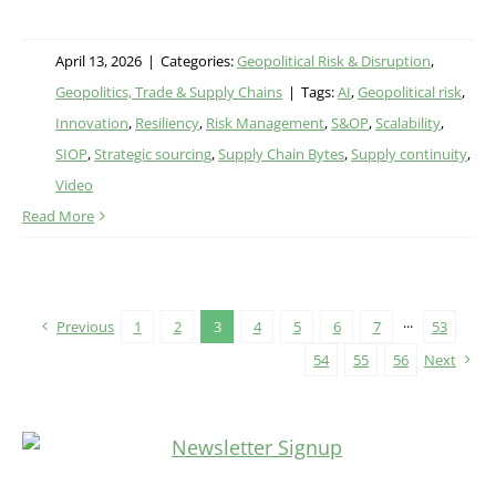
April 13, 2026
|
Categories:
Geopolitical Risk & Disruption
,
Geopolitics, Trade & Supply Chains
|
Tags:
AI
,
Geopolitical risk
,
Innovation
,
Resiliency
,
Risk Management
,
S&OP
,
Scalability
,
SIOP
,
Strategic sourcing
,
Supply Chain Bytes
,
Supply continuity
,
Video
Read More
Previous
1
2
3
4
5
6
7
···
53
54
55
56
Next