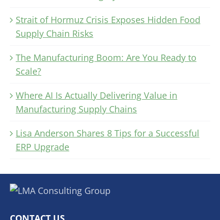
Strait of Hormuz Crisis Exposes Hidden Food
Supply Chain Risks
The Manufacturing Boom: Are You Ready to
Scale?
Where AI Is Actually Delivering Value in
Manufacturing Supply Chains
Lisa Anderson Shares 8 Tips for a Successful
ERP Upgrade
CONTACT US