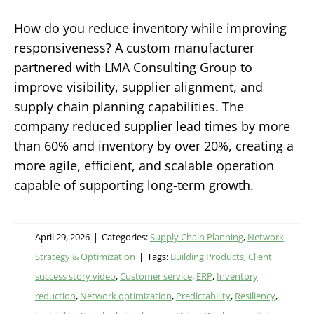
How do you reduce inventory while improving
responsiveness? A custom manufacturer
partnered with LMA Consulting Group to
improve visibility, supplier alignment, and
supply chain planning capabilities. The
company reduced supplier lead times by more
than 60% and inventory by over 20%, creating a
more agile, efficient, and scalable operation
capable of supporting long-term growth.
April 29, 2026
|
Categories:
Supply Chain Planning
,
Network
Strategy & Optimization
|
Tags:
Building Products
,
Client
success story video
,
Customer service
,
ERP
,
Inventory
reduction
,
Network optimization
,
Predictability
,
Resiliency
,