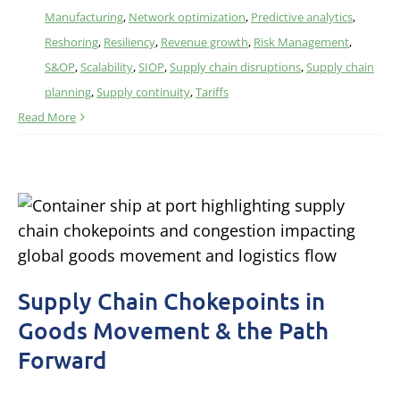
Manufacturing
,
Network optimization
,
Predictive analytics
,
Reshoring
,
Resiliency
,
Revenue growth
,
Risk Management
,
S&OP
,
Scalability
,
SIOP
,
Supply chain disruptions
,
Supply chain
planning
,
Supply continuity
,
Tariffs
Read More
Supply Chain Chokepoints in
Goods Movement & the Path
Forward