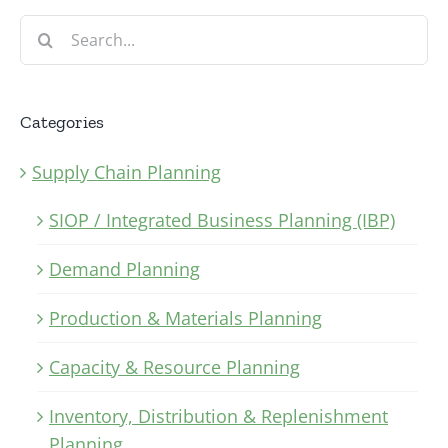
Search
for:
Categories
Supply Chain Planning
SIOP / Integrated Business Planning (IBP)
Demand Planning
Production & Materials Planning
Capacity & Resource Planning
Inventory, Distribution & Replenishment
Planning