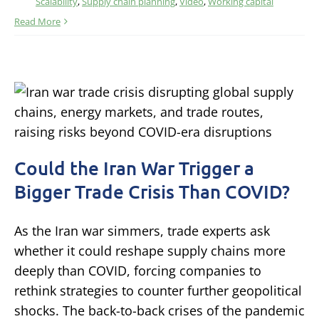
Scalability
,
Supply chain planning
,
Video
,
Working capital
Read More
Could the Iran War Trigger a
Bigger Trade Crisis Than COVID?
As the Iran war simmers, trade experts ask
whether it could reshape supply chains more
deeply than COVID, forcing companies to
rethink strategies to counter further geopolitical
shocks. The back-to-back crises of the pandemic