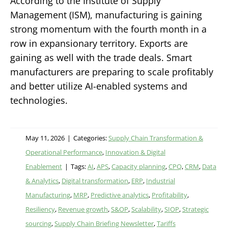
According to the Institute of Supply
Management (ISM), manufacturing is gaining
strong momentum with the fourth month in a
row in expansionary territory. Exports are
gaining as well with the trade deals. Smart
manufacturers are preparing to scale profitably
and better utilize AI-enabled systems and
technologies.
May 11, 2026
|
Categories:
Supply Chain Transformation &
Operational Performance
,
Innovation & Digital
Enablement
|
Tags:
AI
,
APS
,
Capacity planning
,
CPQ
,
CRM
,
Data
& Analytics
,
Digital transformation
,
ERP
,
Industrial
Manufacturing
,
MRP
,
Predictive analytics
,
Profitability
,
Resiliency
,
Revenue growth
,
S&OP
,
Scalability
,
SIOP
,
Strategic
sourcing
,
Supply Chain Briefing Newsletter
,
Tariffs