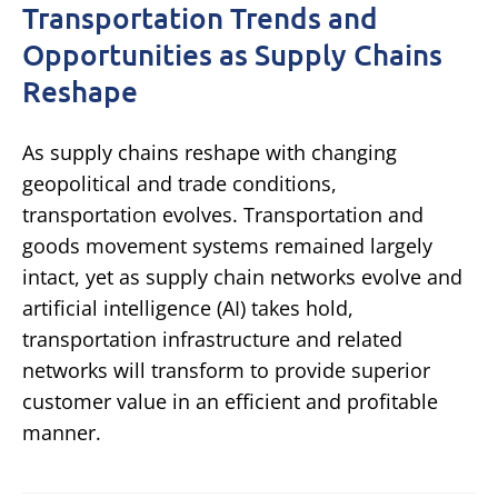
Transportation Trends and
Opportunities as Supply Chains
Reshape
As supply chains reshape with changing
geopolitical and trade conditions,
transportation evolves. Transportation and
goods movement systems remained largely
intact, yet as supply chain networks evolve and
artificial intelligence (AI) takes hold,
transportation infrastructure and related
networks will transform to provide superior
customer value in an efficient and profitable
manner.