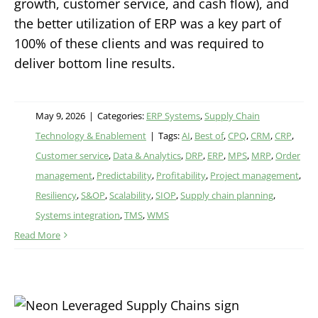
growth, customer service, and cash flow), and
the better utilization of ERP was a key part of
100% of these clients and was required to
deliver bottom line results.
May 9, 2026
|
Categories:
ERP Systems
,
Supply Chain
Technology & Enablement
|
Tags:
AI
,
Best of
,
CPQ
,
CRM
,
CRP
,
Customer service
,
Data & Analytics
,
DRP
,
ERP
,
MPS
,
MRP
,
Order
management
,
Predictability
,
Profitability
,
Project management
,
Resiliency
,
S&OP
,
Scalability
,
SIOP
,
Supply chain planning
,
Systems integration
,
TMS
,
WMS
Read More