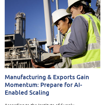
Manufacturing & Exports Gain
Momentum: Prepare for AI-
Enabled Scaling