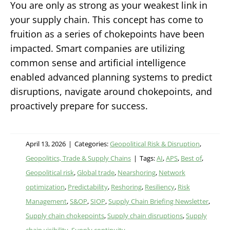
You are only as strong as your weakest link in
your supply chain. This concept has come to
fruition as a series of chokepoints have been
impacted. Smart companies are utilizing
common sense and artificial intelligence
enabled advanced planning systems to predict
disruptions, navigate around chokepoints, and
proactively prepare for success.
April 13, 2026
|
Categories:
Geopolitical Risk & Disruption
,
Geopolitics, Trade & Supply Chains
|
Tags:
AI
,
APS
,
Best of
,
Geopolitical risk
,
Global trade
,
Nearshoring
,
Network
optimization
,
Predictability
,
Reshoring
,
Resiliency
,
Risk
Management
,
S&OP
,
SIOP
,
Supply Chain Briefing Newsletter
,
Supply chain chokepoints
,
Supply chain disruptions
,
Supply