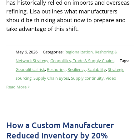
has historically relied on imports and overseas
refining. Lisa outlines what manufacturers
should be thinking about now to prepare and
take advantage of this shift.
May 6, 2026
|
Categories:
Regionalization, Reshoring &
Network Strategy
,
Geopolitics, Trade & Supply Chains
|
Tags:
Geopolitical risk
,
Reshoring
,
Resiliency
,
Scalability
,
Strategic
sourcing
,
Supply Chain Bytes
,
Supply continuity
,
Video
Read More
How a Custom Manufacturer
Reduced Inventory by 20%