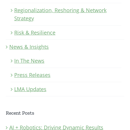
Regionalization, Reshoring & Network
Strategy
Risk & Resilience
News & Insights
In The News
Press Releases
LMA Updates
Recent Posts
AI + Robotics: Driving Dynamic Results