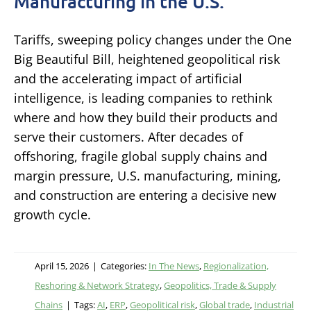
Manufacturing in the U.S.
Tariffs, sweeping policy changes under the One
Big Beautiful Bill, heightened geopolitical risk
and the accelerating impact of artificial
intelligence, is leading companies to rethink
where and how they build their products and
serve their customers. After decades of
offshoring, fragile global supply chains and
margin pressure, U.S. manufacturing, mining,
and construction are entering a decisive new
growth cycle.
April 15, 2026
|
Categories:
In The News
,
Regionalization,
Reshoring & Network Strategy
,
Geopolitics, Trade & Supply
Chains
|
Tags:
AI
,
ERP
,
Geopolitical risk
,
Global trade
,
Industrial