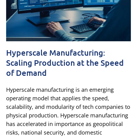
Hyperscale Manufacturing:
Scaling Production at the Speed
of Demand
Hyperscale manufacturing is an emerging
operating model that applies the speed,
scalability, and modularity of tech companies to
physical production. Hyperscale manufacturing
has accelerated in importance as geopolitical
risks, national security, and domestic