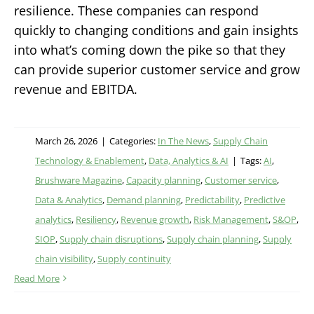
resilience. These companies can respond
quickly to changing conditions and gain insights
into what’s coming down the pike so that they
can provide superior customer service and grow
revenue and EBITDA.
March 26, 2026
|
Categories:
In The News
,
Supply Chain
Technology & Enablement
,
Data, Analytics & AI
|
Tags:
AI
,
Brushware Magazine
,
Capacity planning
,
Customer service
,
Data & Analytics
,
Demand planning
,
Predictability
,
Predictive
analytics
,
Resiliency
,
Revenue growth
,
Risk Management
,
S&OP
,
SIOP
,
Supply chain disruptions
,
Supply chain planning
,
Supply
chain visibility
,
Supply continuity
Read More