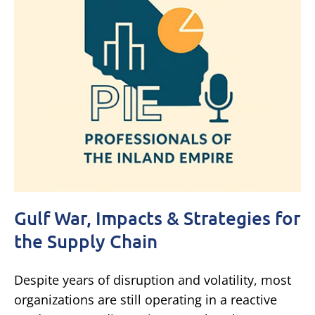
Gulf War, Impacts & Strategies for
the Supply Chain
Despite years of disruption and volatility, most
organizations are still operating in a reactive