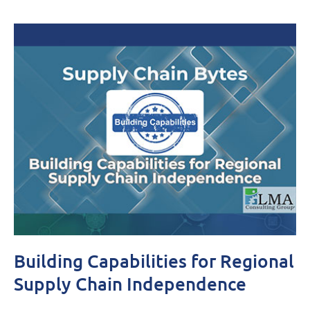
Building Capabilities for Regional
Supply Chain Independence