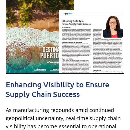
Enhancing Visibility to Ensure
Supply Chain Success
As manufacturing rebounds amid continued
geopolitical uncertainty, real-time supply chain
visibility has become essential to operational