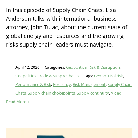
In this episode of Supply Chain Chats, Lisa
Anderson talks with international business
attorney, John Tulac, about the current state of
global energy and resources and the growing
risks supply chain leaders must navigate.
April 12, 2026
|
Categories:
Geopolitical Risk & Disruption
,
Geopolitics, Trade & Supply Chains
|
Tags:
Geopolitical risk
,
Performance & Risk
,
Resiliency
,
Risk Management
,
Supply Chain
Chats
,
Supply chain chokepoints
,
Supply continuity
,
Video
Read More