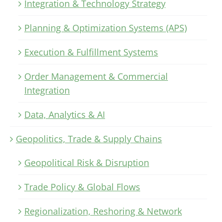
Integration & Technology Strategy
Planning & Optimization Systems (APS)
Execution & Fulfillment Systems
Order Management & Commercial
Integration
Data, Analytics & AI
Geopolitics, Trade & Supply Chains
Geopolitical Risk & Disruption
Trade Policy & Global Flows
Regionalization, Reshoring & Network