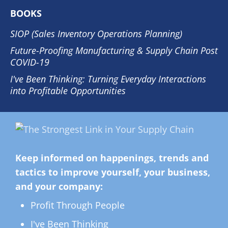
BOOKS
SIOP (Sales Inventory Operations Planning)
Future-Proofing Manufacturing & Supply Chain Post
COVID-19
I've Been Thinking: Turning Everyday Interactions
into Profitable Opportunities
Keep informed on happenings, trends and
tactics to improve yourself, your business,
and your company:
Profit Through People
I've Been Thinking