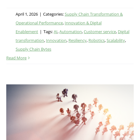
April 1, 2026
|
Categories:
Supply Chain Transformation &
Operational Performance
,
Innovation & Digital
Enablement
|
Tags:
AI
,
Automation
,
Customer service
,
Digital
transformation
,
Innovation
,
Resiliency
,
Robotics
,
Scalability
,
Supply Chain Bytes
Read More