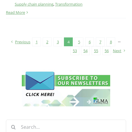
Supply chain planning
,
Transformation
Read More
Previous
1
2
3
4
5
6
7
8
···
53
54
55
56
Next
Search
for: