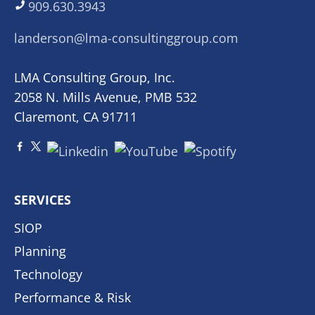
909.630.3943
landerson@lma-consultinggroup.com
LMA Consulting Group, Inc.
2058 N. Mills Avenue, PMB 532
Claremont, CA 91711
SERVICES
SIOP
Planning
Technology
Performance & Risk