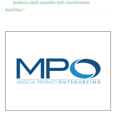
Resiliency
,
S&OP
,
Scalability
,
SIOP
,
Transformation
Read More