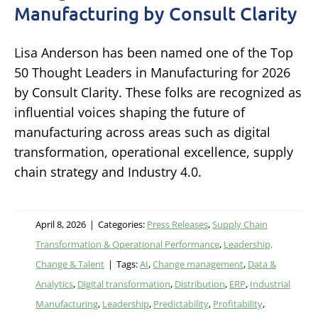
Manufacturing by Consult Clarity
Lisa Anderson has been named one of the Top
50 Thought Leaders in Manufacturing for 2026
by Consult Clarity. These folks are recognized as
influential voices shaping the future of
manufacturing across areas such as digital
transformation, operational excellence, supply
chain strategy and Industry 4.0.
April 8, 2026
|
Categories:
Press Releases
,
Supply Chain
Transformation & Operational Performance
,
Leadership,
Change & Talent
|
Tags:
AI
,
Change management
,
Data &
Analytics
,
Digital transformation
,
Distribution
,
ERP
,
Industrial
Manufacturing
,
Leadership
,
Predictability
,
Profitability
,