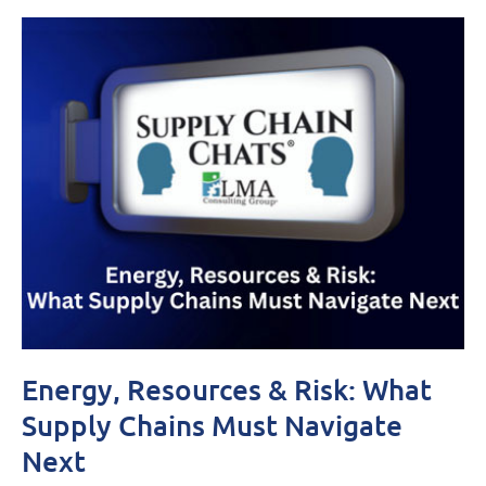
Energy, Resources & Risk: What
Supply Chains Must Navigate
Next