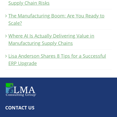
Supply Chain Risks
The Manufacturing Boom: Are You Ready to
Scale?
Where AI Is Actually Delivering Value in
Manufacturing Supply Chains
Lisa Anderson Shares 8 Tips for a Successful
ERP Upgrade
CONTACT US