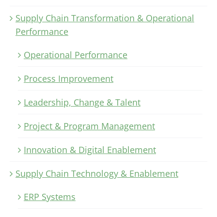
Supply Chain Transformation & Operational
Performance
Operational Performance
Process Improvement
Leadership, Change & Talent
Project & Program Management
Innovation & Digital Enablement
Supply Chain Technology & Enablement
ERP Systems