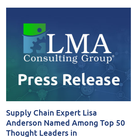
Supply Chain Expert Lisa
Anderson Named Among Top 50
Thought Leaders in