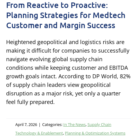
From Reactive to Proactive:
Planning Strategies for Medtech
Customer and Margin Success
Heightened geopolitical and logistics risks are
making it difficult for companies to successfully
navigate evolving global supply chain
conditions while keeping customer and EBITDA
growth goals intact. According to DP World, 82%
of supply chain leaders view geopolitical
disruption as a major risk, yet only a quarter
feel fully prepared.
April 7, 2026
|
Categories:
In The News
,
Supply Chain
Technology & Enablement
,
Planning & Optimization Systems