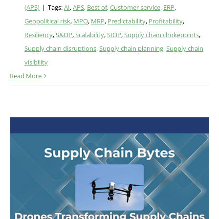
(APS)
|
Tags:
AI
,
APS
,
Best of
,
Customer service
,
ERP
,
Geopolitical risk
,
MPO
,
MRP
,
Predictability
,
Profitability
,
Resiliency
,
S&OP
,
Scalability
,
SIOP
,
Supply chain chokepoints
,
Supply chain disruptions
,
Supply chain planning
,
Supply chain
visibility
Read More