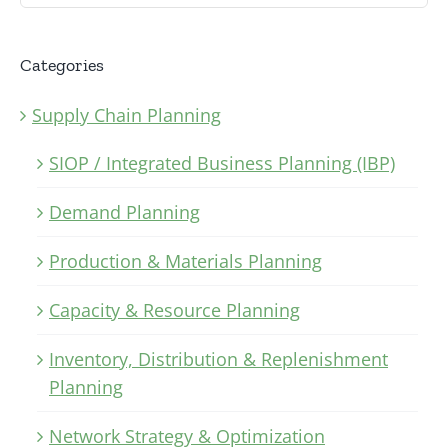
Categories
Supply Chain Planning
SIOP / Integrated Business Planning (IBP)
Demand Planning
Production & Materials Planning
Capacity & Resource Planning
Inventory, Distribution & Replenishment
Planning
Network Strategy & Optimization