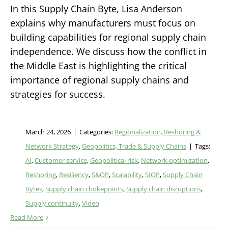
In this Supply Chain Byte, Lisa Anderson
explains why manufacturers must focus on
building capabilities for regional supply chain
independence. We discuss how the conflict in
the Middle East is highlighting the critical
importance of regional supply chains and
strategies for success.
March 24, 2026
|
Categories:
Regionalization, Reshoring &
Network Strategy
,
Geopolitics, Trade & Supply Chains
|
Tags:
AI
,
Customer service
,
Geopolitical risk
,
Network optimization
,
Reshoring
,
Resiliency
,
S&OP
,
Scalability
,
SIOP
,
Supply Chain
Bytes
,
Supply chain chokepoints
,
Supply chain disruptions
,
Supply continuity
,
Video
Read More