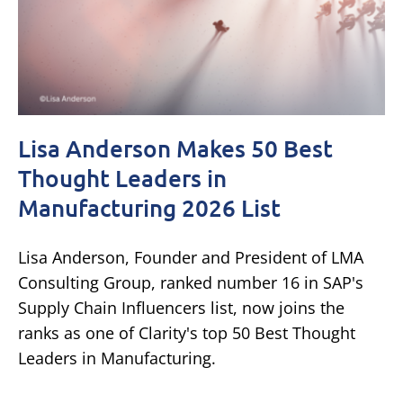
Lisa Anderson Makes 50 Best
Thought Leaders in
Manufacturing 2026 List
Lisa Anderson, Founder and President of LMA
Consulting Group, ranked number 16 in SAP's
Supply Chain Influencers list, now joins the
ranks as one of Clarity's top 50 Best Thought
Leaders in Manufacturing.