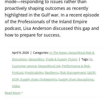
mode—responding to issues rather than
proactively shaping outcomes as recently
highlighted in the Gulf war. In a recent episode
of the Professionals of the Inland Empire
podcast, Lisa Anderson discussed this gap and
how to prepare for success.
April 9, 2026
|
Categories:
In The News
,
Geopolitical Risk &
Disruption
,
Geopolitics, Trade & Supply Chains
|
Tags:
AI
,
Customer service
,
Geopolitical risk
,
Performance & Risk
,
Podcast
,
Predictability
,
Resiliency
,
Risk Management
,
S&OP
,
SIOP
,
Supply chain chokepoints
,
Supply chain disruptions
,
Video
Read More