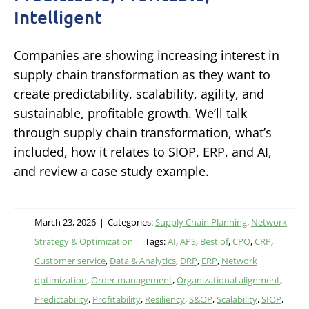
Intelligent
Companies are showing increasing interest in
supply chain transformation as they want to
create predictability, scalability, agility, and
sustainable, profitable growth. We’ll talk
through supply chain transformation, what’s
included, how it relates to SIOP, ERP, and AI,
and review a case study example.
March 23, 2026
|
Categories:
Supply Chain Planning
,
Network
Strategy & Optimization
|
Tags:
AI
,
APS
,
Best of
,
CPQ
,
CRP
,
Customer service
,
Data & Analytics
,
DRP
,
ERP
,
Network
optimization
,
Order management
,
Organizational alignment
,
Predictability
,
Profitability
,
Resiliency
,
S&OP
,
Scalability
,
SIOP
,