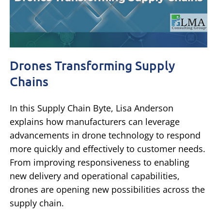
Drones Transforming Supply
Chains
In this Supply Chain Byte, Lisa Anderson
explains how manufacturers can leverage
advancements in drone technology to respond
more quickly and effectively to customer needs.
From improving responsiveness to enabling
new delivery and operational capabilities,
drones are opening new possibilities across the
supply chain.