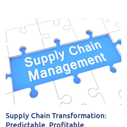
Supply Chain Transformation:
Predictable, Profitable,