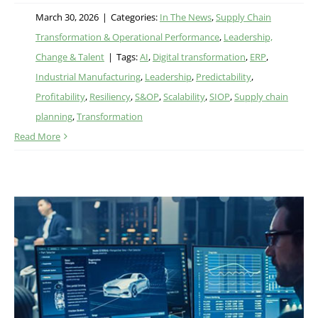
March 30, 2026
|
Categories:
In The News
,
Supply Chain
Transformation & Operational Performance
,
Leadership,
Change & Talent
|
Tags:
AI
,
Digital transformation
,
ERP
,
Industrial Manufacturing
,
Leadership
,
Predictability
,
Profitability
,
Resiliency
,
S&OP
,
Scalability
,
SIOP
,
Supply chain
planning
,
Transformation
Read More