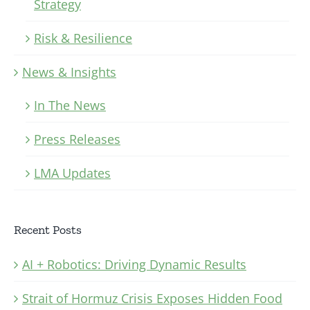
Strategy
Risk & Resilience
News & Insights
In The News
Press Releases
LMA Updates
Recent Posts
AI + Robotics: Driving Dynamic Results
Strait of Hormuz Crisis Exposes Hidden Food