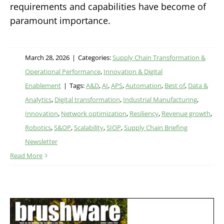
requirements and capabilities have become of
paramount importance.
March 28, 2026
|
Categories:
Supply Chain Transformation &
Operational Performance
,
Innovation & Digital
Enablement
|
Tags:
A&D
,
AI
,
APS
,
Automation
,
Best of
,
Data &
Analytics
,
Digital transformation
,
Industrial Manufacturing
,
Innovation
,
Network optimization
,
Resiliency
,
Revenue growth
,
Robotics
,
S&OP
,
Scalability
,
SIOP
,
Supply Chain Briefing
Newsletter
Read More