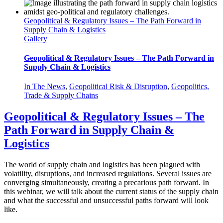
Geopolitical & Regulatory Issues – The Path Forward in
Supply Chain & Logistics
Gallery
Geopolitical & Regulatory Issues – The Path Forward in
Supply Chain & Logistics
In The News
,
Geopolitical Risk & Disruption
,
Geopolitics,
Trade & Supply Chains
Geopolitical & Regulatory Issues – The
Path Forward in Supply Chain &
Logistics
The world of supply chain and logistics has been plagued with
volatility, disruptions, and increased regulations. Several issues are
converging simultaneously, creating a precarious path forward. In
this webinar, we will talk about the current status of the supply chain
and what the successful and unsuccessful paths forward will look
like.