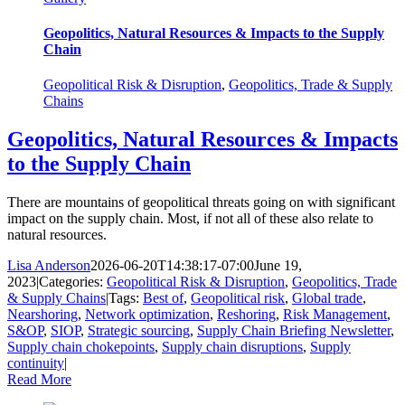
Geopolitics, Natural Resources & Impacts to the Supply
Chain
Geopolitical Risk & Disruption
,
Geopolitics, Trade & Supply
Chains
Geopolitics, Natural Resources & Impacts
to the Supply Chain
There are mountains of geopolitical threats going on with significant
impact on the supply chain. Most, if not all of these also relate to
natural resources.
Lisa Anderson
2026-06-20T14:38:17-07:00
June 19,
2023
|
Categories:
Geopolitical Risk & Disruption
,
Geopolitics, Trade
& Supply Chains
|
Tags:
Best of
,
Geopolitical risk
,
Global trade
,
Nearshoring
,
Network optimization
,
Reshoring
,
Risk Management
,
S&OP
,
SIOP
,
Strategic sourcing
,
Supply Chain Briefing Newsletter
,
Supply chain chokepoints
,
Supply chain disruptions
,
Supply
continuity
|
Read More