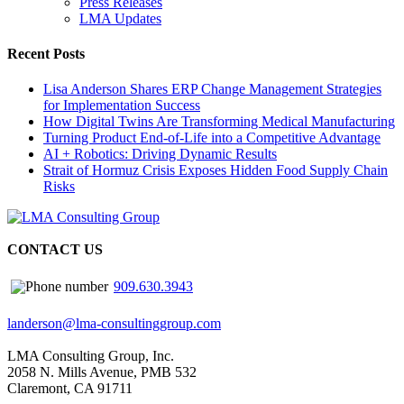
Press Releases
LMA Updates
Recent Posts
Lisa Anderson Shares ERP Change Management Strategies
for Implementation Success
How Digital Twins Are Transforming Medical Manufacturing
Turning Product End-of-Life into a Competitive Advantage
AI + Robotics: Driving Dynamic Results
Strait of Hormuz Crisis Exposes Hidden Food Supply Chain
Risks
CONTACT US
909.630.3943
landerson@lma-consultinggroup.com
LMA Consulting Group, Inc.
2058 N. Mills Avenue, PMB 532
Claremont, CA 91711