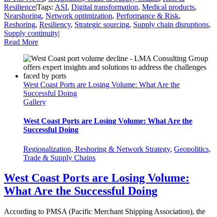
Resilience
|
Tags:
ASI
,
Digital transformation
,
Medical products
,
Nearshoring
,
Network optimization
,
Performance & Risk
,
Reshoring
,
Resiliency
,
Strategic sourcing
,
Supply chain disruptions
,
Supply continuity
|
Read More
West Coast Ports are Losing Volume: What Are the
Successful Doing
Gallery
West Coast Ports are Losing Volume: What Are the
Successful Doing
Regionalization, Reshoring & Network Strategy
,
Geopolitics,
Trade & Supply Chains
West Coast Ports are Losing Volume:
What Are the Successful Doing
According to PMSA (Pacific Merchant Shipping Association), the