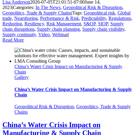
Lisa Anderson
2026-07-05T21:01:51-07:00
June 14,
2023
|
Categories:
In The News
,
Geopolitical Risk & Disruption
,
Geopolitics, Trade & Supply Chains
|
Tags:
Geopolitical risk
,
Global
trade
,
Nearshoring
,
Performance & Risk
,
Predictability
,
Regulations
,
Reshoring
,
Resiliency
,
Risk Management
,
S&OP
,
SIOP
,
Supply
chain disruptions
,
Supply chain planning
,
Supply chain visibility
,
Supply continuity
,
Video
,
Webinar
|
Read More
China’s Water Crisis Impact on Manufacturing & Supply
Chain
Gallery
China’s Water Crisis Impact on Manufacturing & Supply
Chain
Geopolitical Risk & Disruption
,
Geopolitics, Trade & Supply
Chains
China’s Water Crisis Impact on
Manufacturing & Supply Chain