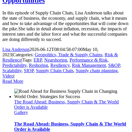
Opportunities
In this episode of Supply Chain Chats, Lisa Anderson talks about
the state of business, the economy, and supply chain, what it means
and how to take advantage of the opportunities that will come down
the pike.She talks in detail about inflation, recession, the impacts of
interest rates and the labor force and what the successful companies
are doing differently to succeed.
Lisa Anderson
2026-06-12T08:04:58-07:00
May 10,
2023
|
Categories:
Geopolitics, Trade & Supply Chains
,
Risk &
Resilience
|
Tags:
ERP
,
Nearshoring
,
Performance & Risk
,
Predictability
,
Reshoring
,
Resiliency
,
Risk Management
,
S&OP
,
Scalability
,
SIOP
,
Supply Chain Chats
,
Supply chain planning
,
Video
|
Read More
The Road Ahead: Business, Supply Chain & The World
Order is Available
Gallery
The Road Ahead: Business, Supply Chain & The World
Order is Available