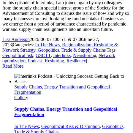
In this episode of Interlinks, I am joined again by my colleagues
from the supply chain special interest group of the Society for the
Advancement of Consulting to discuss the issue of how and why so
many businesses are overlooking the fundamentals of business as
we emerge from a period of turbulence characterized by pandemic
war and supply chain realignments into an uncertain future.
Lisa Anderson
2026-06-07T00:51:59-07:00
June 27,
2023
|
Categories:
In The News
,
Regionalization, Reshoring &
Network Strategy
,
Geopolitics, Trade & Supply Chains
|
Tags:
Geopolitical risk
,
GSCTT
,
Interlinks
,
Nearshoring
,
Network
optimization
,
Podcast
,
Reshoring
,
Resiliency
|
Read More
Supply Chains, Energy Transition and Geopolitical
Fragmentation
Gallery
Supply Chains, Energy Transition and Geopolitical
Fragmentation
In The News
,
Geopolitical Risk & Disruption
,
Geopolitics,
Trade & Supply Chains