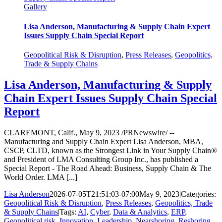
Gallery
Lisa Anderson, Manufacturing & Supply Chain Expert
Issues Supply Chain Special Report
Geopolitical Risk & Disruption
,
Press Releases
,
Geopolitics,
Trade & Supply Chains
Lisa Anderson, Manufacturing & Supply
Chain Expert Issues Supply Chain Special
Report
CLAREMONT, Calif., May 9, 2023 /PRNewswire/ --
Manufacturing and Supply Chain Expert Lisa Anderson, MBA,
CSCP, CLTD, known as the Strongest Link in Your Supply Chain®
and President of LMA Consulting Group Inc., has published a
Special Report - The Road Ahead: Business, Supply Chain & The
World Order. LMA [...]
Lisa Anderson
2026-07-05T21:51:03-07:00
May 9, 2023
|
Categories:
Geopolitical Risk & Disruption
,
Press Releases
,
Geopolitics, Trade
& Supply Chains
|
Tags:
AI
,
Cyber
,
Data & Analytics
,
ERP
,
Geopolitical risk
,
Innovation
,
Leadership
,
Nearshoring
,
Reshoring
,