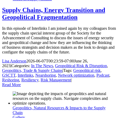
Supply Chains, Energy Transition and
Geopolitical Fragmentation
In this episode of Interlinks I am joined again by my colleagues from
the supply chain special interest group of the Society for the
Advancement of Consulting to discuss the issues of energy security
and geopolitical change and how they are influencing the thinking
of business strategists and decision makers as the look to design and
configure the supply chains of the future.
Lisa Anderson
2026-06-07T00:23:59-07:00
June 26,
2023
|
Categories:
In The News
,
Geopolitical Risk & Disruption
,
Geopolitics, Trade & Supply Chains
|
Tags:
Geopolitical risk
,
GSCTT
,
Interlinks
,
Nearshoring
,
Network optimization
,
Podcast
,
Reshoring
,
Resiliency
,
Risk Management
|
Read More
Geopolitics, Natural Resources & Impacts to the Supply
Chain
Gallery