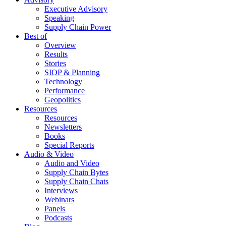
Executive Advisory
Speaking
Supply Chain Power
Best of
Overview
Results
Stories
SIOP & Planning
Technology
Performance
Geopolitics
Resources
Resources
Newsletters
Books
Special Reports
Audio & Video
Audio and Video
Supply Chain Bytes
Supply Chain Chats
Interviews
Webinars
Panels
Podcasts