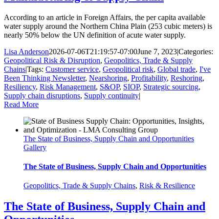
According to an article in Foreign Affairs, the per capita available
water supply around the Northern China Plain (253 cubic meters) is
nearly 50% below the UN definition of acute water supply.
Lisa Anderson
2026-07-06T21:19:57-07:00
June 7, 2023
|
Categories:
Geopolitical Risk & Disruption
,
Geopolitics, Trade & Supply
Chains
|
Tags:
Customer service
,
Geopolitical risk
,
Global trade
,
I've
Been Thinking Newsletter
,
Nearshoring
,
Profitability
,
Reshoring
,
Resiliency
,
Risk Management
,
S&OP
,
SIOP
,
Strategic sourcing
,
Supply chain disruptions
,
Supply continuity
|
Read More
The State of Business, Supply Chain and Opportunities
Gallery
The State of Business, Supply Chain and Opportunities
Geopolitics, Trade & Supply Chains
,
Risk & Resilience
The State of Business, Supply Chain and