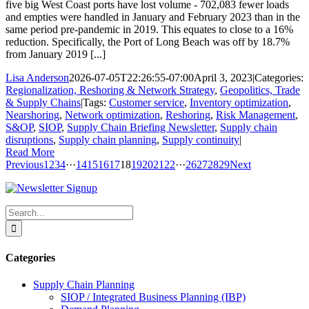
five big West Coast ports have lost volume - 702,083 fewer loads
and empties were handled in January and February 2023 than in the
same period pre-pandemic in 2019. This equates to close to a 16%
reduction. Specifically, the Port of Long Beach was off by 18.7%
from January 2019 [...]
Lisa Anderson
2026-07-05T22:26:55-07:00
April 3, 2023
|
Categories:
Regionalization, Reshoring & Network Strategy
,
Geopolitics, Trade
& Supply Chains
|
Tags:
Customer service
,
Inventory optimization
,
Nearshoring
,
Network optimization
,
Reshoring
,
Risk Management
,
S&OP
,
SIOP
,
Supply Chain Briefing Newsletter
,
Supply chain
disruptions
,
Supply chain planning
,
Supply continuity
|
Read More
Previous
1
2
3
4
···
14
15
16
17
18
19
20
21
22
···
26
27
28
29
Next
Search
for:
Categories
Supply Chain Planning
SIOP / Integrated Business Planning (IBP)