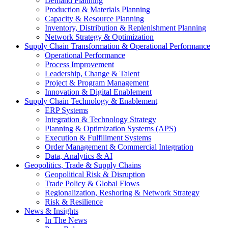
Demand Planning
Production & Materials Planning
Capacity & Resource Planning
Inventory, Distribution & Replenishment Planning
Network Strategy & Optimization
Supply Chain Transformation & Operational Performance
Operational Performance
Process Improvement
Leadership, Change & Talent
Project & Program Management
Innovation & Digital Enablement
Supply Chain Technology & Enablement
ERP Systems
Integration & Technology Strategy
Planning & Optimization Systems (APS)
Execution & Fulfillment Systems
Order Management & Commercial Integration
Data, Analytics & AI
Geopolitics, Trade & Supply Chains
Geopolitical Risk & Disruption
Trade Policy & Global Flows
Regionalization, Reshoring & Network Strategy
Risk & Resilience
News & Insights
In The News