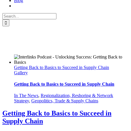
Blog
Search
for:
Reshoring
Getting Back to Basics to Succeed in Supply Chain
Gallery
Getting Back to Basics to Succeed in Supply Chain
In The News
,
Regionalization, Reshoring & Network
Strategy
,
Geopolitics, Trade & Supply Chains
Getting Back to Basics to Succeed in
Supply Chain