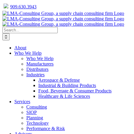
909.630.3943
Facebook
Twitter
LinkedIn
Skip
to
content
Search
for:
About
Who We Help
Who We Help
Manufacturers
Distributors
Industries
Aerospace & Defense
Industrial & Building Products
Food, Beverage & Consumer Products
Healthcare & Life Sciences
Services
Consulting
SIOP
Planning
Technology
Performance & Risk
Advisory