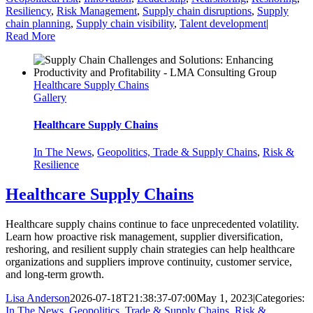
Resiliency
,
Risk Management
,
Supply chain disruptions
,
Supply
chain planning
,
Supply chain visibility
,
Talent development
|
Read More
Healthcare Supply Chains
Gallery
Healthcare Supply Chains
In The News
,
Geopolitics, Trade & Supply Chains
,
Risk &
Resilience
Healthcare Supply Chains
Healthcare supply chains continue to face unprecedented volatility.
Learn how proactive risk management, supplier diversification,
reshoring, and resilient supply chain strategies can help healthcare
organizations and suppliers improve continuity, customer service,
and long-term growth.
Lisa Anderson
2026-07-18T21:38:37-07:00
May 1, 2023
|
Categories:
In The News
,
Geopolitics, Trade & Supply Chains
,
Risk &