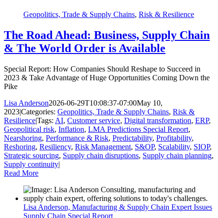
Geopolitics, Trade & Supply Chains
,
Risk & Resilience
The Road Ahead: Business, Supply Chain
& The World Order is Available
Special Report: How Companies Should Reshape to Succeed in
2023 & Take Advantage of Huge Opportunities Coming Down the
Pike
Lisa Anderson
2026-06-29T10:08:37-07:00
May 10,
2023
|
Categories:
Geopolitics, Trade & Supply Chains
,
Risk &
Resilience
|
Tags:
AI
,
Customer service
,
Digital transformation
,
ERP
,
Geopolitical risk
,
Inflation
,
LMA Predictions Special Report
,
Nearshoring
,
Performance & Risk
,
Predictability
,
Profitability
,
Reshoring
,
Resiliency
,
Risk Management
,
S&OP
,
Scalability
,
SIOP
,
Strategic sourcing
,
Supply chain disruptions
,
Supply chain planning
,
Supply continuity
|
Read More
Lisa Anderson, Manufacturing & Supply Chain Expert Issues
Supply Chain Special Report