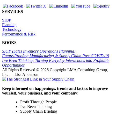
SERVICES
SIOP
Planning
Technology
Performance & Risk
BOOKS
SIOP (Sales Inventory Operations Planning)
Future-Proofing Manufacturing & Supply Chain Post COVID-19
I've Been Thinking: Turning Everyday Interactions into Profitable
Opportunities
All Rights Reserved ©
2026 Copyright LMA Consulting Group,
Inc. — Lisa Anderson
Keep informed on happenings, trends and tactics to improve
yourself, your business, and your company:
Profit Through People
I've Been Thinking
Supply Chain Briefing