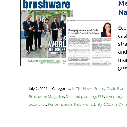
Ma
Na
ory
Eco
ate
cas
ence
str
and
ing
mai
ng
gro
July 2, 2024
|
Categories:
In The News
,
Supply Chain Plann
Brushware Magazine
,
Demand planning
,
ERP
,
Inventory o
excellence
,
Performance & Risk
,
Profitability
,
S&OP
,
SIOP
,