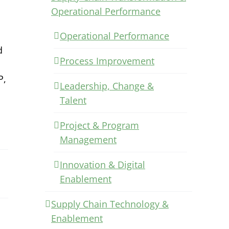
Operational Performance
Operational Performance
d
Process Improvement
P,
Leadership, Change &
Talent
Project & Program
Management
Innovation & Digital
Enablement
Supply Chain Technology &
Enablement