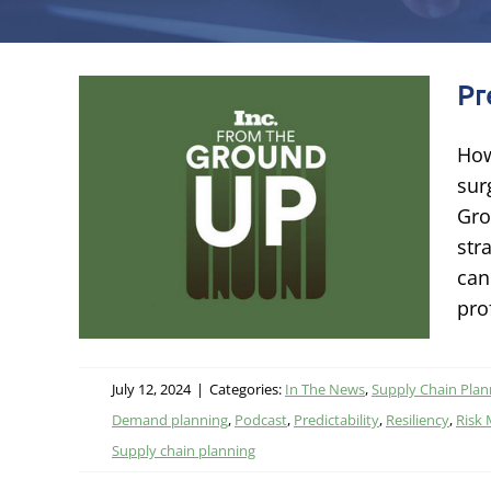
Pr
How
sur
s
Gro
str
ing
can
pro
July 12, 2024
|
Categories:
In The News
,
Supply Chain Plan
Demand planning
,
Podcast
,
Predictability
,
Resiliency
,
Risk
Supply chain planning