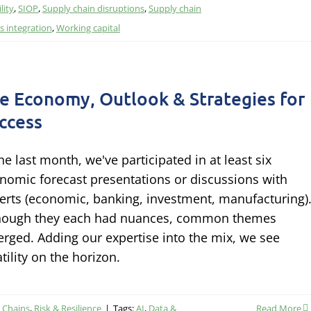
lity
,
SIOP
,
Supply chain disruptions
,
Supply chain
 integration
,
Working capital
e Economy, Outlook & Strategies for
ccess
the last month, we've participated in at least six
nomic forecast presentations or discussions with
erts (economic, banking, investment, manufacturing)
hough they each had nuances, common themes
rged. Adding our expertise into the mix, we see
atility on the horizon.
y Chains
,
Risk & Resilience
|
Tags:
AI
,
Data &
Read More