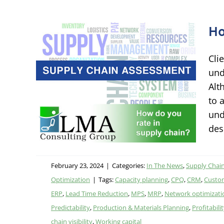
Ho
Cli
 in
und
Alt
to 
ing
und
on
des
February 23, 2024
|
Categories:
In The News
,
Supply Chain
Optimization
|
Tags:
Capacity planning
,
CPQ
,
CRM
,
Custom
ERP
,
Lead Time Reduction
,
MPS
,
MRP
,
Network optimizati
Predictability
,
Production & Materials Planning
,
Profitabili
chain visibility
,
Working capital