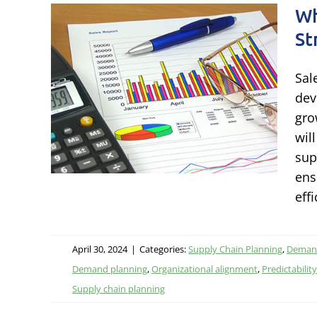
Wh
St
mand
Sal
gies
dev
gro
wil
nning
sup
ens
effi
April 30, 2024
|
Categories:
Supply Chain Planning
,
Demand
Demand planning
,
Organizational alignment
,
Predictability
Supply chain planning