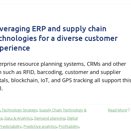
veraging ERP and supply chain
chnologies for a diverse customer
perience
erprise resource planning systems, CRMs and other
h such as RFID, barcoding, customer and supplier
tals, blockchain, IoT, and GPS tracking all support thi
l.
& Technology Strategy
,
Supply Chain Technology &
Read More
ce
,
Data & Analytics
,
Demand planning
,
Digital
Predictability
,
Predictive analytics
,
Profitability
,