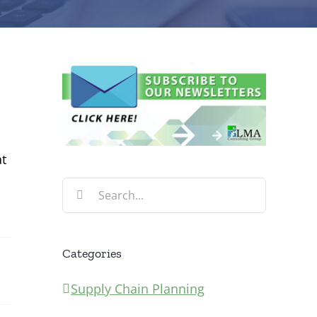
at
Search
for:
Categories
Supply Chain Planning