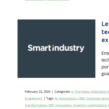
Le
and
te
ex
 a
er
Ent
tec
por
ology
goa
gy &
February 22, 2024
|
Categories:
In The News
,
Integration 
Enablement
|
Tags:
AI
,
Automation
,
CRM
,
Customer servi
transformation
,
ERP
,
Innovation
,
Inventory optimization
,