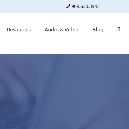
909.630.3943
Faceboo
Twitte
Lin
Resources
Audio & Video
Blog