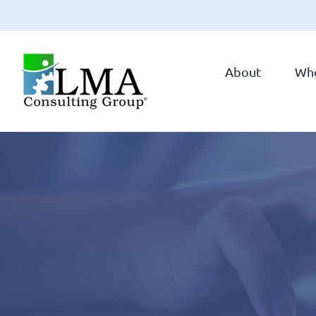
Skip
to
About
Wh
content