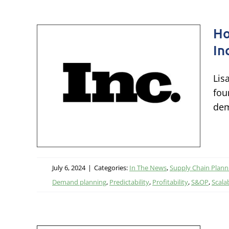
Ho
In
ply
Lis
Inc.
fou
 Up
dem
ing
July 6, 2024
|
Categories:
In The News
,
Supply Chain Plann
Demand planning
,
Predictability
,
Profitability
,
S&OP
,
Scalab