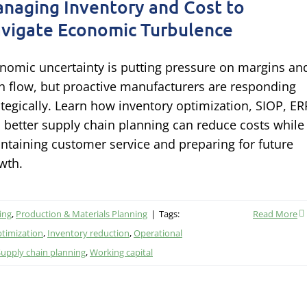
naging Inventory and Cost to
vigate Economic Turbulence
nomic uncertainty is putting pressure on margins an
h flow, but proactive manufacturers are responding
ategically. Learn how inventory optimization, SIOP, ER
 better supply chain planning can reduce costs while
ntaining customer service and preparing for future
wth.
ing
,
Production & Materials Planning
|
Tags:
Read More
ptimization
,
Inventory reduction
,
Operational
Supply chain planning
,
Working capital