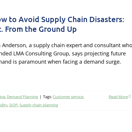
w to Avoid Supply Chain Disasters:
c. From the Ground Up
a Anderson, a supply chain expert and consultant wh
nded LMA Consulting Group, says projecting future
and is paramount when facing a demand surge.
ing
,
Demand Planning
|
Tags:
Customer service
,
Read More
ility
,
SIOP
,
Supply chain planning