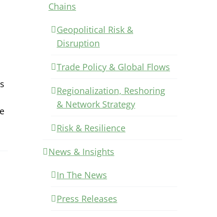
Chains
Geopolitical Risk &
Disruption
Trade Policy & Global Flows
es
Regionalization, Reshoring
& Network Strategy
he
Risk & Resilience
News & Insights
In The News
Press Releases