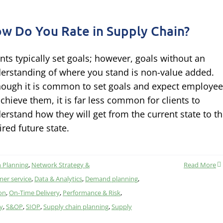
w Do You Rate in Supply Chain?
ents typically set goals; however, goals without an
erstanding of where you stand is non-value added.
hough it is common to set goals and expect employe
achieve them, it is far less common for clients to
erstand how they will get from the current state to t
ired future state.
 Planning
,
Network Strategy &
Read More
er service
,
Data & Analytics
,
Demand planning
,
on
,
On-Time Delivery
,
Performance & Risk
,
ty
,
S&OP
,
SIOP
,
Supply chain planning
,
Supply