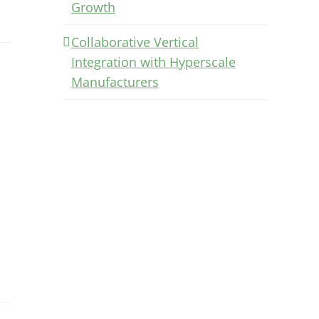
Growth
Collaborative Vertical
Integration with Hyperscale
Manufacturers
.