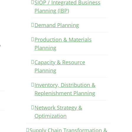
SIOP / Integrated Business
Planning (IBP)
Demand Planning
Production & Materials
o
Planning
Capacity & Resource
Planning
Inventory, Distribution &
Replenishment Planning
Network Strategy &
Optimization
Supply Chain Transformation &