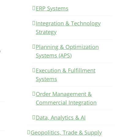
ERP Systems
Integration & Technology
Strategy
Planning & Optimization
)
Systems (APS)
Execution & Fulfillment
Systems
Order Management &
Commercial Integration
Data, Analytics & AI
Geopolitics, Trade & Supply