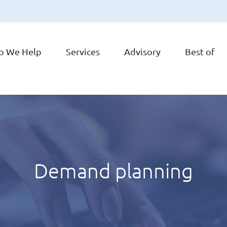
o We Help
Services
Advisory
Best of
Demand planning