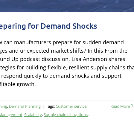
eparing for Demand Shocks
 can manufacturers prepare for sudden demand
ges and unexpected market shifts? In this From the
und Up podcast discussion, Lisa Anderson shares
ategies for building flexible, resilient supply chains th
 respond quickly to demand shocks and support
fitable growth.
ning
,
Demand Planning
|
Tags:
Customer service
,
Read More
 Management
,
Scalability
,
Supply chain disruptions
,