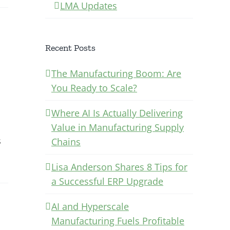
LMA Updates
Recent Posts
The Manufacturing Boom: Are
You Ready to Scale?
Where AI Is Actually Delivering
Value in Manufacturing Supply
s
Chains
Lisa Anderson Shares 8 Tips for
a Successful ERP Upgrade
AI and Hyperscale
Manufacturing Fuels Profitable