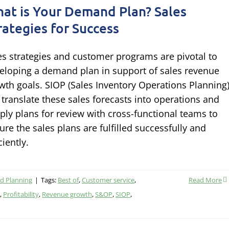
at is Your Demand Plan? Sales
rategies for Success
es strategies and customer programs are pivotal to
eloping a demand plan in support of sales revenue
wth goals. SIOP (Sales Inventory Operations Planning
l translate these sales forecasts into operations and
ply plans for review with cross-functional teams to
ure the sales plans are fulfilled successfully and
ciently.
 Planning
|
Tags:
Best of
,
Customer service
,
Read More
,
Profitability
,
Revenue growth
,
S&OP
,
SIOP
,