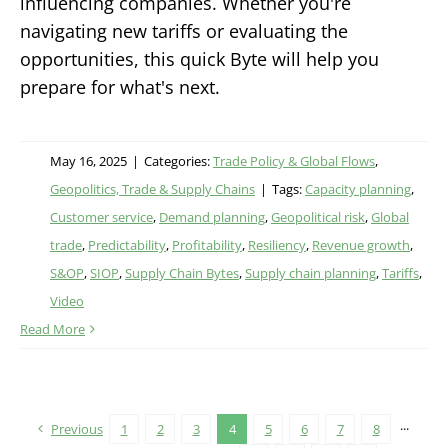
influencing companies. Whether you're
navigating new tariffs or evaluating the
opportunities, this quick Byte will help you
prepare for what's next.
May 16, 2025
|
Categories:
Trade Policy & Global Flows
,
Geopolitics, Trade & Supply Chains
|
Tags:
Capacity planning
,
Customer service
,
Demand planning
,
Geopolitical risk
,
Global
trade
,
Predictability
,
Profitability
,
Resiliency
,
Revenue growth
,
S&OP
,
SIOP
,
Supply Chain Bytes
,
Supply chain planning
,
Tariffs
,
Video
Read More
Previous
1
2
3
4
5
6
7
8
···