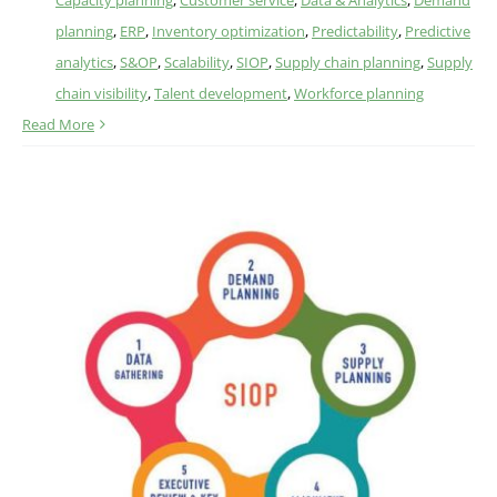
Capacity planning
,
Customer service
,
Data & Analytics
,
Demand
planning
,
ERP
,
Inventory optimization
,
Predictability
,
Predictive
analytics
,
S&OP
,
Scalability
,
SIOP
,
Supply chain planning
,
Supply
chain visibility
,
Talent development
,
Workforce planning
Read More