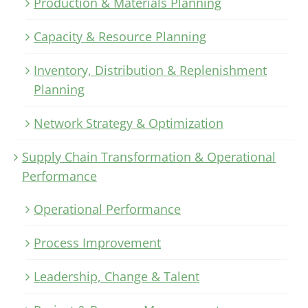
Production & Materials Planning
Capacity & Resource Planning
Inventory, Distribution & Replenishment
Planning
Network Strategy & Optimization
Supply Chain Transformation & Operational
Performance
Operational Performance
Process Improvement
Leadership, Change & Talent