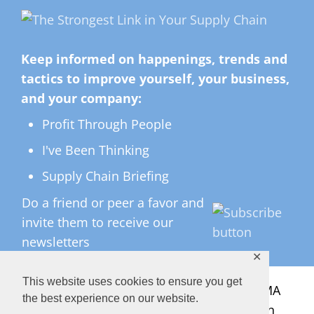
Keep informed on happenings, trends and
tactics to improve yourself, your business,
and your company:
Profit Through People
I've Been Thinking
Supply Chain Briefing
Do a friend or peer a favor and
invite them to receive our
newsletters
✕
This website uses cookies to ensure you get
All Rights Reserved ©
2026 Copyright LMA
the best experience on our website.
Consulting Group, Inc. — Lisa Anderson