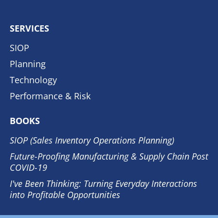
SERVICES
SIOP
Planning
Technology
Performance & Risk
BOOKS
SIOP (Sales Inventory Operations Planning)
Future-Proofing Manufacturing & Supply Chain Post
COVID-19
I've Been Thinking: Turning Everyday Interactions
into Profitable Opportunities