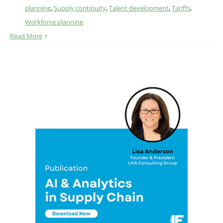
planning
,
Supply continuity
,
Talent development
,
Tariffs
,
Workforce planning
Read More