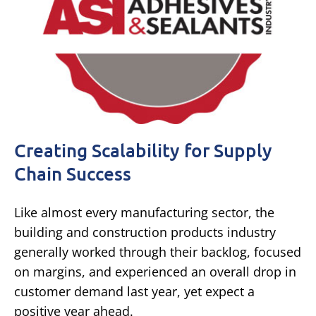
Creating Scalability for Supply
Chain Success
Like almost every manufacturing sector, the
building and construction products industry
generally worked through their backlog, focused
on margins, and experienced an overall drop in
customer demand last year, yet expect a
positive year ahead.