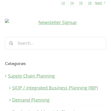
13
14
15
16
Next
Search
for:
Categories
Supply Chain Planning
SIOP / Integrated Business Planning (IBP)
Demand Planning