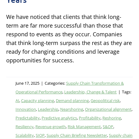
We have noticed that clients that think long-
term are far more successful than those that
respond to events as they occur. Companies
that think long-term surpass the rest as they are
ready for changing conditions and leverage
opportunities for success.
June 17, 2025
|
Categories:
Supply Chain Transformation &
Operational Performance
,
Leadership, Change & Talent
|
Tags:
AI
,
Capacity planning
,
Demand planning
,
Geopolitical risk
,
Innovation
,
Leadership
,
Nearshoring
,
Organizational alignment
,
Predictability
,
Predictive analytics
,
Profitability
,
Reshoring
,
Resiliency
,
Revenue growth
,
Risk Management
,
S&OP
,
Scalability
,
SIOP
,
Supply Chain Briefing Newsletter
,
Supply chain