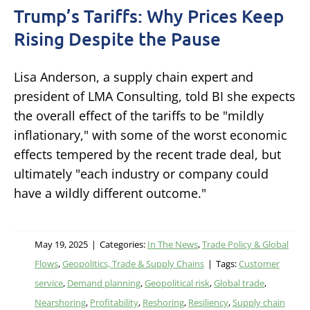
Trump’s Tariffs: Why Prices Keep
Rising Despite the Pause
Lisa Anderson, a supply chain expert and
president of LMA Consulting, told BI she expects
the overall effect of the tariffs to be "mildly
inflationary," with some of the worst economic
effects tempered by the recent trade deal, but
ultimately "each industry or company could
have a wildly different outcome."
May 19, 2025
|
Categories:
In The News
,
Trade Policy & Global
Flows
,
Geopolitics, Trade & Supply Chains
|
Tags:
Customer
service
,
Demand planning
,
Geopolitical risk
,
Global trade
,
Nearshoring
,
Profitability
,
Reshoring
,
Resiliency
,
Supply chain