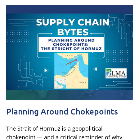
Planning Around Chokepoints
The Strait of Hormuz is a geopolitical
chokepoint — and a critical reminder of why