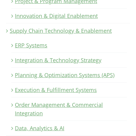
Project & Program Management
Innovation & Digital Enablement
Supply Chain Technology & Enablement
ERP Systems
Integration & Technology Strategy
Planning & Optimization Systems (APS)
Execution & Fulfillment Systems
Order Management & Commercial
Integration
Data, Analytics & AI