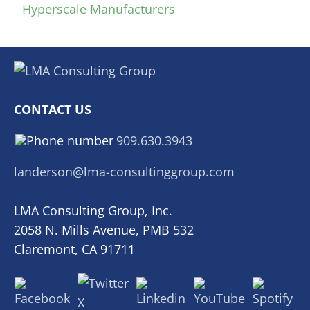
Hyperscale Manufacturers
CONTACT US
909.630.3943
landerson@lma-consultinggroup.com
LMA Consulting Group, Inc.
2058 N. Mills Avenue, PMB 532
Claremont, CA 91711