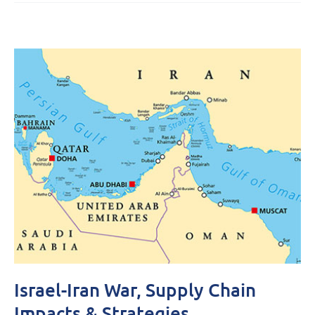
Israel-Iran War, Supply Chain
Impacts & Strategies