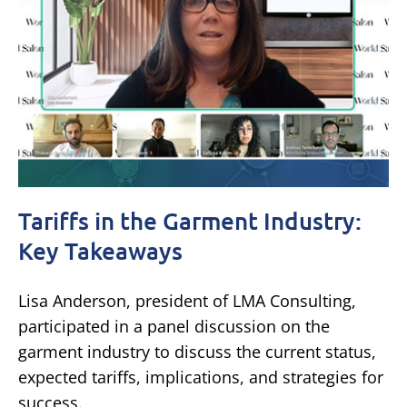
Tariffs in the Garment Industry:
Key Takeaways
Lisa Anderson, president of LMA Consulting,
participated in a panel discussion on the
garment industry to discuss the current status,
expected tariffs, implications, and strategies for
success.