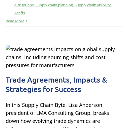
disruptions
,
Supply chain planning
,
Supply chain visibility
,
Tariffs
Read More
Trade Agreements, Impacts &
Strategies for Success
In this Supply Chain Byte, Lisa Anderson,
president of LMA Consulting Group, breaks
down how evolving trade dynamics are