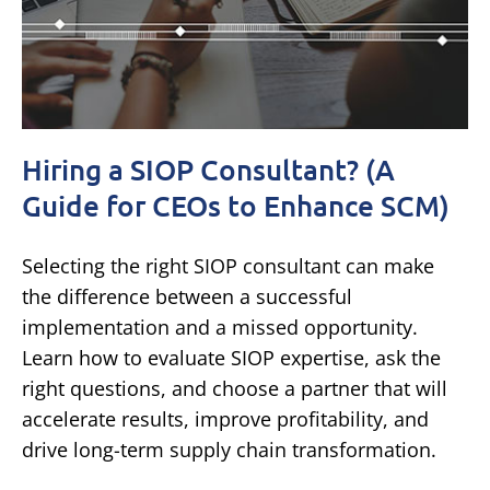
Hiring a SIOP Consultant? (A
Guide for CEOs to Enhance SCM)
Selecting the right SIOP consultant can make
the difference between a successful
implementation and a missed opportunity.
Learn how to evaluate SIOP expertise, ask the
right questions, and choose a partner that will
accelerate results, improve profitability, and
drive long-term supply chain transformation.