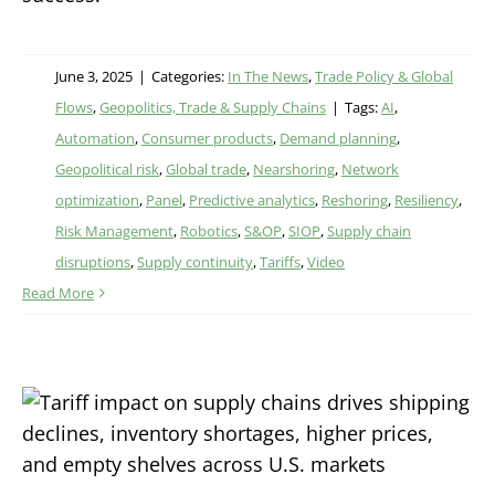
June 3, 2025
|
Categories:
In The News
,
Trade Policy & Global
Flows
,
Geopolitics, Trade & Supply Chains
|
Tags:
AI
,
Automation
,
Consumer products
,
Demand planning
,
Geopolitical risk
,
Global trade
,
Nearshoring
,
Network
optimization
,
Panel
,
Predictive analytics
,
Reshoring
,
Resiliency
,
Risk Management
,
Robotics
,
S&OP
,
SIOP
,
Supply chain
disruptions
,
Supply continuity
,
Tariffs
,
Video
Read More