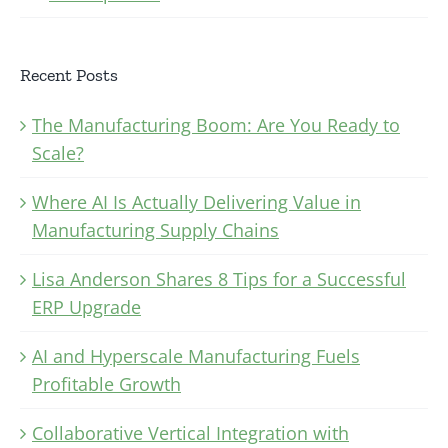
Recent Posts
The Manufacturing Boom: Are You Ready to
Scale?
Where AI Is Actually Delivering Value in
Manufacturing Supply Chains
Lisa Anderson Shares 8 Tips for a Successful
ERP Upgrade
AI and Hyperscale Manufacturing Fuels
Profitable Growth
Collaborative Vertical Integration with