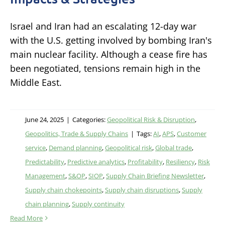
Israel and Iran had an escalating 12-day war
with the U.S. getting involved by bombing Iran's
main nuclear facility. Although a cease fire has
been negotiated, tensions remain high in the
Middle East.
June 24, 2025
|
Categories:
Geopolitical Risk & Disruption
,
Geopolitics, Trade & Supply Chains
|
Tags:
AI
,
APS
,
Customer
service
,
Demand planning
,
Geopolitical risk
,
Global trade
,
Predictability
,
Predictive analytics
,
Profitability
,
Resiliency
,
Risk
Management
,
S&OP
,
SIOP
,
Supply Chain Briefing Newsletter
,
Supply chain chokepoints
,
Supply chain disruptions
,
Supply
chain planning
,
Supply continuity
Read More