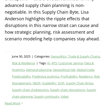
advanced supply chain planning is non-
negotiable. In this Supply Chain Byte, Lisa
Anderson highlights the ripple effects that
disruptions in this narrow strait can cause and
how strategic planning, risk assessment and
scenario modeling help companies stay ahead.
June 30, 2025
|
Categories:
Geopolitics, Trade & Supply Chains
,
Risk & Resilience
|
Tags:
AI
,
APS
,
Customer service
,
Data &
Analytics
,
Demand planning
,
Geopolitical risk
,
Global trade
,
Predictability
,
Predictive analytics
,
Profitability
,
Resiliency
,
Risk
Management
,
S&OP
,
Scalability
,
SIOP
,
Supply Chain Bytes
,
Supply chain chokepoints
,
Supply chain disruptions
,
Supply
chain planning
,
Supply continuity
,
Video
Read More