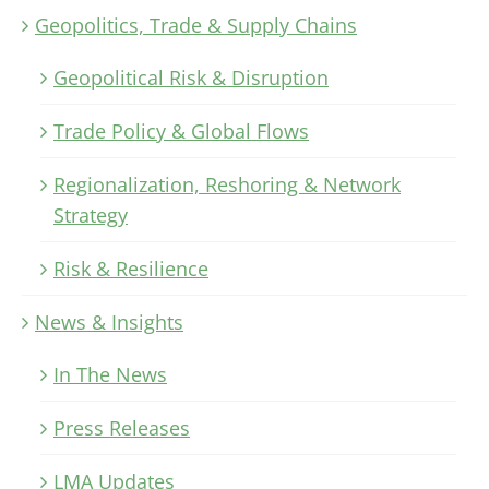
Geopolitics, Trade & Supply Chains
Geopolitical Risk & Disruption
Trade Policy & Global Flows
Regionalization, Reshoring & Network
Strategy
Risk & Resilience
News & Insights
In The News
Press Releases
LMA Updates