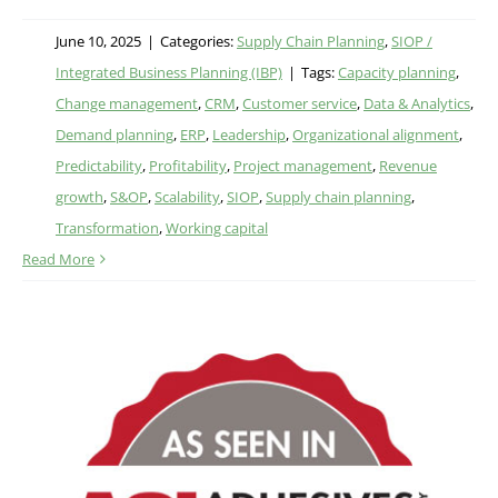
June 10, 2025
|
Categories:
Supply Chain Planning
,
SIOP /
Integrated Business Planning (IBP)
|
Tags:
Capacity planning
,
Change management
,
CRM
,
Customer service
,
Data & Analytics
,
Demand planning
,
ERP
,
Leadership
,
Organizational alignment
,
Predictability
,
Profitability
,
Project management
,
Revenue
growth
,
S&OP
,
Scalability
,
SIOP
,
Supply chain planning
,
Transformation
,
Working capital
Read More