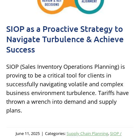
SIOP as a Proactive Strategy to
Navigate Turbulence & Achieve
Success
SIOP (Sales Inventory Operations Planning) is
proving to be a critical tool for clients in
successfully navigating volatile and complex
business environment turbulence. Tariffs have
thrown a wrench into demand and supply
plans.
June 11, 2025
|
Categories:
Supply Chain Planning
,
SIOP /