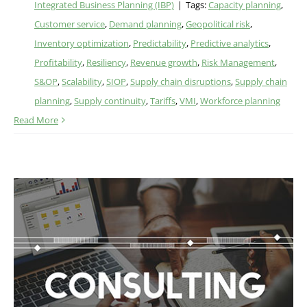
Integrated Business Planning (IBP)
|
Tags:
Capacity planning
,
Customer service
,
Demand planning
,
Geopolitical risk
,
Inventory optimization
,
Predictability
,
Predictive analytics
,
Profitability
,
Resiliency
,
Revenue growth
,
Risk Management
,
S&OP
,
Scalability
,
SIOP
,
Supply chain disruptions
,
Supply chain
planning
,
Supply continuity
,
Tariffs
,
VMI
,
Workforce planning
Read More