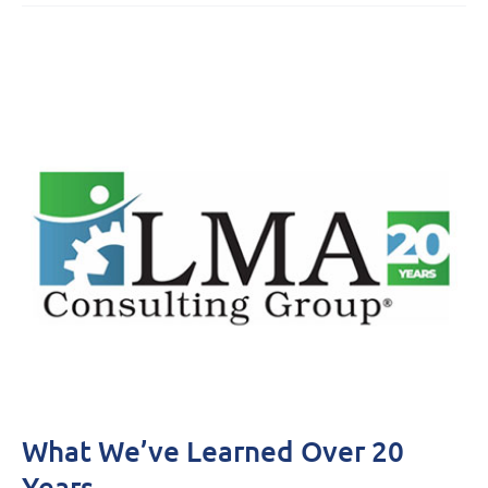
What We’ve Learned Over 20
Years