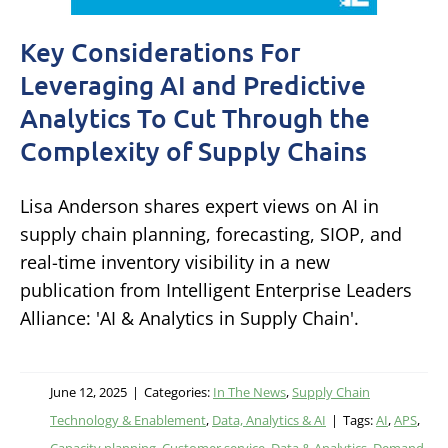
Key Considerations For
Leveraging AI and Predictive
Analytics To Cut Through the
Complexity of Supply Chains
Lisa Anderson shares expert views on AI in
supply chain planning, forecasting, SIOP, and
real-time inventory visibility in a new
publication from Intelligent Enterprise Leaders
Alliance: 'AI & Analytics in Supply Chain'.
June 12, 2025
|
Categories:
In The News
,
Supply Chain
Technology & Enablement
,
Data, Analytics & AI
|
Tags:
AI
,
APS
,