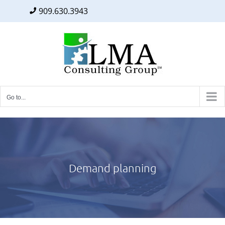
909.630.3943
Facebook
Twitter
LinkedIn
Skip
to
content
Go to...
Demand planning