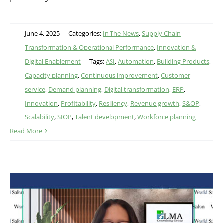
June 4, 2025
|
Categories:
In The News
,
Supply Chain
Transformation & Operational Performance
,
Innovation &
Digital Enablement
|
Tags:
ASI
,
Automation
,
Building Products
,
Capacity planning
,
Continuous improvement
,
Customer
service
,
Demand planning
,
Digital transformation
,
ERP
,
Innovation
,
Profitability
,
Resiliency
,
Revenue growth
,
S&OP
,
Scalability
,
SIOP
,
Talent development
,
Workforce planning
Read More