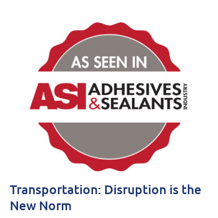
Transportation: Disruption is the
New Norm