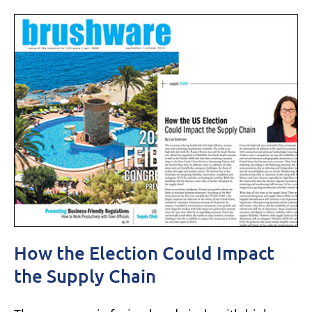
How the Election Could Impact
the Supply Chain