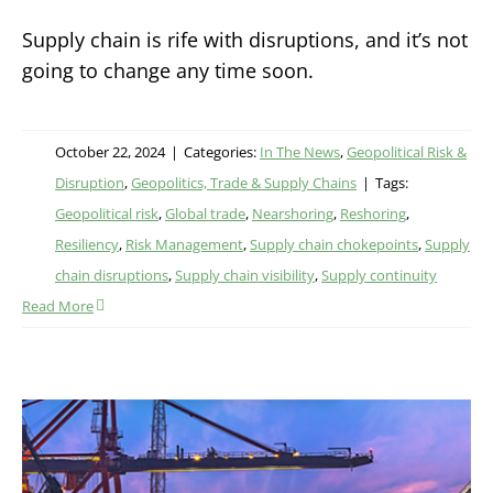
Supply chain is rife with disruptions, and it’s not
going to change any time soon.
October 22, 2024
|
Categories:
In The News
,
Geopolitical Risk &
Disruption
,
Geopolitics, Trade & Supply Chains
|
Tags:
Geopolitical risk
,
Global trade
,
Nearshoring
,
Reshoring
,
Resiliency
,
Risk Management
,
Supply chain chokepoints
,
Supply
chain disruptions
,
Supply chain visibility
,
Supply continuity
Read More