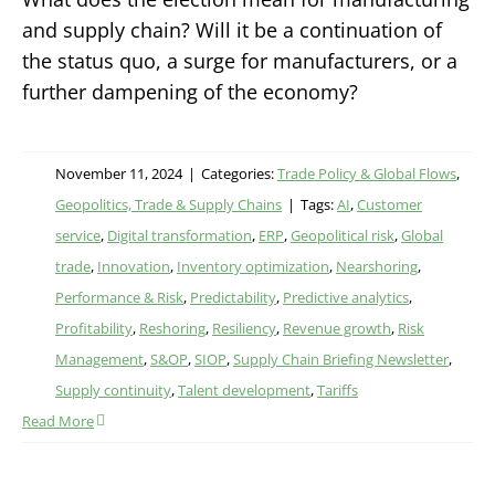
and supply chain? Will it be a continuation of
the status quo, a surge for manufacturers, or a
further dampening of the economy?
November 11, 2024
|
Categories:
Trade Policy & Global Flows
,
Geopolitics, Trade & Supply Chains
|
Tags:
AI
,
Customer
service
,
Digital transformation
,
ERP
,
Geopolitical risk
,
Global
trade
,
Innovation
,
Inventory optimization
,
Nearshoring
,
Performance & Risk
,
Predictability
,
Predictive analytics
,
Profitability
,
Reshoring
,
Resiliency
,
Revenue growth
,
Risk
Management
,
S&OP
,
SIOP
,
Supply Chain Briefing Newsletter
,
Supply continuity
,
Talent development
,
Tariffs
Read More