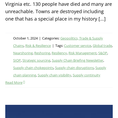
Virginia etc. 130 people have died and many are
unreachable. Towns are destroyed including
one that has a special place in my history [...]
October 1, 2024
|
Categories:
Geopolitics, Trade & Supply
Chains
,
Risk & Resilience
|
Tags:
Customer service
,
Global trade
,
Nearshoring
,
Reshoring
,
Resiliency
,
Risk Management
,
S&OP
,
SIOP
,
Strategic sourcing
,
Supply Chain Briefing Newsletter
,
Supply chain chokepoints
,
Supply chain disruptions
,
Supply
chain planning
,
Supply chain visibility
,
Supply continuity
Read More