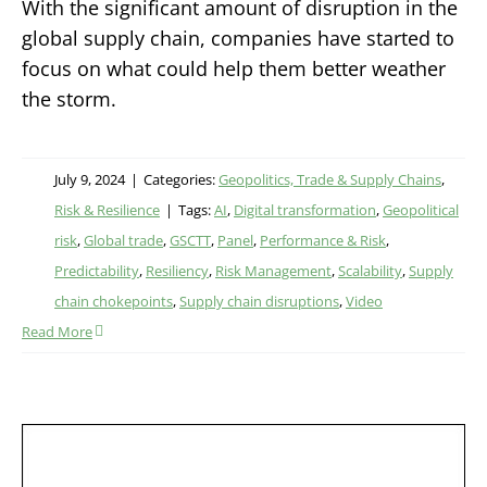
With the significant amount of disruption in the
global supply chain, companies have started to
focus on what could help them better weather
the storm.
July 9, 2024
|
Categories:
Geopolitics, Trade & Supply Chains
,
Risk & Resilience
|
Tags:
AI
,
Digital transformation
,
Geopolitical
risk
,
Global trade
,
GSCTT
,
Panel
,
Performance & Risk
,
Predictability
,
Resiliency
,
Risk Management
,
Scalability
,
Supply
chain chokepoints
,
Supply chain disruptions
,
Video
Read More