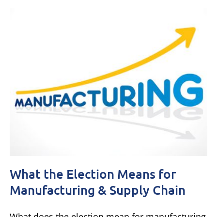
What the Election Means for
Manufacturing & Supply Chain
What does the election mean for manufacturing