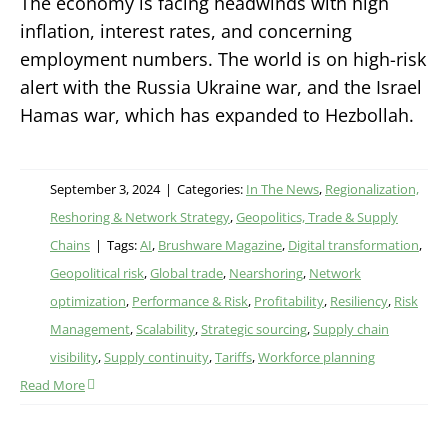
The economy is facing headwinds with high
inflation, interest rates, and concerning
employment numbers. The world is on high-risk
alert with the Russia Ukraine war, and the Israel
Hamas war, which has expanded to Hezbollah.
September 3, 2024
|
Categories:
In The News
,
Regionalization,
Reshoring & Network Strategy
,
Geopolitics, Trade & Supply
Chains
|
Tags:
AI
,
Brushware Magazine
,
Digital transformation
,
Geopolitical risk
,
Global trade
,
Nearshoring
,
Network
optimization
,
Performance & Risk
,
Profitability
,
Resiliency
,
Risk
Management
,
Scalability
,
Strategic sourcing
,
Supply chain
visibility
,
Supply continuity
,
Tariffs
,
Workforce planning
Read More