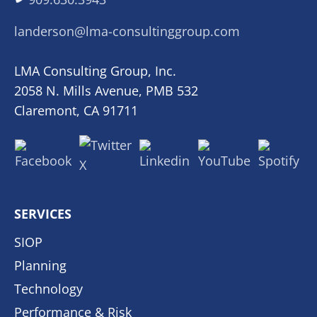
landerson@lma-consultinggroup.com
LMA Consulting Group, Inc.
2058 N. Mills Avenue, PMB 532
Claremont, CA 91711
SERVICES
SIOP
Planning
Technology
Performance & Risk