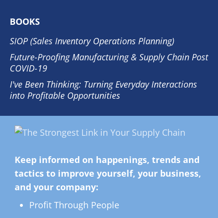
BOOKS
SIOP (Sales Inventory Operations Planning)
Future-Proofing Manufacturing & Supply Chain Post
COVID-19
I've Been Thinking: Turning Everyday Interactions
into Profitable Opportunities
Keep informed on happenings, trends and
tactics to improve yourself, your business,
and your company:
Profit Through People