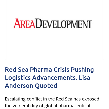
Red Sea Pharma Crisis Pushing
Logistics Advancements: Lisa
Anderson Quoted
Escalating conflict in the Red Sea has exposed
the vulnerability of global pharmaceutical