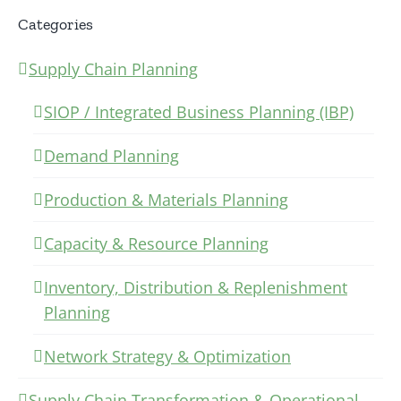
Categories
Supply Chain Planning
SIOP / Integrated Business Planning (IBP)
Demand Planning
Production & Materials Planning
Capacity & Resource Planning
Inventory, Distribution & Replenishment
Planning
Network Strategy & Optimization
Supply Chain Transformation & Operational