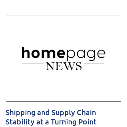
Shipping and Supply Chain
Stability at a Turning Point