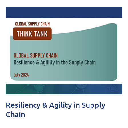
Resiliency & Agility in Supply
Chain