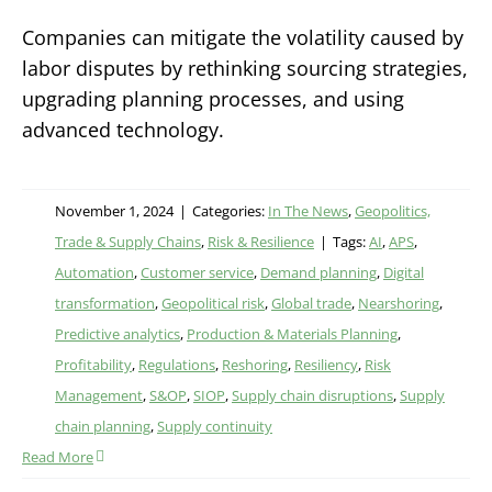
Companies can mitigate the volatility caused by
labor disputes by rethinking sourcing strategies,
upgrading planning processes, and using
advanced technology.
November 1, 2024
|
Categories:
In The News
,
Geopolitics,
Trade & Supply Chains
,
Risk & Resilience
|
Tags:
AI
,
APS
,
Automation
,
Customer service
,
Demand planning
,
Digital
transformation
,
Geopolitical risk
,
Global trade
,
Nearshoring
,
Predictive analytics
,
Production & Materials Planning
,
Profitability
,
Regulations
,
Reshoring
,
Resiliency
,
Risk
Management
,
S&OP
,
SIOP
,
Supply chain disruptions
,
Supply
chain planning
,
Supply continuity
Read More