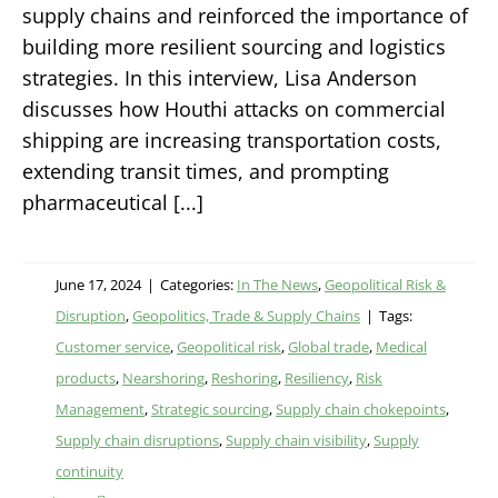
supply chains and reinforced the importance of
building more resilient sourcing and logistics
strategies. In this interview, Lisa Anderson
discusses how Houthi attacks on commercial
shipping are increasing transportation costs,
extending transit times, and prompting
pharmaceutical [...]
June 17, 2024
|
Categories:
In The News
,
Geopolitical Risk &
Disruption
,
Geopolitics, Trade & Supply Chains
|
Tags:
Customer service
,
Geopolitical risk
,
Global trade
,
Medical
products
,
Nearshoring
,
Reshoring
,
Resiliency
,
Risk
Management
,
Strategic sourcing
,
Supply chain chokepoints
,
Supply chain disruptions
,
Supply chain visibility
,
Supply
continuity