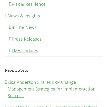
Risk & Resilience
News & Insights
In The News
Press Releases
LMA Updates
Recent Posts
Lisa Anderson Shares ERP Change
Management Strategies for Implementation
Success