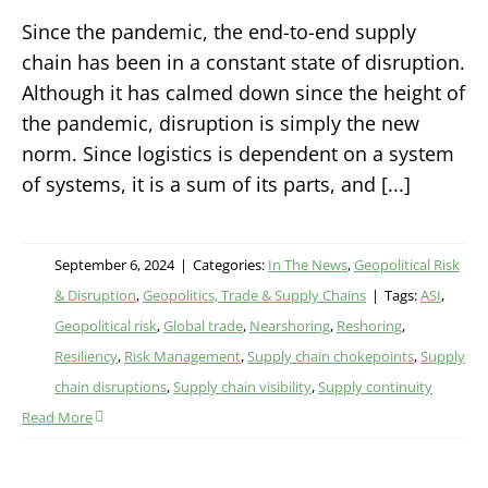
Since the pandemic, the end-to-end supply
chain has been in a constant state of disruption.
Although it has calmed down since the height of
the pandemic, disruption is simply the new
norm. Since logistics is dependent on a system
of systems, it is a sum of its parts, and [...]
September 6, 2024
|
Categories:
In The News
,
Geopolitical Risk
& Disruption
,
Geopolitics, Trade & Supply Chains
|
Tags:
ASI
,
Geopolitical risk
,
Global trade
,
Nearshoring
,
Reshoring
,
Resiliency
,
Risk Management
,
Supply chain chokepoints
,
Supply
chain disruptions
,
Supply chain visibility
,
Supply continuity
Read More