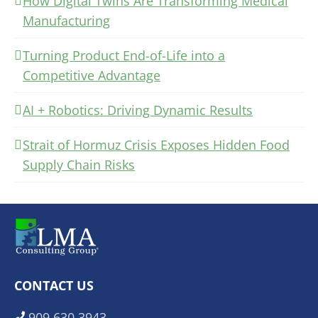
How Digital Twins Are Transforming Medical
Manufacturing
Turning Product End-of-Life into a
Competitive Advantage
AI + Robotics: Driving Dynamic Results
Strait of Hormuz Crisis Exposes Hidden Food
Supply Chain Risks
CONTACT US
909.630.3943