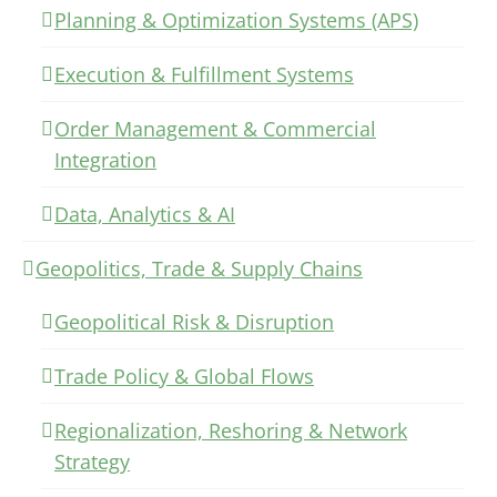
Planning & Optimization Systems (APS)
Execution & Fulfillment Systems
Order Management & Commercial
Integration
Data, Analytics & AI
Geopolitics, Trade & Supply Chains
Geopolitical Risk & Disruption
Trade Policy & Global Flows
Regionalization, Reshoring & Network
Strategy