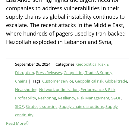
companies to address vulnerabilities in their
supply chains as global instability continues to
escalate. The recent attacks in the Middle East,
where hundreds of pagers used by Iran-backed
Hezbollah exploded in Lebanon and Syria,
September 26, 2024
|
Categories:
Geopolitical Risk &
Disruption
,
Press Releases
,
Geopolitics, Trade & Supply
Chains
|
Tags:
Customer service
,
Geopolitical risk
,
Global trade
,
Nearshoring
,
Network optimization
,
Performance & Risk
,
Profitability
,
Reshoring
,
Resiliency
,
Risk Management
,
S&OP
,
SIOP
,
Strategic sourcing
,
Supply chain disruptions
,
Supply
continuity
Read More