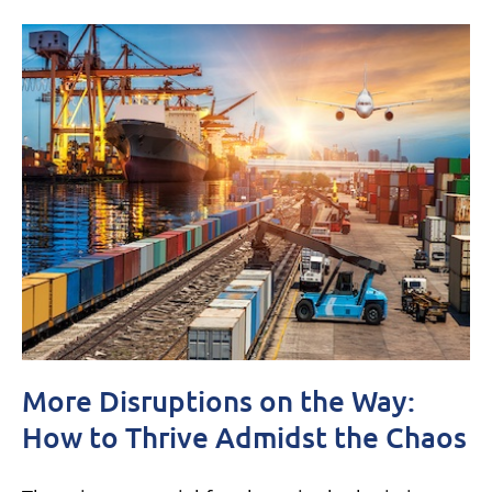
More Disruptions on the Way:
How to Thrive Admidst the Chaos