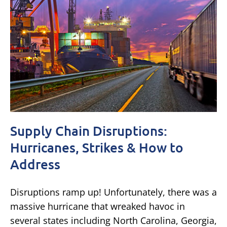
Supply Chain Disruptions:
Hurricanes, Strikes & How to
Address
Disruptions ramp up! Unfortunately, there was a
massive hurricane that wreaked havoc in
several states including North Carolina, Georgia,