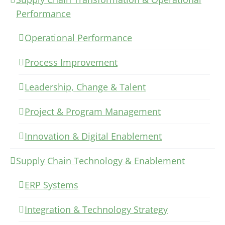
Performance
Operational Performance
Process Improvement
Leadership, Change & Talent
Project & Program Management
Innovation & Digital Enablement
Supply Chain Technology & Enablement
ERP Systems
Integration & Technology Strategy