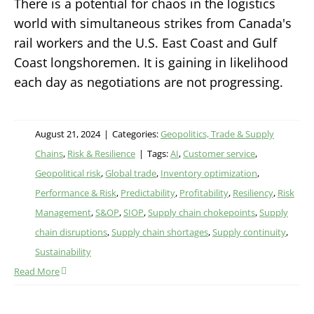
There is a potential for chaos in the logistics
world with simultaneous strikes from Canada's
rail workers and the U.S. East Coast and Gulf
Coast longshoremen. It is gaining in likelihood
each day as negotiations are not progressing.
August 21, 2024
|
Categories:
Geopolitics, Trade & Supply
Chains
,
Risk & Resilience
|
Tags:
AI
,
Customer service
,
Geopolitical risk
,
Global trade
,
Inventory optimization
,
Performance & Risk
,
Predictability
,
Profitability
,
Resiliency
,
Risk
Management
,
S&OP
,
SIOP
,
Supply chain chokepoints
,
Supply
chain disruptions
,
Supply chain shortages
,
Supply continuity
,
Sustainability
Read More