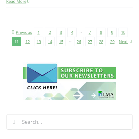
Read More
Previous
1
2
3
4
···
7
8
9
10
11
12
13
14
15
···
26
27
28
29
Next
Search
for: