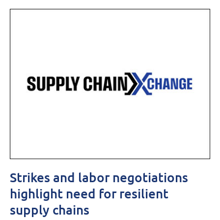
Strikes and labor negotiations
highlight need for resilient
supply chains