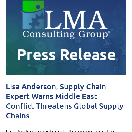
Lisa Anderson, Supply Chain
Expert Warns Middle East
Conflict Threatens Global Supply
Chains
Lisa Anderson highlights the urgent need for