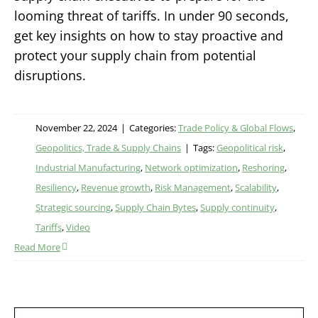
looming threat of tariffs. In under 90 seconds,
get key insights on how to stay proactive and
protect your supply chain from potential
disruptions.
November 22, 2024
|
Categories:
Trade Policy & Global Flows
,
Geopolitics, Trade & Supply Chains
|
Tags:
Geopolitical risk
,
Industrial Manufacturing
,
Network optimization
,
Reshoring
,
Resiliency
,
Revenue growth
,
Risk Management
,
Scalability
,
Strategic sourcing
,
Supply Chain Bytes
,
Supply continuity
,
Tariffs
,
Video
Read More