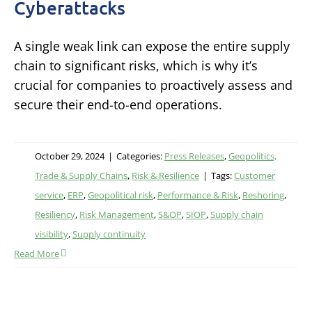
Cyberattacks
A single weak link can expose the entire supply
chain to significant risks, which is why it’s
crucial for companies to proactively assess and
secure their end-to-end operations.
October 29, 2024
|
Categories:
Press Releases
,
Geopolitics,
Trade & Supply Chains
,
Risk & Resilience
|
Tags:
Customer
service
,
ERP
,
Geopolitical risk
,
Performance & Risk
,
Reshoring
,
Resiliency
,
Risk Management
,
S&OP
,
SIOP
,
Supply chain
visibility
,
Supply continuity
Read More