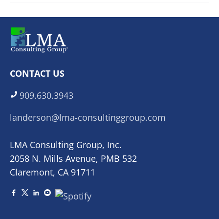
CONTACT US
909.630.3943
landerson@lma-consultinggroup.com
LMA Consulting Group, Inc.
2058 N. Mills Avenue, PMB 532
Claremont, CA 91711