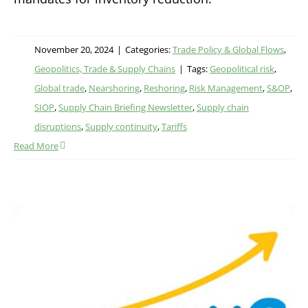
November 20, 2024
|
Categories:
Trade Policy & Global Flows
,
Geopolitics, Trade & Supply Chains
|
Tags:
Geopolitical risk
,
Global trade
,
Nearshoring
,
Reshoring
,
Risk Management
,
S&OP
,
SIOP
,
Supply Chain Briefing Newsletter
,
Supply chain
disruptions
,
Supply continuity
,
Tariffs
Read More