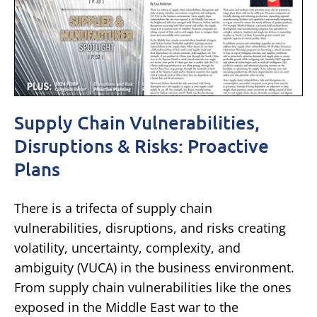
Supply Chain Vulnerabilities,
Disruptions & Risks: Proactive
Plans
There is a trifecta of supply chain
vulnerabilities, disruptions, and risks creating
volatility, uncertainty, complexity, and
ambiguity (VUCA) in the business environment.
From supply chain vulnerabilities like the ones
exposed in the Middle East war to the