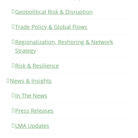
Geopolitical Risk & Disruption
Trade Policy & Global Flows
Regionalization, Reshoring & Network
Strategy
Risk & Resilience
News & Insights
In The News
Press Releases
LMA Updates