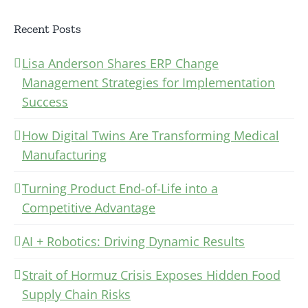
Recent Posts
Lisa Anderson Shares ERP Change
Management Strategies for Implementation
Success
How Digital Twins Are Transforming Medical
Manufacturing
Turning Product End-of-Life into a
Competitive Advantage
AI + Robotics: Driving Dynamic Results
Strait of Hormuz Crisis Exposes Hidden Food
Supply Chain Risks