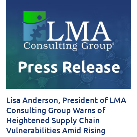
Lisa Anderson, President of LMA
Consulting Group Warns of
Heightened Supply Chain
Vulnerabilities Amid Rising