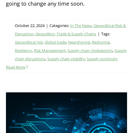
going to change any time soon.
October 22, 2024
|
Categories:
In The News
,
Geopolitical Risk &
Disruption
,
Geopolitics, Trade & Supply Chains
|
Tags:
Geopolitical risk
,
Global trade
,
Nearshoring
,
Reshoring
,
Resiliency
,
Risk Management
,
Supply chain chokepoints
,
Supply
chain disruptions
,
Supply chain visibility
,
Supply continuity
Read More