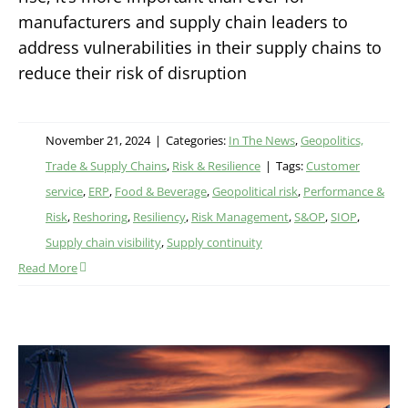
manufacturers and supply chain leaders to
address vulnerabilities in their supply chains to
reduce their risk of disruption
November 21, 2024
|
Categories:
In The News
,
Geopolitics,
Trade & Supply Chains
,
Risk & Resilience
|
Tags:
Customer
service
,
ERP
,
Food & Beverage
,
Geopolitical risk
,
Performance &
Risk
,
Reshoring
,
Resiliency
,
Risk Management
,
S&OP
,
SIOP
,
Supply chain visibility
,
Supply continuity
Read More