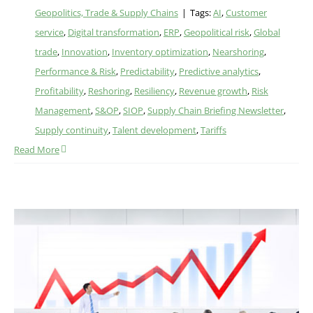
Geopolitics, Trade & Supply Chains
|
Tags:
AI
,
Customer
service
,
Digital transformation
,
ERP
,
Geopolitical risk
,
Global
trade
,
Innovation
,
Inventory optimization
,
Nearshoring
,
Performance & Risk
,
Predictability
,
Predictive analytics
,
Profitability
,
Reshoring
,
Resiliency
,
Revenue growth
,
Risk
Management
,
S&OP
,
SIOP
,
Supply Chain Briefing Newsletter
,
Supply continuity
,
Talent development
,
Tariffs
Read More