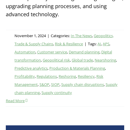
upgrading planning processes, and using
advanced technology.
November 1, 2024
|
Categories:
In The News
,
Geopolitics,
Trade & Supply Chains
,
Risk & Resilience
|
Tags:
AI
,
APS
,
Automation
,
Customer service
,
Demand planning
,
Digital
transformation
,
Geopolitical risk
,
Global trade
,
Nearshoring
,
Predictive analytics
,
Production & Materials Planning
,
Profitability
,
Regulations
,
Reshoring
,
Resiliency
,
Risk
Management
,
S&OP
,
SIOP
,
Supply chain disruptions
,
Supply
chain planning
,
Supply continuity
Read More