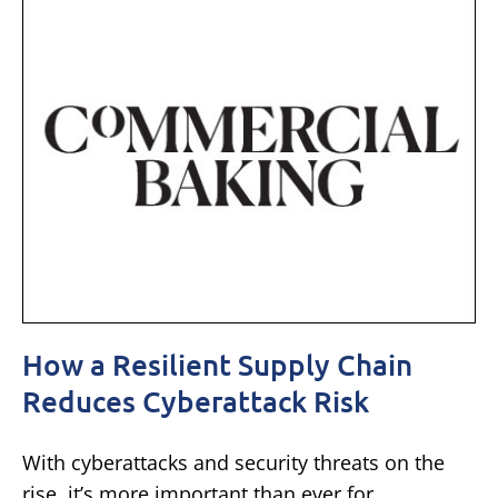
How a Resilient Supply Chain
Reduces Cyberattack Risk
With cyberattacks and security threats on the
rise, it’s more important than ever for