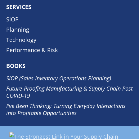
SERVICES
SIOP
Planning
Technology
Performance & Risk
BOOKS
SIOP (Sales Inventory Operations Planning)
Future-Proofing Manufacturing & Supply Chain Post
COVID-19
I've Been Thinking: Turning Everyday Interactions
into Profitable Opportunities