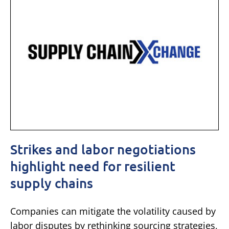
Strikes and labor negotiations
highlight need for resilient
supply chains
Companies can mitigate the volatility caused by
labor disputes by rethinking sourcing strategies,