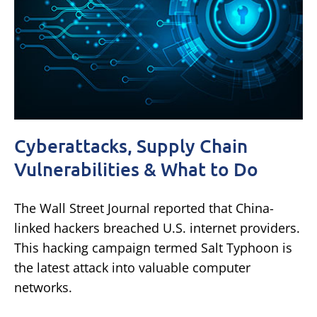
Cyberattacks, Supply Chain
Vulnerabilities & What to Do
The Wall Street Journal reported that China-
linked hackers breached U.S. internet providers.
This hacking campaign termed Salt Typhoon is
the latest attack into valuable computer
networks.