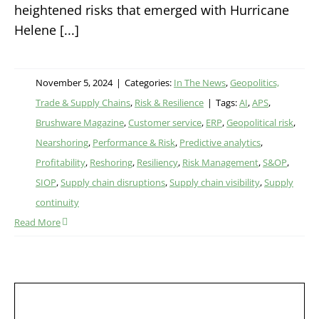
heightened risks that emerged with Hurricane
Helene [...]
November 5, 2024
|
Categories:
In The News
,
Geopolitics,
Trade & Supply Chains
,
Risk & Resilience
|
Tags:
AI
,
APS
,
Brushware Magazine
,
Customer service
,
ERP
,
Geopolitical risk
,
Nearshoring
,
Performance & Risk
,
Predictive analytics
,
Profitability
,
Reshoring
,
Resiliency
,
Risk Management
,
S&OP
,
SIOP
,
Supply chain disruptions
,
Supply chain visibility
,
Supply
continuity
Read More