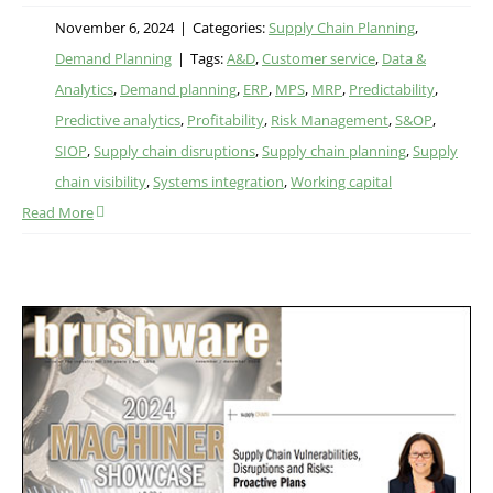
November 6, 2024
|
Categories:
Supply Chain Planning
,
Demand Planning
|
Tags:
A&D
,
Customer service
,
Data &
Analytics
,
Demand planning
,
ERP
,
MPS
,
MRP
,
Predictability
,
Predictive analytics
,
Profitability
,
Risk Management
,
S&OP
,
SIOP
,
Supply chain disruptions
,
Supply chain planning
,
Supply
chain visibility
,
Systems integration
,
Working capital
Read More