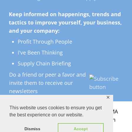
Keep informed on happenings, trends and
tactics to improve yourself, your business,
and your company:
Profit Through People
I've Been Thinking
Supply Chain Briefing
Do a friend or peer a favor and
invite them to receive our
newsletters
✕
This website uses cookies to ensure you get
All Rights Reserved ©
2026 Copyright LMA
the best experience on our website.
Consulting Group, Inc. — Lisa Anderson
Dismiss
Accept