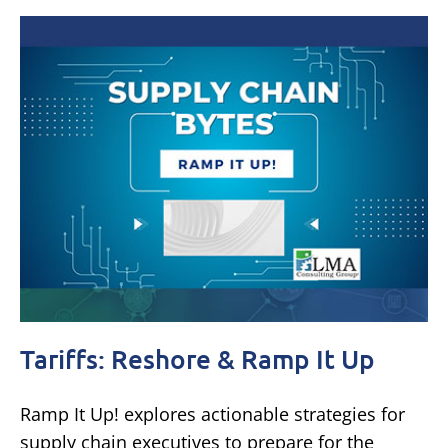
Tariffs: Reshore & Ramp It Up
Ramp It Up! explores actionable strategies for
supply chain executives to prepare for the