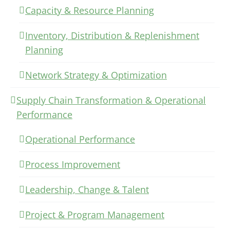
Capacity & Resource Planning
Inventory, Distribution & Replenishment
Planning
Network Strategy & Optimization
Supply Chain Transformation & Operational
Performance
Operational Performance
Process Improvement
Leadership, Change & Talent
Project & Program Management