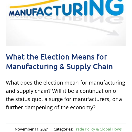
What the Election Means for
Manufacturing & Supply Chain
What does the election mean for manufacturing
and supply chain? Will it be a continuation of
the status quo, a surge for manufacturers, or a
further dampening of the economy?
November 11, 2024
|
Categories:
Trade Policy & Global Flows
,