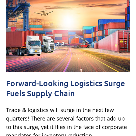
Forward-Looking Logistics Surge
Fuels Supply Chain
Trade & logistics will surge in the next few
quarters! There are several factors that add up
to this surge, yet it flies in the face of corporate
mandates for inventory reduction.