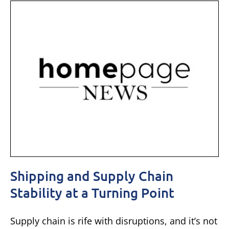
Shipping and Supply Chain
Stability at a Turning Point
Supply chain is rife with disruptions, and it’s not