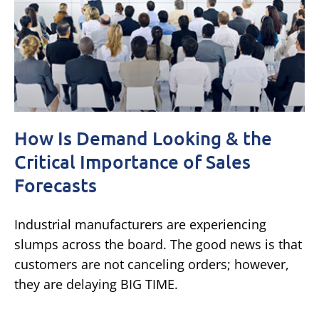
How Is Demand Looking & the
Critical Importance of Sales
Forecasts
Industrial manufacturers are experiencing
slumps across the board. The good news is that
customers are not canceling orders; however,
they are delaying BIG TIME.