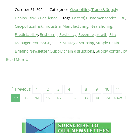
October 21, 2024
|
Categories:
Geopolitics, Trade & Supply
Chains
,
Risk & Resilience
|
Tags:
Best of
,
Customer service
,
ERP
,
Geopolitical risk
,
Industrial Manufacturing
,
Nearshoring
,
Predictability
,
Reshoring
,
Resiliency
,
Revenue growth
,
Risk
Management
,
S&OP
,
SIOP
,
Strategic sourcing
,
Supply Chain
Briefing Newsletter
,
Supply chain disruptions
,
Supply continuity
Read More
Previous
1
2
3
4
···
8
9
10
11
12
13
14
15
16
···
36
37
38
39
Next