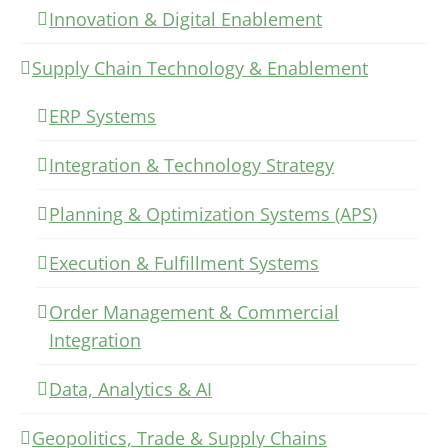
Innovation & Digital Enablement
Supply Chain Technology & Enablement
ERP Systems
Integration & Technology Strategy
Planning & Optimization Systems (APS)
Execution & Fulfillment Systems
Order Management & Commercial
Integration
Data, Analytics & AI
Geopolitics, Trade & Supply Chains