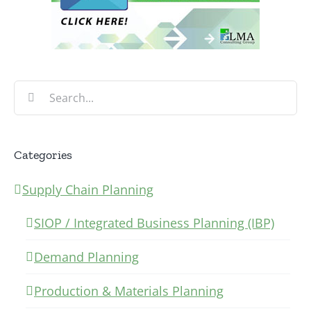
Search
for:
Categories
Supply Chain Planning
SIOP / Integrated Business Planning (IBP)
Demand Planning
Production & Materials Planning