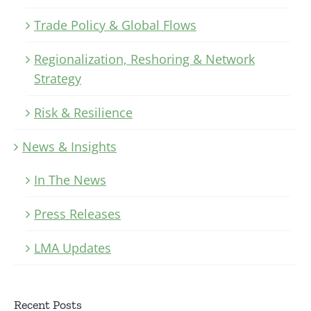
Trade Policy & Global Flows
Regionalization, Reshoring & Network
Strategy
Risk & Resilience
News & Insights
In The News
Press Releases
LMA Updates
Recent Posts