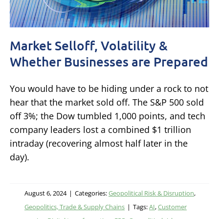
Market Selloff, Volatility &
Whether Businesses are Prepared
You would have to be hiding under a rock to not
hear that the market sold off. The S&P 500 sold
off 3%; the Dow tumbled 1,000 points, and tech
company leaders lost a combined $1 trillion
intraday (recovering almost half later in the
day).
August 6, 2024
|
Categories:
Geopolitical Risk & Disruption
,
Geopolitics, Trade & Supply Chains
|
Tags:
AI
,
Customer