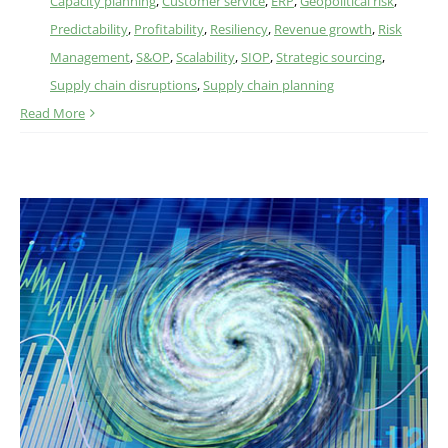
Capacity planning
,
Customer service
,
ERP
,
Geopolitical risk
,
Predictability
,
Profitability
,
Resiliency
,
Revenue growth
,
Risk
Management
,
S&OP
,
Scalability
,
SIOP
,
Strategic sourcing
,
Supply chain disruptions
,
Supply chain planning
Read More