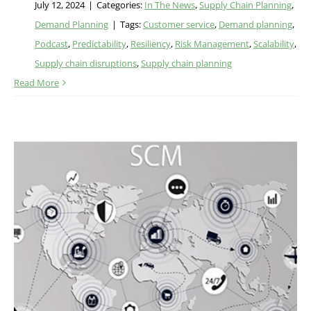
July 12, 2024
|
Categories:
In The News
,
Supply Chain Planning
,
Demand Planning
|
Tags:
Customer service
,
Demand planning
,
Podcast
,
Predictability
,
Resiliency
,
Risk Management
,
Scalability
,
Supply chain disruptions
,
Supply chain planning
Read More