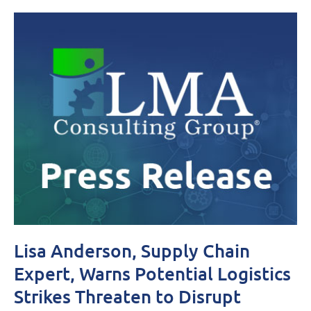
Lisa Anderson, Supply Chain
Expert, Warns Potential Logistics
Strikes Threaten to Disrupt