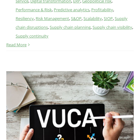
service
,
Digital transformation
,
ERP
,
Geopolitical risk
,
Performance & Risk
,
Predictive analytics
,
Profitability
,
Resiliency
,
Risk Management
,
S&OP
,
Scalability
,
SIOP
,
Supply
chain disruptions
,
Supply chain planning
,
Supply chain visibility
,
Supply continuity
Read More