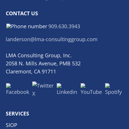
CONTACT US
909.630.3943
landerson@lma-consultinggroup.com
LMA Consulting Group, Inc.
2058 N. Mills Avenue, PMB 532
Claremont, CA 91711
SERVICES
SIOP