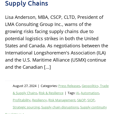
Supply Chains
Lisa Anderson, MBA, CSCP, CLTD, President of
LMA Consulting Group Inc., warns of the
growing risks facing supply chains due to
potential logistics strikes in both the United
States and Canada. As negotiations between the
International Longshoremen's Association (ILA)
and the U.S. Maritime Alliance (USMX) continue
and the Canadian [...]
August 27, 2024
|
Categories:
Press Releases
,
Geopolitics, Trade
& Supply Chains
,
Risk & Resilience
|
Tags:
AI
,
Automation
,
Profitability
,
Resiliency
,
Risk Management
,
S&OP
,
SIOP
,
Strategic sourcing
,
Supply chain disruptions
,
Supply continuity