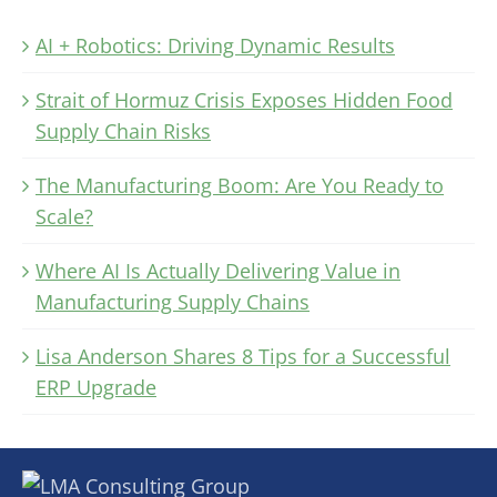
AI + Robotics: Driving Dynamic Results
Strait of Hormuz Crisis Exposes Hidden Food
Supply Chain Risks
The Manufacturing Boom: Are You Ready to
Scale?
Where AI Is Actually Delivering Value in
Manufacturing Supply Chains
Lisa Anderson Shares 8 Tips for a Successful
ERP Upgrade