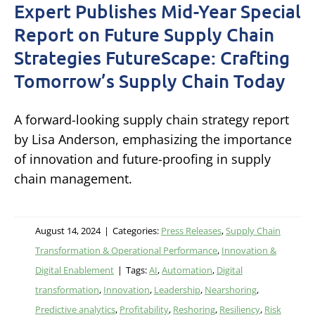
Expert Publishes Mid-Year Special
Report on Future Supply Chain
Strategies FutureScape: Crafting
Tomorrow’s Supply Chain Today
A forward-looking supply chain strategy report
by Lisa Anderson, emphasizing the importance
of innovation and future-proofing in supply
chain management.
August 14, 2024
|
Categories:
Press Releases
,
Supply Chain
Transformation & Operational Performance
,
Innovation &
Digital Enablement
|
Tags:
AI
,
Automation
,
Digital
transformation
,
Innovation
,
Leadership
,
Nearshoring
,
Predictive analytics
,
Profitability
,
Reshoring
,
Resiliency
,
Risk