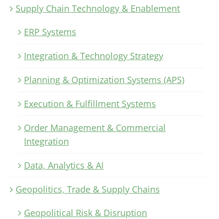
Supply Chain Technology & Enablement
ERP Systems
Integration & Technology Strategy
Planning & Optimization Systems (APS)
Execution & Fulfillment Systems
Order Management & Commercial
Integration
Data, Analytics & AI
Geopolitics, Trade & Supply Chains
Geopolitical Risk & Disruption