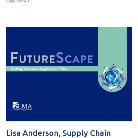
Read More
Lisa Anderson, Supply Chain