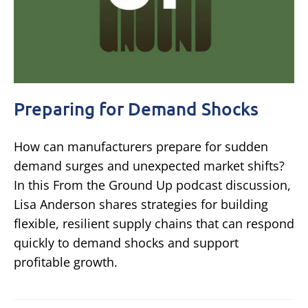
Preparing for Demand Shocks
How can manufacturers prepare for sudden
demand surges and unexpected market shifts?
In this From the Ground Up podcast discussion,
Lisa Anderson shares strategies for building
flexible, resilient supply chains that can respond
quickly to demand shocks and support
profitable growth.