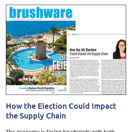
How the Election Could Impact
the Supply Chain
The economy is facing headwinds with high