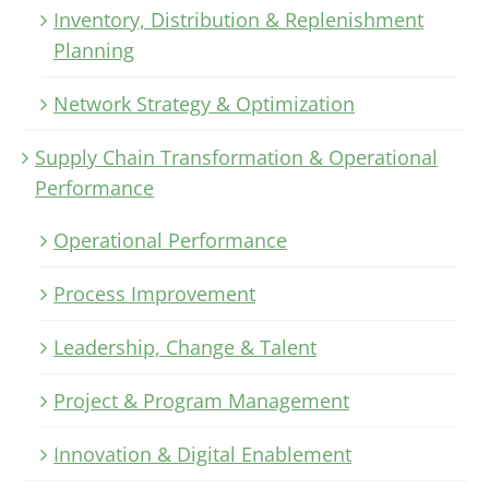
Inventory, Distribution & Replenishment
Planning
Network Strategy & Optimization
Supply Chain Transformation & Operational
Performance
Operational Performance
Process Improvement
Leadership, Change & Talent
Project & Program Management
Innovation & Digital Enablement