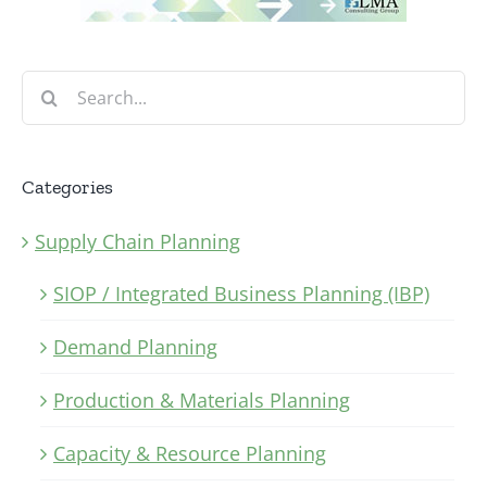
Search
for:
Categories
Supply Chain Planning
SIOP / Integrated Business Planning (IBP)
Demand Planning
Production & Materials Planning
Capacity & Resource Planning