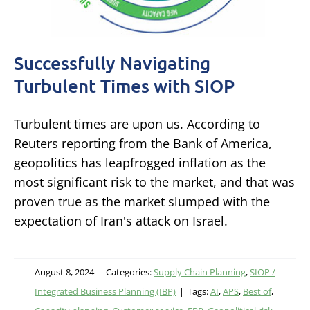
Successfully Navigating
Turbulent Times with SIOP
Turbulent times are upon us. According to
Reuters reporting from the Bank of America,
geopolitics has leapfrogged inflation as the
most significant risk to the market, and that was
proven true as the market slumped with the
expectation of Iran's attack on Israel.
August 8, 2024
|
Categories:
Supply Chain Planning
,
SIOP /
Integrated Business Planning (IBP)
|
Tags:
AI
,
APS
,
Best of
,