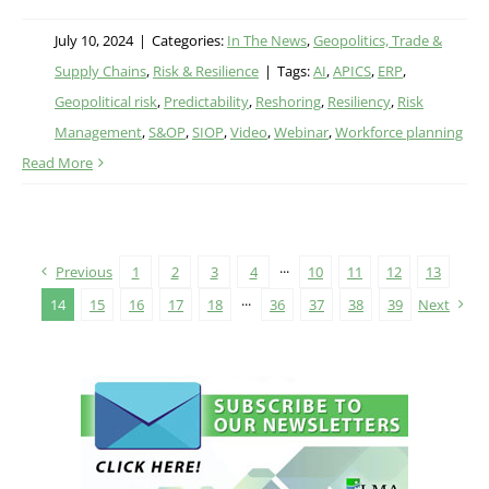
July 10, 2024
|
Categories:
In The News
,
Geopolitics, Trade &
Supply Chains
,
Risk & Resilience
|
Tags:
AI
,
APICS
,
ERP
,
Geopolitical risk
,
Predictability
,
Reshoring
,
Resiliency
,
Risk
Management
,
S&OP
,
SIOP
,
Video
,
Webinar
,
Workforce planning
Read More
Previous
1
2
3
4
···
10
11
12
13
14
15
16
17
18
···
36
37
38
39
Next