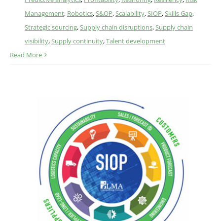
Management
,
Robotics
,
S&OP
,
Scalability
,
SIOP
,
Skills Gap
,
Strategic sourcing
,
Supply chain disruptions
,
Supply chain
visibility
,
Supply continuity
,
Talent development
Read More