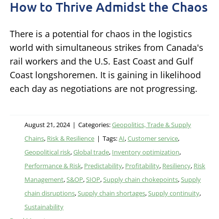
How to Thrive Admidst the Chaos
There is a potential for chaos in the logistics
world with simultaneous strikes from Canada's
rail workers and the U.S. East Coast and Gulf
Coast longshoremen. It is gaining in likelihood
each day as negotiations are not progressing.
August 21, 2024
|
Categories:
Geopolitics, Trade & Supply
Chains
,
Risk & Resilience
|
Tags:
AI
,
Customer service
,
Geopolitical risk
,
Global trade
,
Inventory optimization
,
Performance & Risk
,
Predictability
,
Profitability
,
Resiliency
,
Risk
Management
,
S&OP
,
SIOP
,
Supply chain chokepoints
,
Supply
chain disruptions
,
Supply chain shortages
,
Supply continuity
,
Sustainability