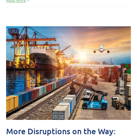
Read More
More Disruptions on the Way: