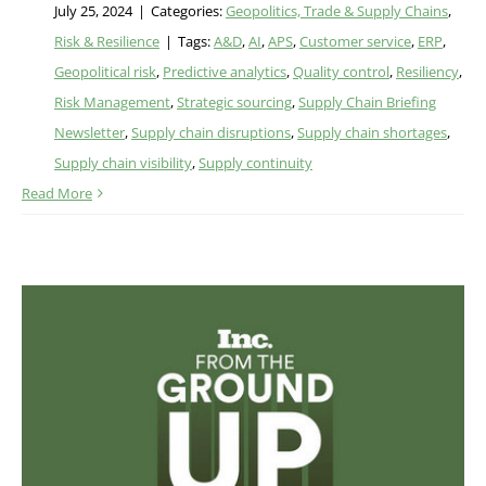
July 25, 2024
|
Categories:
Geopolitics, Trade & Supply Chains
,
Risk & Resilience
|
Tags:
A&D
,
AI
,
APS
,
Customer service
,
ERP
,
Geopolitical risk
,
Predictive analytics
,
Quality control
,
Resiliency
,
Risk Management
,
Strategic sourcing
,
Supply Chain Briefing
Newsletter
,
Supply chain disruptions
,
Supply chain shortages
,
Supply chain visibility
,
Supply continuity
Read More