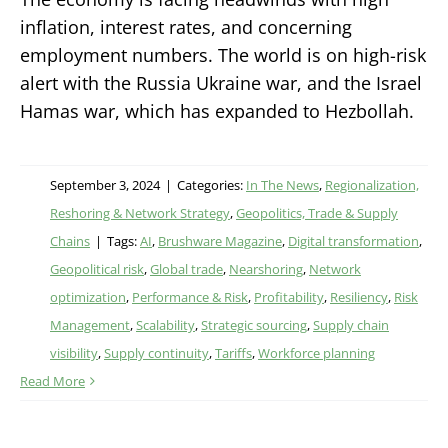
inflation, interest rates, and concerning
employment numbers. The world is on high-risk
alert with the Russia Ukraine war, and the Israel
Hamas war, which has expanded to Hezbollah.
September 3, 2024
|
Categories:
In The News
,
Regionalization,
Reshoring & Network Strategy
,
Geopolitics, Trade & Supply
Chains
|
Tags:
AI
,
Brushware Magazine
,
Digital transformation
,
Geopolitical risk
,
Global trade
,
Nearshoring
,
Network
optimization
,
Performance & Risk
,
Profitability
,
Resiliency
,
Risk
Management
,
Scalability
,
Strategic sourcing
,
Supply chain
visibility
,
Supply continuity
,
Tariffs
,
Workforce planning
Read More