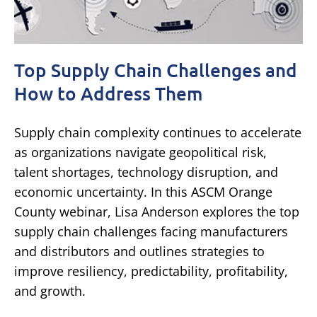
Top Supply Chain Challenges and
How to Address Them
Supply chain complexity continues to accelerate
as organizations navigate geopolitical risk,
talent shortages, technology disruption, and
economic uncertainty. In this ASCM Orange
County webinar, Lisa Anderson explores the top
supply chain challenges facing manufacturers
and distributors and outlines strategies to
improve resiliency, predictability, profitability,
and growth.