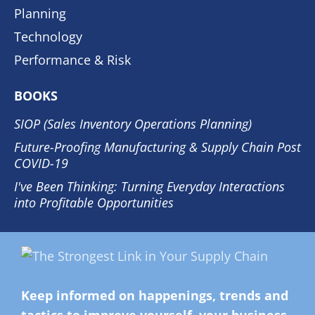
Planning
Technology
Performance & Risk
BOOKS
SIOP (Sales Inventory Operations Planning)
Future-Proofing Manufacturing & Supply Chain Post
COVID-19
I've Been Thinking: Turning Everyday Interactions
into Profitable Opportunities
Keep informed on happenings, trends and
tactics to improve yourself, your business,