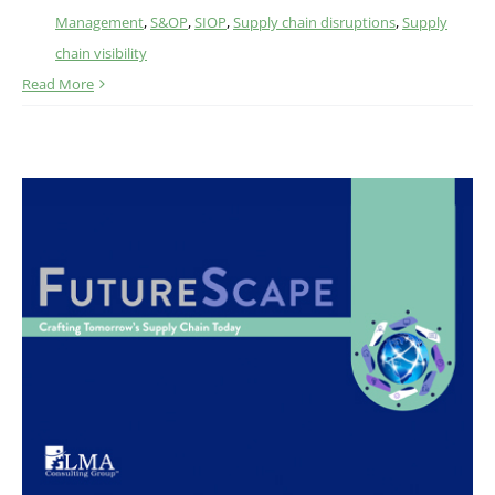
Management
,
S&OP
,
SIOP
,
Supply chain disruptions
,
Supply
chain visibility
Read More