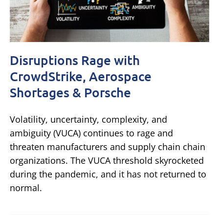
Disruptions Rage with
CrowdStrike, Aerospace
Shortages & Porsche
Volatility, uncertainty, complexity, and
ambiguity (VUCA) continues to rage and
threaten manufacturers and supply chain chain
organizations. The VUCA threshold skyrocketed
during the pandemic, and it has not returned to
normal.