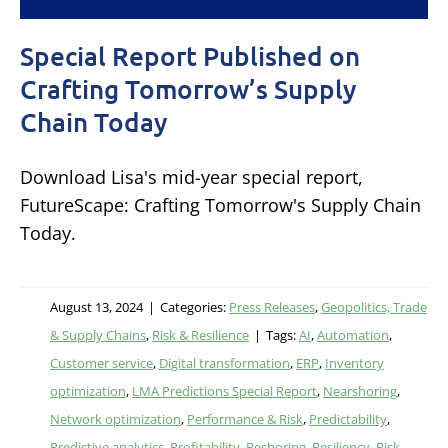
Special Report Published on
Crafting Tomorrow’s Supply
Chain Today
Download Lisa's mid-year special report,
FutureScape: Crafting Tomorrow's Supply Chain
Today.
August 13, 2024
|
Categories:
Press Releases
,
Geopolitics, Trade
& Supply Chains
,
Risk & Resilience
|
Tags:
AI
,
Automation
,
Customer service
,
Digital transformation
,
ERP
,
Inventory
optimization
,
LMA Predictions Special Report
,
Nearshoring
,
Network optimization
,
Performance & Risk
,
Predictability
,
Predictive analytics
,
Profitability
,
Reshoring
,
Resiliency
,
Risk