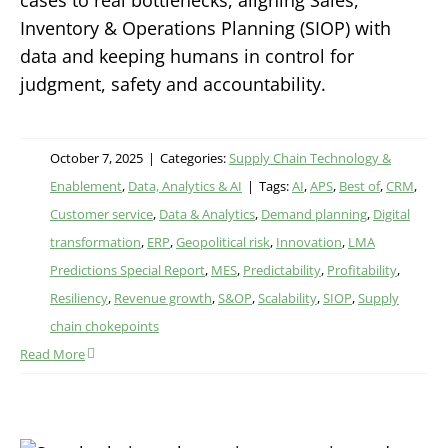
cases to real bottlenecks, aligning Sales,
Inventory & Operations Planning (SIOP) with
data and keeping humans in control for
judgment, safety and accountability.
October 7, 2025
|
Categories:
Supply Chain Technology &
Enablement
,
Data, Analytics & AI
|
Tags:
AI
,
APS
,
Best of
,
CRM
,
Customer service
,
Data & Analytics
,
Demand planning
,
Digital
transformation
,
ERP
,
Geopolitical risk
,
Innovation
,
LMA
Predictions Special Report
,
MES
,
Predictability
,
Profitability
,
Resiliency
,
Revenue growth
,
S&OP
,
Scalability
,
SIOP
,
Supply
chain chokepoints
Read More