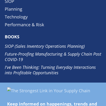
SIOP
Planning
Technology
Performance & Risk
BOOKS
SIOP (Sales Inventory Operations Planning)
Future-Proofing Manufacturing & Supply Chain Post
COVID-19
I've Been Thinking: Turning Everyday Interactions
into Profitable Opportunities
Keep informed on happenings, trends and