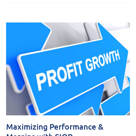
Maximizing Performance &