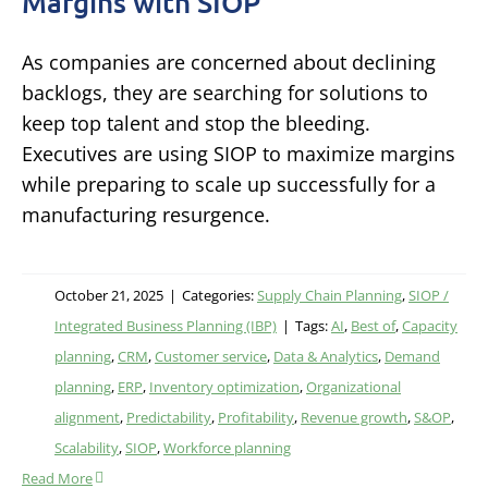
Margins with SIOP
As companies are concerned about declining
backlogs, they are searching for solutions to
keep top talent and stop the bleeding.
Executives are using SIOP to maximize margins
while preparing to scale up successfully for a
manufacturing resurgence.
October 21, 2025
|
Categories:
Supply Chain Planning
,
SIOP /
Integrated Business Planning (IBP)
|
Tags:
AI
,
Best of
,
Capacity
planning
,
CRM
,
Customer service
,
Data & Analytics
,
Demand
planning
,
ERP
,
Inventory optimization
,
Organizational
alignment
,
Predictability
,
Profitability
,
Revenue growth
,
S&OP
,
Scalability
,
SIOP
,
Workforce planning
Read More