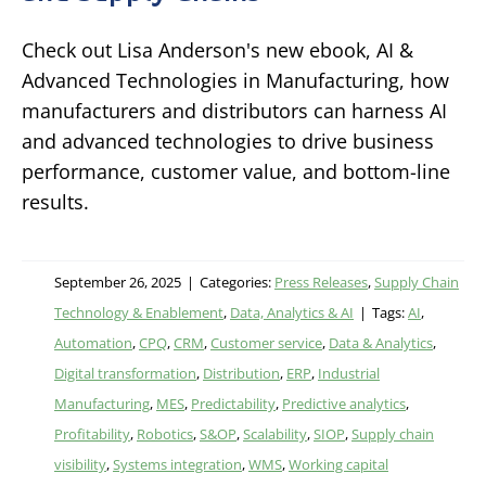
Check out Lisa Anderson's new ebook, AI &
Advanced Technologies in Manufacturing, how
manufacturers and distributors can harness AI
and advanced technologies to drive business
performance, customer value, and bottom-line
results.
September 26, 2025
|
Categories:
Press Releases
,
Supply Chain
Technology & Enablement
,
Data, Analytics & AI
|
Tags:
AI
,
Automation
,
CPQ
,
CRM
,
Customer service
,
Data & Analytics
,
Digital transformation
,
Distribution
,
ERP
,
Industrial
Manufacturing
,
MES
,
Predictability
,
Predictive analytics
,
Profitability
,
Robotics
,
S&OP
,
Scalability
,
SIOP
,
Supply chain
visibility
,
Systems integration
,
WMS
,
Working capital