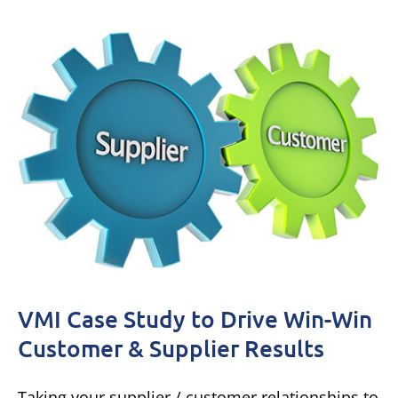
VMI Case Study to Drive Win-Win
Customer & Supplier Results
Taking your supplier / customer relationships to