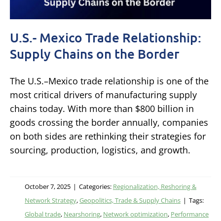
U.S.- Mexico Trade Relationship:
Supply Chains on the Border
The U.S.–Mexico trade relationship is one of the
most critical drivers of manufacturing supply
chains today. With more than $800 billion in
goods crossing the border annually, companies
on both sides are rethinking their strategies for
sourcing, production, logistics, and growth.
October 7, 2025
|
Categories:
Regionalization, Reshoring &
Network Strategy
,
Geopolitics, Trade & Supply Chains
|
Tags:
Global trade
,
Nearshoring
,
Network optimization
,
Performance