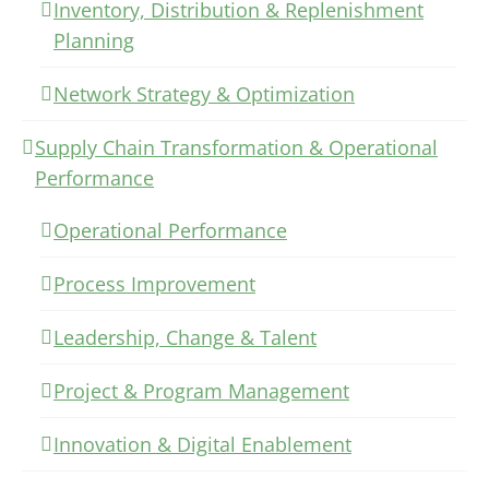
Inventory, Distribution & Replenishment
Planning
Network Strategy & Optimization
Supply Chain Transformation & Operational
Performance
Operational Performance
Process Improvement
Leadership, Change & Talent
Project & Program Management
Innovation & Digital Enablement