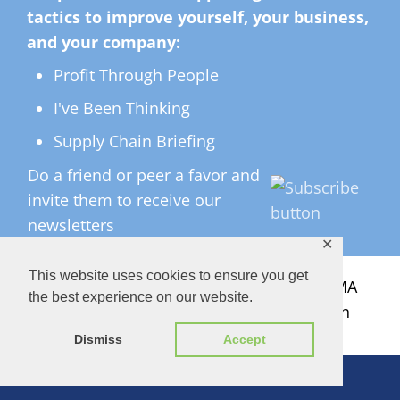
tactics to improve yourself, your business,
and your company:
Profit Through People
I've Been Thinking
Supply Chain Briefing
Do a friend or peer a favor and
invite them to receive our
newsletters
✕
This website uses cookies to ensure you get
All Rights Reserved ©
2026 Copyright LMA
the best experience on our website.
Consulting Group, Inc. — Lisa Anderson
Dismiss
Accept