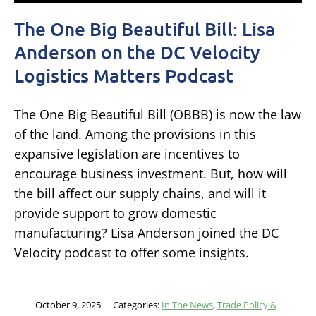
The One Big Beautiful Bill: Lisa
Anderson on the DC Velocity
Logistics Matters Podcast
The One Big Beautiful Bill (OBBB) is now the law
of the land. Among the provisions in this
expansive legislation are incentives to
encourage business investment. But, how will
the bill affect our supply chains, and will it
provide support to grow domestic
manufacturing? Lisa Anderson joined the DC
Velocity podcast to offer some insights.
October 9, 2025
|
Categories:
In The News
,
Trade Policy &