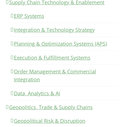
Supply Chain Technology & Enablement
ERP Systems
Integration & Technology Strategy
Planning & Optimization Systems (APS)
Execution & Fulfillment Systems
Order Management & Commercial
Integration
Data, Analytics & AI
Geopolitics, Trade & Supply Chains
Geopolitical Risk & Disruption