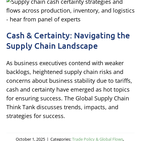
Cash & Certainty: Navigating the
Supply Chain Landscape
As business executives contend with weaker
backlogs, heightened supply chain risks and
concerns about business stability due to tariffs,
cash and certainty have emerged as hot topics
for ensuring success. The Global Supply Chain
Think Tank discusses trends, impacts, and
strategies for success.
October 1, 2025
|
Categories:
Trade Policy & Global Flows
,