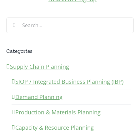
Search
for:
Categories
Supply Chain Planning
SIOP / Integrated Business Planning (IBP)
Demand Planning
Production & Materials Planning
Capacity & Resource Planning