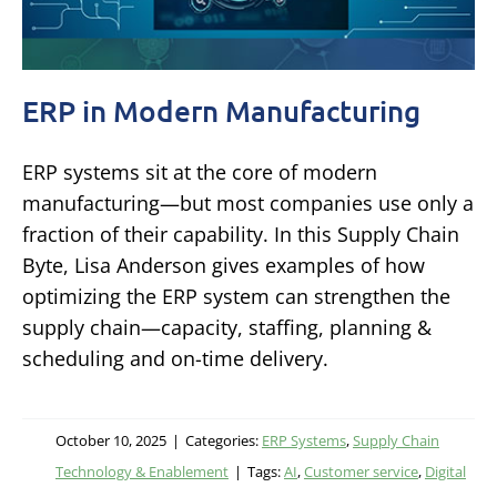
ERP in Modern Manufacturing
ERP systems sit at the core of modern
manufacturing—but most companies use only a
fraction of their capability. In this Supply Chain
Byte, Lisa Anderson gives examples of how
optimizing the ERP system can strengthen the
supply chain—capacity, staffing, planning &
scheduling and on-time delivery.
October 10, 2025
|
Categories:
ERP Systems
,
Supply Chain
Technology & Enablement
|
Tags:
AI
,
Customer service
,
Digital