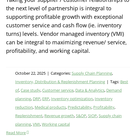
the next level of partnership is integral to
supporting profitable growth with exceptional
customer service and cash flow (ie. inventory
turns) levels. Vendor managed inventory (VMI)
can be integral to maximizing revenue/ service,
profitability, and working capital.
October 22, 2025
|
Categories:
Supply Chain Planning
,
Inventory, Distribution & Replenishment Planning
|
Tags:
Best
of
,
Case study
,
Customer service
,
Data & Analytics
,
Demand
planning
,
DRP
,
ERP
,
Inventory optimization
,
Inventory
reduction
,
Medical products
,
Predictability
,
Profitability
,
Replenishment
,
Revenue growth
,
S&OP
,
SIOP
,
Supply chain
planning
,
VMI
,
Working capital
Read More