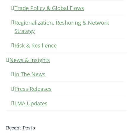
Trade Policy & Global Flows
Regionalization, Reshoring & Network
Strategy
Risk & Resilience
News & Insights
In The News
Press Releases
LMA Updates
Recent Posts