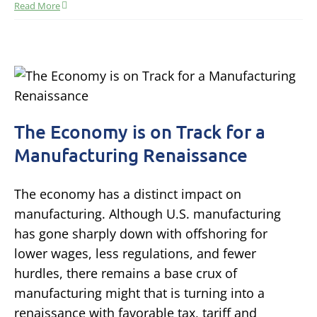
Read More
The Economy is on Track for a
Manufacturing Renaissance
The economy has a distinct impact on
manufacturing. Although U.S. manufacturing
has gone sharply down with offshoring for
lower wages, less regulations, and fewer
hurdles, there remains a base crux of
manufacturing might that is turning into a
renaissance with favorable tax, tariff and