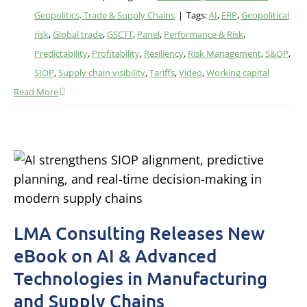
Geopolitics, Trade & Supply Chains
|
Tags:
AI
,
ERP
,
Geopolitical
risk
,
Global trade
,
GSCTT
,
Panel
,
Performance & Risk
,
Predictability
,
Profitability
,
Resiliency
,
Risk Management
,
S&OP
,
SIOP
,
Supply chain visibility
,
Tariffs
,
Video
,
Working capital
Read More
LMA Consulting Releases New
eBook on AI & Advanced
Technologies in Manufacturing
and Supply Chains