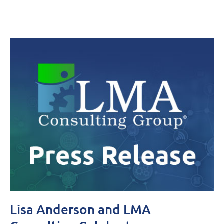
Lisa Anderson and LMA