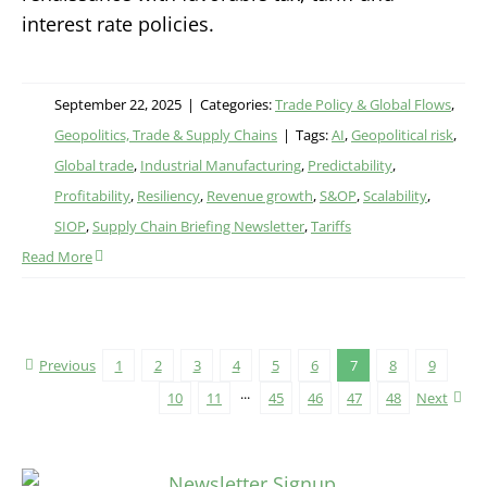
interest rate policies.
September 22, 2025
|
Categories:
Trade Policy & Global Flows
,
Geopolitics, Trade & Supply Chains
|
Tags:
AI
,
Geopolitical risk
,
Global trade
,
Industrial Manufacturing
,
Predictability
,
Profitability
,
Resiliency
,
Revenue growth
,
S&OP
,
Scalability
,
SIOP
,
Supply Chain Briefing Newsletter
,
Tariffs
Read More
Previous
1
2
3
4
5
6
7
8
9
10
11
···
45
46
47
48
Next