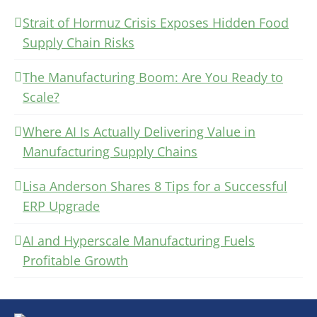
Strait of Hormuz Crisis Exposes Hidden Food
Supply Chain Risks
The Manufacturing Boom: Are You Ready to
Scale?
Where AI Is Actually Delivering Value in
Manufacturing Supply Chains
Lisa Anderson Shares 8 Tips for a Successful
ERP Upgrade
AI and Hyperscale Manufacturing Fuels
Profitable Growth