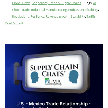
Global Flows
,
Geopolitics, Trade & Supply Chains
|
Tags:
AI
,
Global trade
,
Industrial Manufacturing
,
Podcast
,
Profitability
,
Regulations
,
Resiliency
,
Revenue growth
,
Scalability
,
Tariffs
Read More