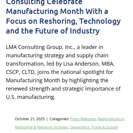
Consulting Celebrate
Manufacturing Month With a
Focus on Reshoring, Technology
and the Future of Industry
LMA Consulting Group, Inc., a leader in
manufacturing strategy and supply chain
transformation, led by Lisa Anderson, MBA,
CSCP, CLTD, joins the national spotlight for
Manufacturing Month by highlighting the
renewed strength and strategic importance of
U.S. manufacturing.
October 21, 2025
|
Categories:
Press Releases
,
Regionalization,
Reshoring & Network Strategy
,
Geopolitics, Trade & Supply