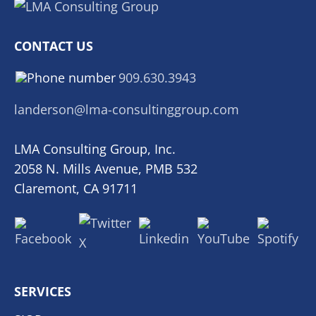
CONTACT US
909.630.3943
landerson@lma-consultinggroup.com
LMA Consulting Group, Inc.
2058 N. Mills Avenue, PMB 532
Claremont, CA 91711
SERVICES