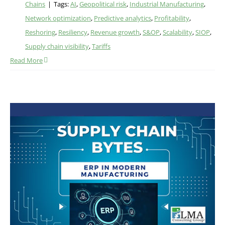
Chains
|
Tags:
AI
,
Geopolitical risk
,
Industrial Manufacturing
,
Network optimization
,
Predictive analytics
,
Profitability
,
Reshoring
,
Resiliency
,
Revenue growth
,
S&OP
,
Scalability
,
SIOP
,
Supply chain visibility
,
Tariffs
Read More