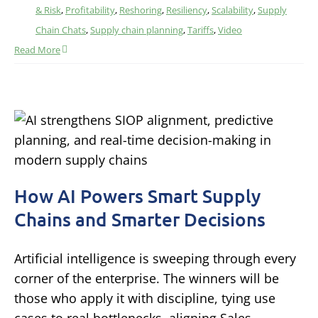
& Risk
,
Profitability
,
Reshoring
,
Resiliency
,
Scalability
,
Supply
Chain Chats
,
Supply chain planning
,
Tariffs
,
Video
Read More
How AI Powers Smart Supply
Chains and Smarter Decisions
Artificial intelligence is sweeping through every
corner of the enterprise. The winners will be
those who apply it with discipline, tying use