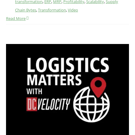
transformation
,
ERP
,
MRP
,
Profitability
,
Scalability
,
Supply
Chain Bytes
,
Transformation
,
Video
Read More