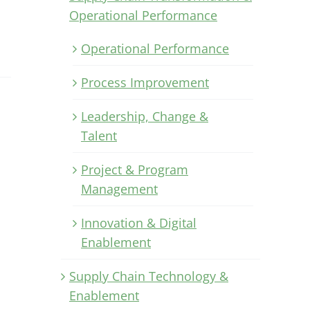
Operational Performance
Operational Performance
Process Improvement
Leadership, Change &
Talent
Project & Program
Management
Innovation & Digital
Enablement
Supply Chain Technology &
Enablement