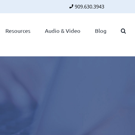
909.630.3943
Faceboo
Twitte
Lin
Resources
Audio & Video
Blog