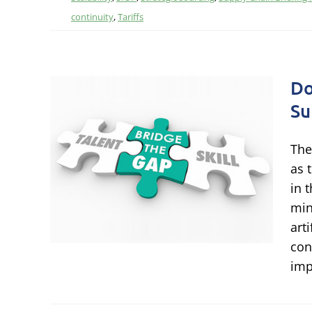
continuity
,
Tariffs
Do
Su
h-
o
The
le
as 
in 
min
ational
art
 Talent
con
imp