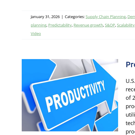
January 31, 2026
|
Categories:
Supply Chain Planning
,
Dem
planning
,
Predictability
,
Revenue growth
,
S&OP
,
Scalability
Video
Pr
U.S
 to
rec
ss
of 
pro
Chain
uti
ormance
tec
pro