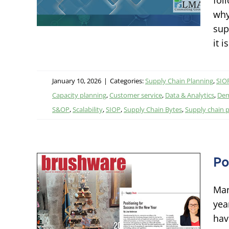
fol
grated
why
sup
it 
January 10, 2026
|
Categories:
Supply Chain Planning
,
SIOP
Capacity planning
,
Customer service
,
Data & Analytics
,
Dem
S&OP
,
Scalability
,
SIOP
,
Supply Chain Bytes
,
Supply chain 
Po
r
Man
New
yea
hav