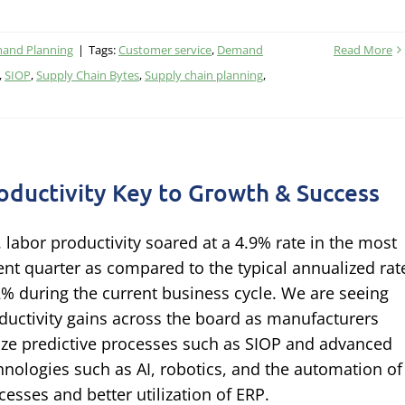
and Planning
|
Tags:
Customer service
,
Demand
Read More
,
SIOP
,
Supply Chain Bytes
,
Supply chain planning
,
oductivity Key to Growth & Success
. labor productivity soared at a 4.9% rate in the most
ent quarter as compared to the typical annualized rat
2% during the current business cycle. We are seeing
ductivity gains across the board as manufacturers
lize predictive processes such as SIOP and advanced
hnologies such as AI, robotics, and the automation of
cesses and better utilization of ERP.