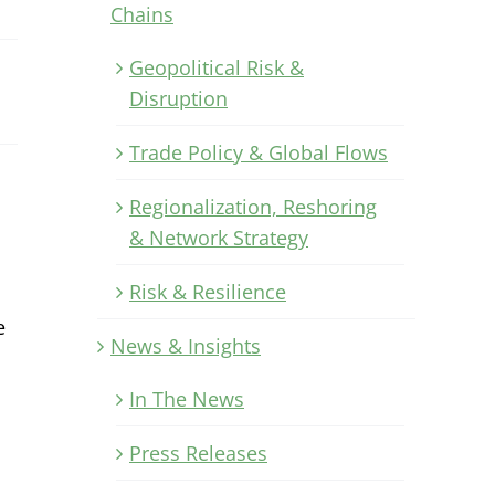
Chains
Geopolitical Risk &
Disruption
Trade Policy & Global Flows
Regionalization, Reshoring
& Network Strategy
Risk & Resilience
e
News & Insights
In The News
Press Releases