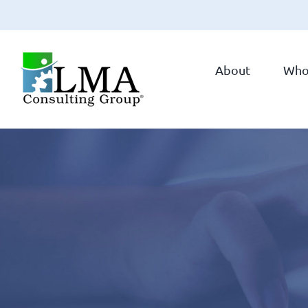
Skip
to
About
Who
content