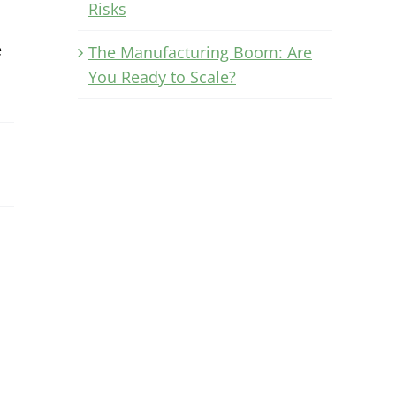
Risks
e
The Manufacturing Boom: Are
You Ready to Scale?