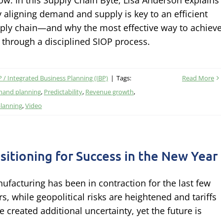
low. In this Supply Chain Byte, Lisa Anderson explains
 aligning demand and supply is key to an efficient
ply chain—and why the most effective way to achiev
is through a disciplined SIOP process.
 / Integrated Business Planning (IBP)
|
Tags:
Read More
and planning
,
Predictability
,
Revenue growth
,
planning
,
Video
sitioning for Success in the New Year
ufacturing has been in contraction for the last few
rs, while geopolitical risks are heightened and tariffs
e created additional uncertainty, yet the future is