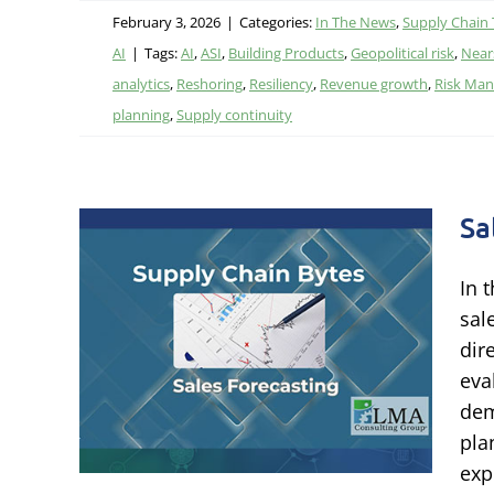
February 3, 2026
|
Categories:
In The News
,
Supply Chain
AI
|
Tags:
AI
,
ASI
,
Building Products
,
Geopolitical risk
,
Near
analytics
,
Reshoring
,
Resiliency
,
Revenue growth
,
Risk Ma
planning
,
Supply continuity
Sa
In 
sal
ng
dir
eva
nning
dem
pla
exp