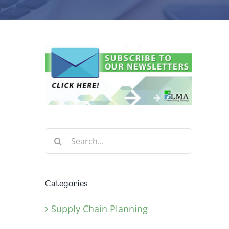
n
Search
for:
Categories
Supply Chain Planning