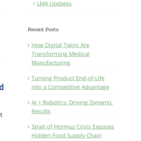
LMA Updates
Recent Posts
How Digital Twins Are
Transforming Medical
Manufacturing
Turning Product End-of-Life
nd
into a Competitive Advantage
AI + Robotics: Driving Dynamic
Results
t
Strait of Hormuz Crisis Exposes
Hidden Food Supply Chain