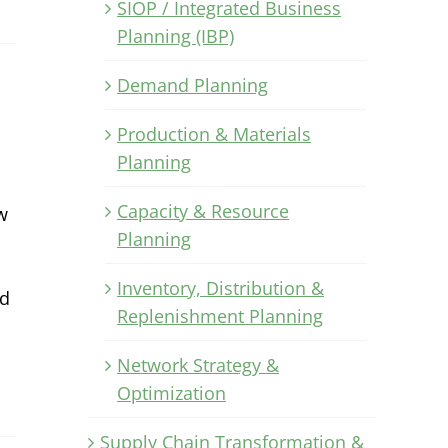
SIOP / Integrated Business
Planning (IBP)
Demand Planning
Production & Materials
Planning
Capacity & Resource
w
Planning
Inventory, Distribution &
nd
Replenishment Planning
Network Strategy &
Optimization
Supply Chain Transformation &