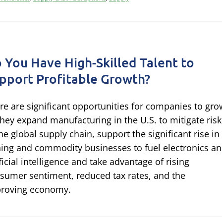
 You Have High-Skilled Talent to
pport Profitable Growth?
re are significant opportunities for companies to gro
they expand manufacturing in the U.S. to mitigate risk
the global supply chain, support the significant rise in
ing and commodity businesses to fuel electronics a
ificial intelligence and take advantage of rising
sumer sentiment, reduced tax rates, and the
roving economy.