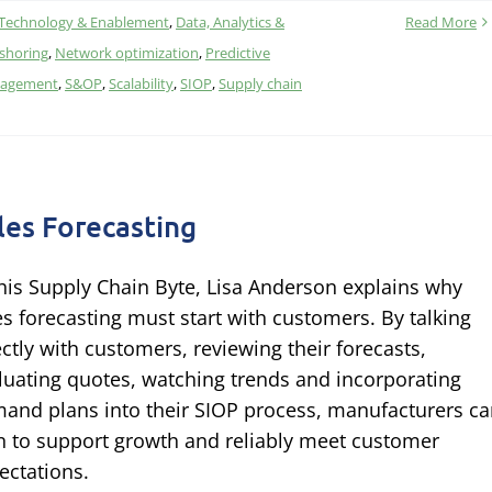
 Technology & Enablement
,
Data, Analytics &
Read More
shoring
,
Network optimization
,
Predictive
nagement
,
S&OP
,
Scalability
,
SIOP
,
Supply chain
les Forecasting
this Supply Chain Byte, Lisa Anderson explains why
es forecasting must start with customers. By talking
ectly with customers, reviewing their forecasts,
luating quotes, watching trends and incorporating
and plans into their SIOP process, manufacturers c
n to support growth and reliably meet customer
ectations.