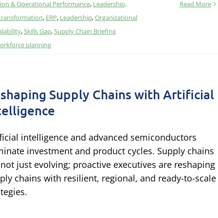
ion & Operational Performance
,
Leadership,
Read More
 transformation
,
ERP
,
Leadership
,
Organizational
alability
,
Skills Gap
,
Supply Chain Briefing
orkforce planning
shaping Supply Chains with Artificial
telligence
ificial intelligence and advanced semiconductors
inate investment and product cycles. Supply chains
 not just evolving; proactive executives are reshaping
ply chains with resilient, regional, and ready-to-scale
ategies.