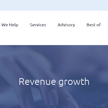
 We Help
Services
Advisory
Best of
Revenue growth