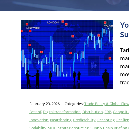
Yo
Su
book
Tar
in
mar
man
mov
itics,
tra
February 23, 2026
|
Categories:
Trade Policy & Global Flo
Best of
,
Digital transformation
,
Distribution
,
ERP
,
Geopolitic
Innovation
,
Nearshoring
,
Predictability
,
Reshoring
,
Resilie
Scalability
,
SIOP
,
Strategic sourcing
,
Supply Chain Briefing