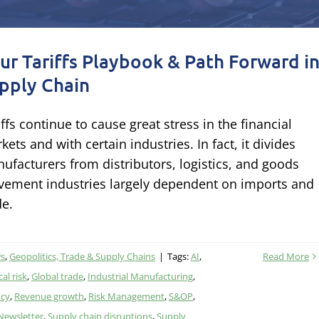
ur Tariffs Playbook & Path Forward i
pply Chain
iffs continue to cause great stress in the financial
kets and with certain industries. In fact, it divides
ufacturers from distributors, logistics, and goods
ement industries largely dependent on imports and
de.
ws
,
Geopolitics, Trade & Supply Chains
|
Tags:
AI
,
Read More
al risk
,
Global trade
,
Industrial Manufacturing
,
ncy
,
Revenue growth
,
Risk Management
,
S&OP
,
 Newsletter
,
Supply chain disruptions
,
Supply