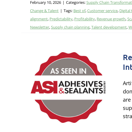
February 10, 2026
|
Categories:
Supply Chain Transformat
Change & Talent
|
Tags:
Best of
,
Customer service
,
Digital
alignment
,
Predictability
,
Profitability
,
Revenue growth
,
Sc
Newsletter
,
Supply chain planning
,
Talent development
,
W
Re
In
ly
Art
cial
dom
are
sup
logy &
str
AI