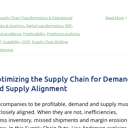
upply Chain Transformation & Operational
Read More
ata & Analytics
,
Digital transformation
,
ERP
,
al excellence
,
Predictability
,
Predictive analytics
,
P
,
Scalability
,
SIOP
,
Supply Chain Briefing
planning
timizing the Supply Chain for Dema
d Supply Alignment
 companies to be profitable, demand and supply mus
closely aligned. When they are not, inefficiencies,
ess inventory, missed shipments and margin erosion