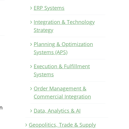
ERP Systems
Integration & Technology
Strategy
Planning & Optimization
Systems (APS)
Execution & Fulfillment
Systems
Order Management &
Commercial Integration
an
Data, Analytics & AI
Geopolitics, Trade & Supply