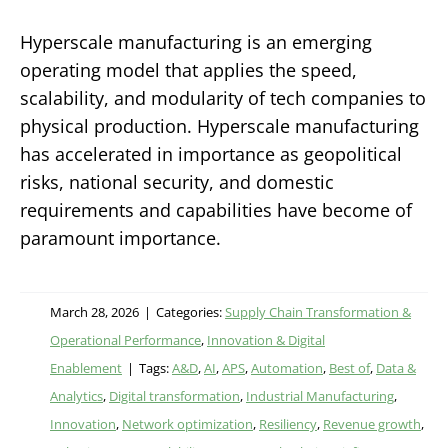
Hyperscale manufacturing is an emerging
operating model that applies the speed,
scalability, and modularity of tech companies to
physical production. Hyperscale manufacturing
has accelerated in importance as geopolitical
risks, national security, and domestic
requirements and capabilities have become of
paramount importance.
March 28, 2026
|
Categories:
Supply Chain Transformation &
Operational Performance
,
Innovation & Digital
Enablement
|
Tags:
A&D
,
AI
,
APS
,
Automation
,
Best of
,
Data &
Analytics
,
Digital transformation
,
Industrial Manufacturing
,
Innovation
,
Network optimization
,
Resiliency
,
Revenue growth
,