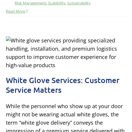
Risk Management
,
Scalability
,
Sustainability
Read More
White Glove Services: Customer
Service Matters
While the personnel who show up at your door
might not be wearing actual white gloves, the
term “white glove delivery” conveys the
impression of a premium service delivered with