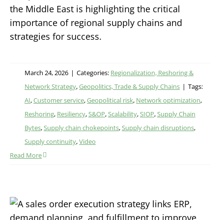
the Middle East is highlighting the critical
importance of regional supply chains and
strategies for success.
March 24, 2026
|
Categories:
Regionalization, Reshoring &
Network Strategy
,
Geopolitics, Trade & Supply Chains
|
Tags:
AI
,
Customer service
,
Geopolitical risk
,
Network optimization
,
Reshoring
,
Resiliency
,
S&OP
,
Scalability
,
SIOP
,
Supply Chain
Bytes
,
Supply chain chokepoints
,
Supply chain disruptions
,
Supply continuity
,
Video
Read More