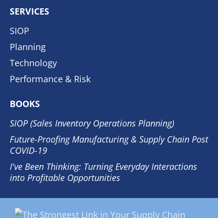
SERVICES
SIOP
Planning
Technology
Performance & Risk
BOOKS
SIOP (Sales Inventory Operations Planning)
Future-Proofing Manufacturing & Supply Chain Post
COVID-19
I've Been Thinking: Turning Everyday Interactions
into Profitable Opportunities