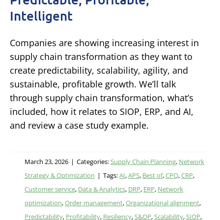
Intelligent
Companies are showing increasing interest in
supply chain transformation as they want to
create predictability, scalability, agility, and
sustainable, profitable growth. We’ll talk
through supply chain transformation, what’s
included, how it relates to SIOP, ERP, and AI,
and review a case study example.
March 23, 2026
|
Categories:
Supply Chain Planning
,
Network
Strategy & Optimization
|
Tags:
AI
,
APS
,
Best of
,
CPQ
,
CRP
,
Customer service
,
Data & Analytics
,
DRP
,
ERP
,
Network
optimization
,
Order management
,
Organizational alignment
,
Predictability
,
Profitability
,
Resiliency
,
S&OP
,
Scalability
,
SIOP
,