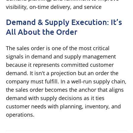
Demand & Supply Execution: It’s
All About the Order
The sales order is one of the most critical
signals in demand and supply management
because it represents committed customer
demand. It isn't a projection but an order the
company must fulfill. In a well-run supply chain,
the sales order becomes the anchor that aligns
demand with supply decisions as it ties
customer needs with planning, inventory, and
operations.