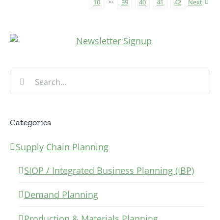
10
···
39
40
41
42
Next
Search
for:
Categories
Supply Chain Planning
SIOP / Integrated Business Planning (IBP)
Demand Planning
Production & Materials Planning