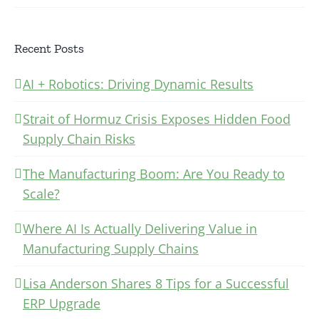
Recent Posts
AI + Robotics: Driving Dynamic Results
Strait of Hormuz Crisis Exposes Hidden Food
Supply Chain Risks
The Manufacturing Boom: Are You Ready to
Scale?
Where AI Is Actually Delivering Value in
Manufacturing Supply Chains
Lisa Anderson Shares 8 Tips for a Successful
ERP Upgrade