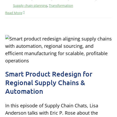
Supply chain planning
,
Transformation
Read More
Smart Product Redesign for
Regional Supply Chains &
Automation
In this episode of Supply Chain Chats, Lisa
Anderson talks with Eric P. Rose about the