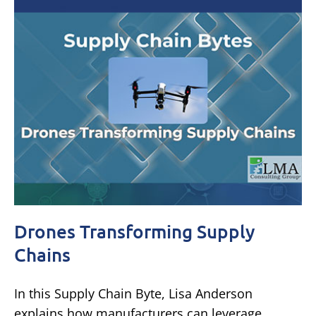
Drones Transforming Supply
Chains
In this Supply Chain Byte, Lisa Anderson
explains how manufacturers can leverage