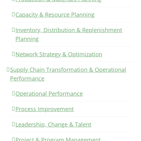
Capacity & Resource Planning
Inventory, Distribution & Replenishment
Planning
Network Strategy & Optimization
Supply Chain Transformation & Operational
Performance
Operational Performance
Process Improvement
Leadership, Change & Talent
Project & Program Management