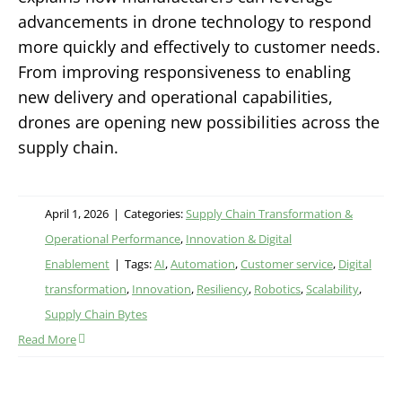
advancements in drone technology to respond
more quickly and effectively to customer needs.
From improving responsiveness to enabling
new delivery and operational capabilities,
drones are opening new possibilities across the
supply chain.
April 1, 2026
|
Categories:
Supply Chain Transformation &
Operational Performance
,
Innovation & Digital
Enablement
|
Tags:
AI
,
Automation
,
Customer service
,
Digital
transformation
,
Innovation
,
Resiliency
,
Robotics
,
Scalability
,
Supply Chain Bytes
Read More