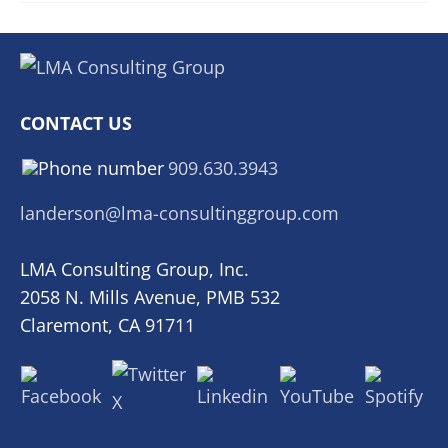
CONTACT US
909.630.3943
landerson@lma-consultinggroup.com
LMA Consulting Group, Inc.
2058 N. Mills Avenue, PMB 532
Claremont, CA 91711