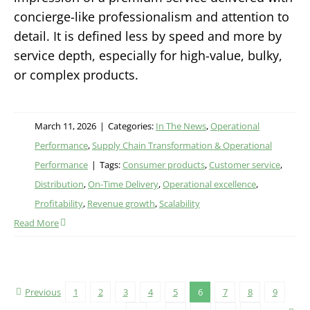
concierge-like professionalism and attention to
detail. It is defined less by speed and more by
service depth, especially for high-value, bulky,
or complex products.
March 11, 2026
|
Categories:
In The News
,
Operational
Performance
,
Supply Chain Transformation & Operational
Performance
|
Tags:
Consumer products
,
Customer service
,
Distribution
,
On-Time Delivery
,
Operational excellence
,
Profitability
,
Revenue growth
,
Scalability
Read More
Previous
1
2
3
4
5
6
7
8
9