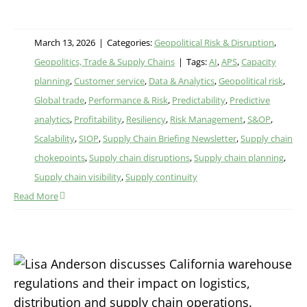
March 13, 2026
|
Categories:
Geopolitical Risk & Disruption
,
Geopolitics, Trade & Supply Chains
|
Tags:
AI
,
APS
,
Capacity
planning
,
Customer service
,
Data & Analytics
,
Geopolitical risk
,
Global trade
,
Performance & Risk
,
Predictability
,
Predictive
analytics
,
Profitability
,
Resiliency
,
Risk Management
,
S&OP
,
Scalability
,
SIOP
,
Supply Chain Briefing Newsletter
,
Supply chain
chokepoints
,
Supply chain disruptions
,
Supply chain planning
,
Supply chain visibility
,
Supply continuity
Read More