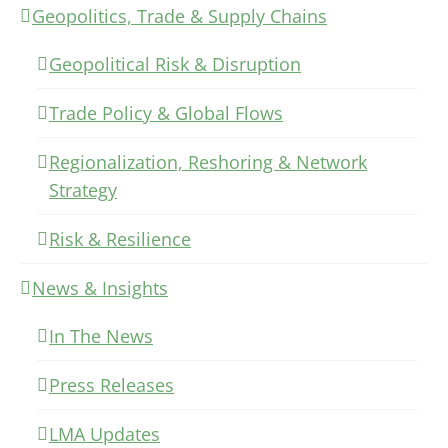
Geopolitics, Trade & Supply Chains
Geopolitical Risk & Disruption
Trade Policy & Global Flows
Regionalization, Reshoring & Network
Strategy
Risk & Resilience
News & Insights
In The News
Press Releases
LMA Updates