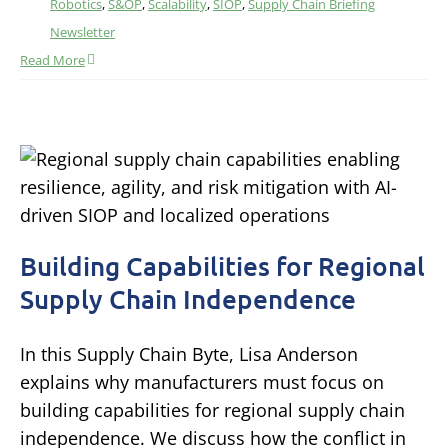
Robotics
,
S&OP
,
Scalability
,
SIOP
,
Supply Chain Briefing
Newsletter
Read More
Building Capabilities for Regional
Supply Chain Independence
In this Supply Chain Byte, Lisa Anderson
explains why manufacturers must focus on
building capabilities for regional supply chain
independence. We discuss how the conflict in