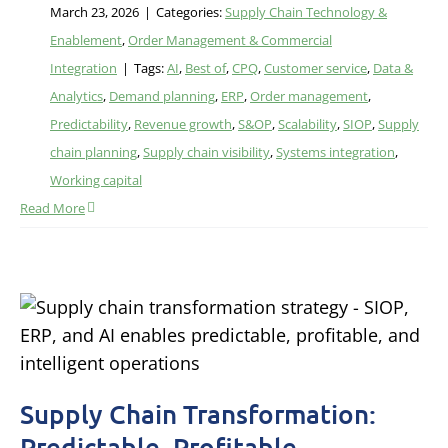
March 23, 2026
|
Categories:
Supply Chain Technology &
Enablement
,
Order Management & Commercial
Integration
|
Tags:
AI
,
Best of
,
CPQ
,
Customer service
,
Data &
Analytics
,
Demand planning
,
ERP
,
Order management
,
Predictability
,
Revenue growth
,
S&OP
,
Scalability
,
SIOP
,
Supply
chain planning
,
Supply chain visibility
,
Systems integration
,
Working capital
Read More
Supply Chain Transformation:
Predictable, Profitable,