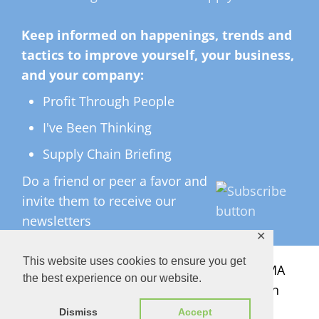
Keep informed on happenings, trends and
tactics to improve yourself, your business,
and your company:
Profit Through People
I've Been Thinking
Supply Chain Briefing
Do a friend or peer a favor and
invite them to receive our
newsletters
✕
This website uses cookies to ensure you get
All Rights Reserved ©
2026 Copyright LMA
the best experience on our website.
Consulting Group, Inc. — Lisa Anderson
Dismiss
Accept