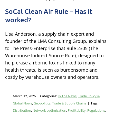
SoCal Clean Air Rule – Has it
worked?
Lisa Anderson, a supply chain expert and
founder of the LMA Consulting Group, explains
to The Press-Enterprise that Rule 2305 (The
Warehouse Indirect Source Rule), designed to
help erase airborne toxins linked to many
health threats, is seen as burdensome and
costly by warehouse owners and operators.
March 12, 2026
|
Categories:
In The News
,
Trade Policy &
Global Flows
,
Geopolitics, Trade & Supply Chains
|
Tags:
Distribution
,
Network optimization
,
Profitability
,
Regulations
,