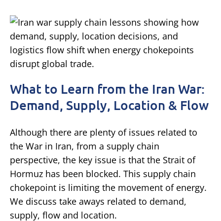
What to Learn from the Iran War:
Demand, Supply, Location & Flow
Although there are plenty of issues related to
the War in Iran, from a supply chain
perspective, the key issue is that the Strait of
Hormuz has been blocked. This supply chain
chokepoint is limiting the movement of energy.
We discuss take aways related to demand,
supply, flow and location.