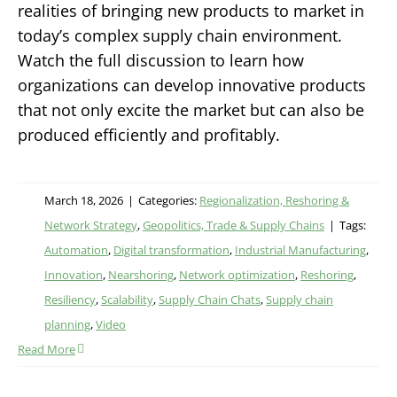
realities of bringing new products to market in
today’s complex supply chain environment.
Watch the full discussion to learn how
organizations can develop innovative products
that not only excite the market but can also be
produced efficiently and profitably.
March 18, 2026
|
Categories:
Regionalization, Reshoring &
Network Strategy
,
Geopolitics, Trade & Supply Chains
|
Tags:
Automation
,
Digital transformation
,
Industrial Manufacturing
,
Innovation
,
Nearshoring
,
Network optimization
,
Reshoring
,
Resiliency
,
Scalability
,
Supply Chain Chats
,
Supply chain
planning
,
Video
Read More