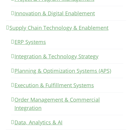
Innovation & Digital Enablement
Supply Chain Technology & Enablement
ERP Systems
Integration & Technology Strategy
Planning & Optimization Systems (APS)
Execution & Fulfillment Systems
Order Management & Commercial
Integration
Data, Analytics & AI