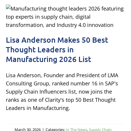
Lisa Anderson Makes 50 Best
Thought Leaders in
Manufacturing 2026 List
Lisa Anderson, Founder and President of LMA
Consulting Group, ranked number 16 in SAP's
Supply Chain Influencers list, now joins the
ranks as one of Clarity's top 50 Best Thought
Leaders in Manufacturing.
March 30, 2026
|
Categories:
In The News
,
Supply Chain