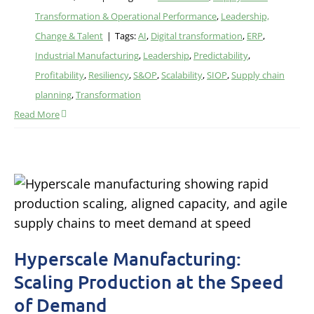
Transformation & Operational Performance
,
Leadership,
Change & Talent
|
Tags:
AI
,
Digital transformation
,
ERP
,
Industrial Manufacturing
,
Leadership
,
Predictability
,
Profitability
,
Resiliency
,
S&OP
,
Scalability
,
SIOP
,
Supply chain
planning
,
Transformation
Read More
Hyperscale Manufacturing:
Scaling Production at the Speed
of Demand