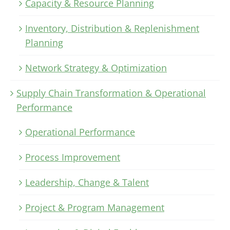
Capacity & Resource Planning
Inventory, Distribution & Replenishment
Planning
Network Strategy & Optimization
Supply Chain Transformation & Operational
Performance
Operational Performance
Process Improvement
Leadership, Change & Talent
Project & Program Management