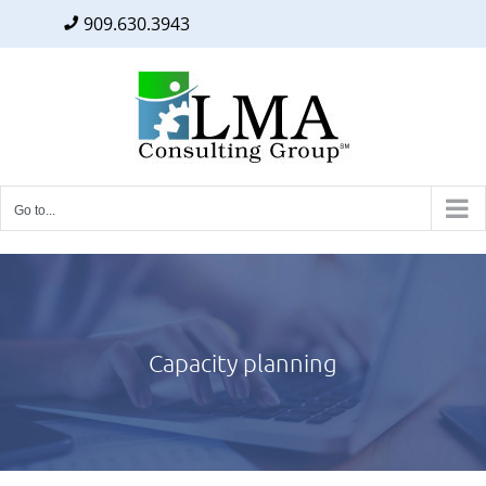
909.630.3943
Facebook
Twitter
LinkedIn
Skip
to
content
Go to...
Capacity planning