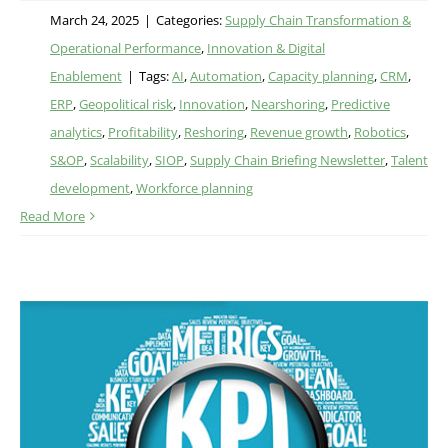
March 24, 2025
|
Categories:
Supply Chain Transformation &
Operational Performance
,
Innovation & Digital
Enablement
|
Tags:
AI
,
Automation
,
Capacity planning
,
CRM
,
ERP
,
Geopolitical risk
,
Innovation
,
Nearshoring
,
Predictive
analytics
,
Profitability
,
Reshoring
,
Revenue growth
,
Robotics
,
S&OP
,
Scalability
,
SIOP
,
Supply Chain Briefing Newsletter
,
Talent
development
,
Workforce planning
Read More