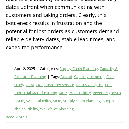
dates upfront when communicating with
customers and taking orders. Clearly, this
bottleneck results in frustration and the
potential for lost orders as customers demand
reliable delivery dates, stable lead times, and
expedited performance.
April 2, 2025
|
Categories:
Supply Chain Planning
,
Capacity &
Resource Planning
|
Tags:
Best of
,
Capacity planning
,
Case
study
,
CRM
,
CRP
,
Customer service
,
Data & Analytics
,
ERP
,
Industrial Manufacturing
,
MRP
,
Predictability
,
Revenue growth
,
S&OP
,
SAP
,
Scalability
,
SIOP
,
Supply chain planning
,
Supply
chain visibility
,
Workforce planning
Read More