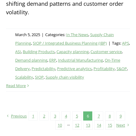
shifting demand patterns and customer order
volatility.
March 5, 2025
|
Categories:
In The News
,
Supply Chain
Planning
,
SIOP / Integrated Business Planning (IBP)
|
Tags:
APS
,
ASI
,
Building Products
,
Capacity planning
,
Customer service
,
Demand planning
,
ERP
,
Industrial Manufacturing
,
On-Time
Delivery
,
Predictability
,
Predictive analytics
,
Profitability
,
S&OP
,
Scalability
,
SIOP
,
Supply chain visibility
Read More
Previous
1
2
3
4
5
6
7
8
9
10
···
12
13
14
15
Next