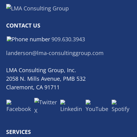
CONTACT US
909.630.3943
landerson@lma-consultinggroup.com
LMA Consulting Group, Inc.
2058 N. Mills Avenue, PMB 532
Claremont, CA 91711
SERVICES