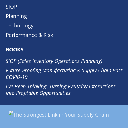
SIOP
Planning
Technology
Performance & Risk
BOOKS
SIOP (Sales Inventory Operations Planning)
Future-Proofing Manufacturing & Supply Chain Post
COVID-19
I've Been Thinking: Turning Everyday Interactions
into Profitable Opportunities