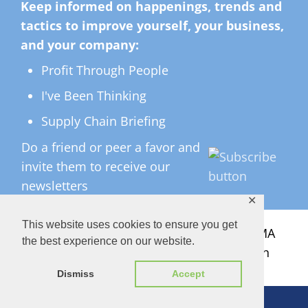
Keep informed on happenings, trends and
tactics to improve yourself, your business,
and your company:
Profit Through People
I've Been Thinking
Supply Chain Briefing
Do a friend or peer a favor and
invite them to receive our
newsletters
✕
This website uses cookies to ensure you get
All Rights Reserved ©
2026 Copyright LMA
the best experience on our website.
Consulting Group, Inc. — Lisa Anderson
Dismiss
Accept