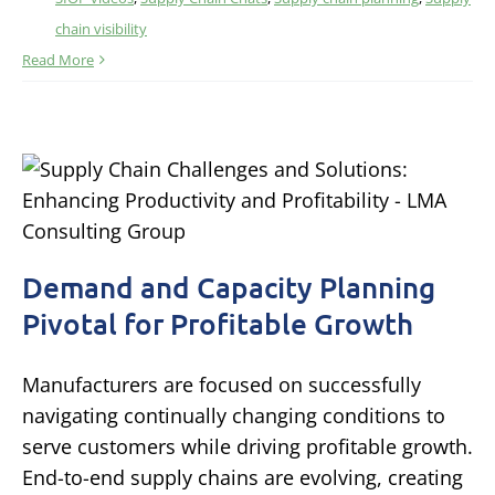
chain visibility
Read More
Demand and Capacity Planning
Pivotal for Profitable Growth
Manufacturers are focused on successfully
navigating continually changing conditions to
serve customers while driving profitable growth.
End-to-end supply chains are evolving, creating