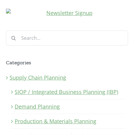
Search
for:
Categories
Supply Chain Planning
SIOP / Integrated Business Planning (IBP)
Demand Planning
Production & Materials Planning