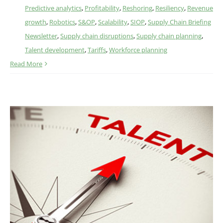
Predictive analytics
,
Profitability
,
Reshoring
,
Resiliency
,
Revenue
growth
,
Robotics
,
S&OP
,
Scalability
,
SIOP
,
Supply Chain Briefing
Newsletter
,
Supply chain disruptions
,
Supply chain planning
,
Talent development
,
Tariffs
,
Workforce planning
Read More