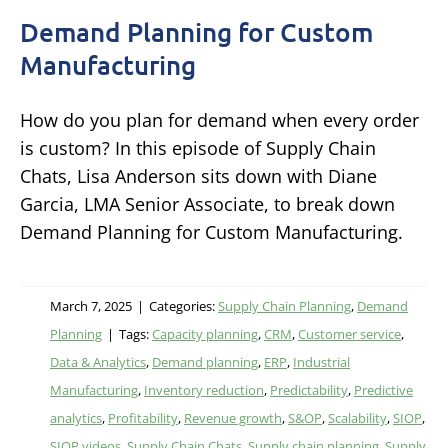
Demand Planning for Custom
Manufacturing
How do you plan for demand when every order
is custom? In this episode of Supply Chain
Chats, Lisa Anderson sits down with Diane
Garcia, LMA Senior Associate, to break down
Demand Planning for Custom Manufacturing.
March 7, 2025
|
Categories:
Supply Chain Planning
,
Demand
Planning
|
Tags:
Capacity planning
,
CRM
,
Customer service
,
Data & Analytics
,
Demand planning
,
ERP
,
Industrial
Manufacturing
,
Inventory reduction
,
Predictability
,
Predictive
analytics
,
Profitability
,
Revenue growth
,
S&OP
,
Scalability
,
SIOP
,
SIOP videos
,
Supply Chain Chats
,
Supply chain planning
,
Supply