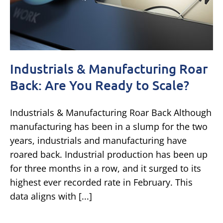
Industrials & Manufacturing Roar
Back: Are You Ready to Scale?
Industrials & Manufacturing Roar Back Although
manufacturing has been in a slump for the two
years, industrials and manufacturing have
roared back. Industrial production has been up
for three months in a row, and it surged to its
highest ever recorded rate in February. This
data aligns with [...]