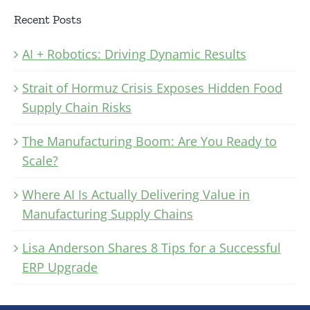
Recent Posts
AI + Robotics: Driving Dynamic Results
Strait of Hormuz Crisis Exposes Hidden Food
Supply Chain Risks
The Manufacturing Boom: Are You Ready to
Scale?
Where AI Is Actually Delivering Value in
Manufacturing Supply Chains
Lisa Anderson Shares 8 Tips for a Successful
ERP Upgrade