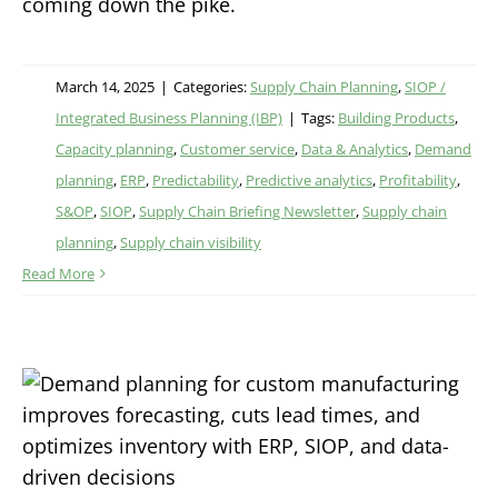
coming down the pike.
March 14, 2025
|
Categories:
Supply Chain Planning
,
SIOP /
Integrated Business Planning (IBP)
|
Tags:
Building Products
,
Capacity planning
,
Customer service
,
Data & Analytics
,
Demand
planning
,
ERP
,
Predictability
,
Predictive analytics
,
Profitability
,
S&OP
,
SIOP
,
Supply Chain Briefing Newsletter
,
Supply chain
planning
,
Supply chain visibility
Read More