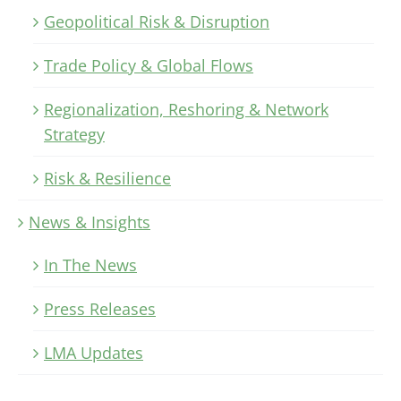
Geopolitical Risk & Disruption
Trade Policy & Global Flows
Regionalization, Reshoring & Network
Strategy
Risk & Resilience
News & Insights
In The News
Press Releases
LMA Updates