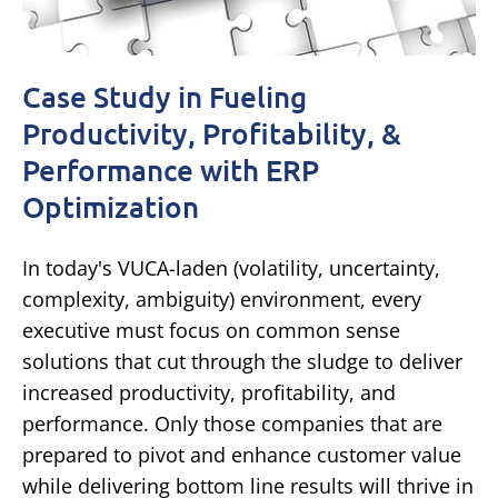
Case Study in Fueling
Productivity, Profitability, &
Performance with ERP
Optimization
In today's VUCA-laden (volatility, uncertainty,
complexity, ambiguity) environment, every
executive must focus on common sense
solutions that cut through the sludge to deliver
increased productivity, profitability, and
performance. Only those companies that are
prepared to pivot and enhance customer value
while delivering bottom line results will thrive in