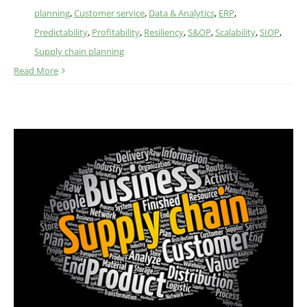
planning
,
Customer service
,
Data & Analytics
,
ERP
,
Predictability
,
Profitability
,
Resiliency
,
S&OP
,
Scalability
,
SIOP
,
Supply chain planning
Read More