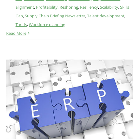
alignment
,
Profitability
,
Reshoring
,
Resiliency
,
Scalability
,
Skills
Gap
,
Supply Chain Briefing Newsletter
,
Talent development
,
Tariffs
,
Workforce planning
Read More