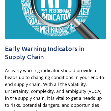
Early Warning Indicators in
Supply Chain
An early warning indicator should provide a
heads up to changing conditions in your end-to-
end supply chain. With all the volatility,
uncertainty, complexity, and ambiguity (VUCA)
in the supply chain, it is vital to get a heads up
to risks, potential dangers, and opportunities