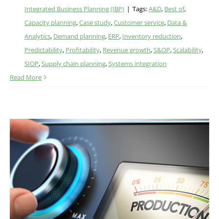
Integrated Business Planning (IBP)
|
Tags:
A&D
,
Best of
,
Capacity planning
,
Case study
,
Customer service
,
Data &
Analytics
,
Demand planning
,
ERP
,
Inventory reduction
,
Predictability
,
Profitability
,
Revenue growth
,
S&OP
,
Scalability
,
SIOP
,
Supply chain planning
,
Systems integration
Read More