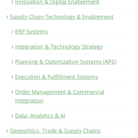
Innovation & Digital Enablement
Supply Chain Technology & Enablement
ERP Systems
Integration & Technology Strategy
Planning & Optimization Systems (APS)
Execution & Fulfillment Systems
Order Management & Commercial
Integration
Data, Analytics & AI
Geopolitics, Trade & Supply Chains