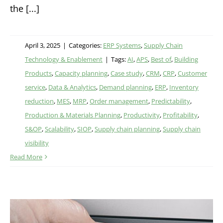
the [...]
April 3, 2025
|
Categories:
ERP Systems
,
Supply Chain
Technology & Enablement
|
Tags:
AI
,
APS
,
Best of
,
Building
Products
,
Capacity planning
,
Case study
,
CRM
,
CRP
,
Customer
service
,
Data & Analytics
,
Demand planning
,
ERP
,
Inventory
reduction
,
MES
,
MRP
,
Order management
,
Predictability
,
Production & Materials Planning
,
Productivity
,
Profitability
,
S&OP
,
Scalability
,
SIOP
,
Supply chain planning
,
Supply chain
visibility
Read More