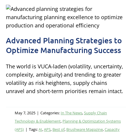
Advanced Planning Strategies to
Optimize Manufacturing Success
The world is VUCA-laden (volatility, uncertainty,
complexity, ambiguity) and trending to greater
volatility as risk heightens, supply chains
unravel and short-term priorities remain intact.
May 7, 2025
|
Categories:
In The News
,
Supply Chain
Technology & Enablement
,
Planning & Optimization Systems
(APS)
|
Tags:
AI
,
APS
,
Best of
,
Brushware Magazine
,
Capacity