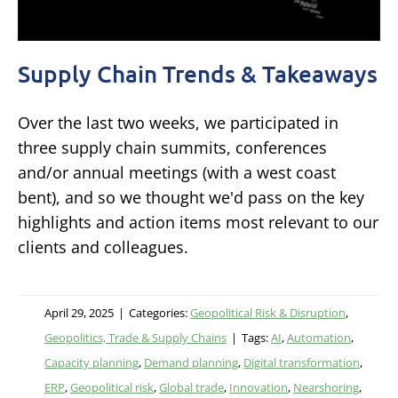
Supply Chain Trends & Takeaways
Over the last two weeks, we participated in
three supply chain summits, conferences
and/or annual meetings (with a west coast
bent), and so we thought we'd pass on the key
highlights and action items most relevant to our
clients and colleagues.
April 29, 2025
|
Categories:
Geopolitical Risk & Disruption
,
Geopolitics, Trade & Supply Chains
|
Tags:
AI
,
Automation
,
Capacity planning
,
Demand planning
,
Digital transformation
,
ERP
,
Geopolitical risk
,
Global trade
,
Innovation
,
Nearshoring
,