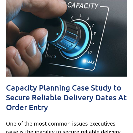
Capacity Planning Case Study to
Secure Reliable Delivery Dates At
Order Entry
One of the most common issues executives
raise is the inability to secure reliable delivery