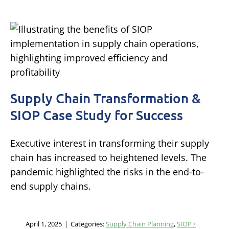
Supply Chain Transformation &
SIOP Case Study for Success
Executive interest in transforming their supply
chain has increased to heightened levels. The
pandemic highlighted the risks in the end-to-
end supply chains.
April 1, 2025
|
Categories:
Supply Chain Planning
,
SIOP /