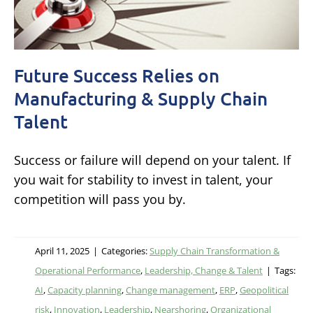
Future Success Relies on
Manufacturing & Supply Chain
Talent
Success or failure will depend on your talent. If
you wait for stability to invest in talent, your
competition will pass you by.
April 11, 2025
|
Categories:
Supply Chain Transformation &
Operational Performance
,
Leadership, Change & Talent
|
Tags:
AI
,
Capacity planning
,
Change management
,
ERP
,
Geopolitical
risk
,
Innovation
,
Leadership
,
Nearshoring
,
Organizational