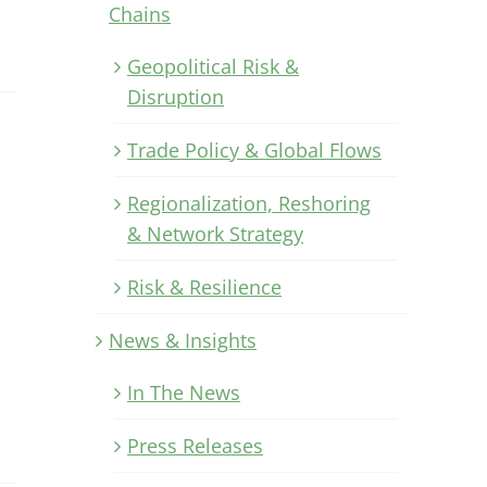
Chains
Geopolitical Risk &
Disruption
Trade Policy & Global Flows
Regionalization, Reshoring
& Network Strategy
Risk & Resilience
News & Insights
In The News
Press Releases