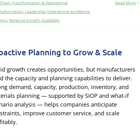
 Chain Transformation & Operational
Read More
ransformation
,
Leadership
,
Operational excellence
,
ency
,
Revenue growth
,
Scalability
oactive Planning to Grow & Scale
id growth creates opportunities, but manufacturers
d the capacity and planning capabilities to deliver.
ong demand, capacity, production, inventory, and
erials planning — supported by SIOP and what-if
nario analysis — helps companies anticipate
straints, improve customer service, and scale
fitably.