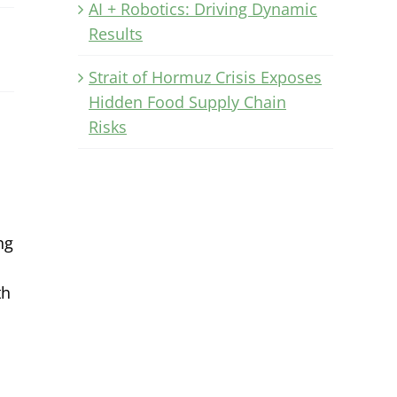
AI + Robotics: Driving Dynamic
Results
Strait of Hormuz Crisis Exposes
Hidden Food Supply Chain
Risks
ng
th