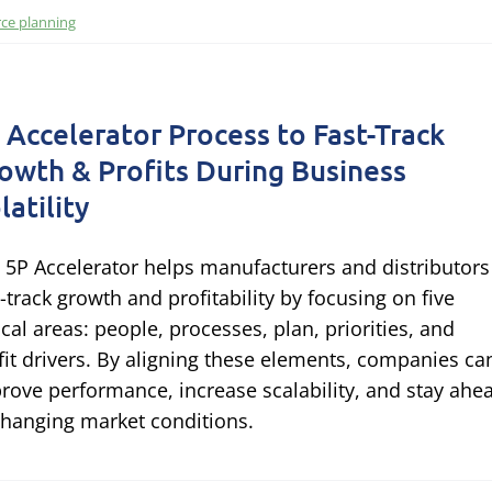
ce planning
 Accelerator Process to Fast-Track
owth & Profits During Business
latility
 5P Accelerator helps manufacturers and distributors
t-track growth and profitability by focusing on five
tical areas: people, processes, plan, priorities, and
fit drivers. By aligning these elements, companies ca
rove performance, increase scalability, and stay ahe
changing market conditions.