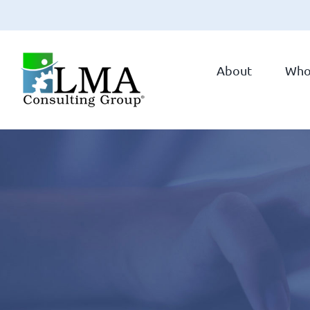
Skip
to
About
Who
content