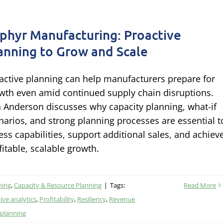
phyr Manufacturing: Proactive
anning to Grow and Scale
active planning can help manufacturers prepare for
wth even amid continued supply chain disruptions.
a Anderson discusses why capacity planning, what-if
narios, and strong planning processes are essential t
ess capabilities, support additional sales, and achiev
fitable, scalable growth.
ning
,
Capacity & Resource Planning
|
Tags:
Read More
ive analytics
,
Profitability
,
Resiliency
,
Revenue
 planning