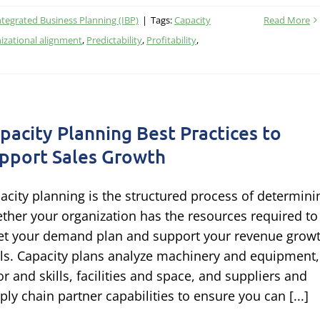
ntegrated Business Planning (IBP)
|
Tags:
Capacity
Read More
izational alignment
,
Predictability
,
Profitability
,
pacity Planning Best Practices to
pport Sales Growth
acity planning is the structured process of determini
ther your organization has the resources required to
t your demand plan and support your revenue grow
ls. Capacity plans analyze machinery and equipment,
or and skills, facilities and space, and suppliers and
ply chain partner capabilities to ensure you can [...]