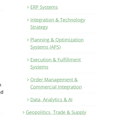
ERP Systems
Integration & Technology
Strategy
Planning & Optimization
Systems (APS)
Execution & Fulfillment
Systems
Order Management &
n
Commercial Integration
ad
Data, Analytics & AI
Geopolitics, Trade & Supply