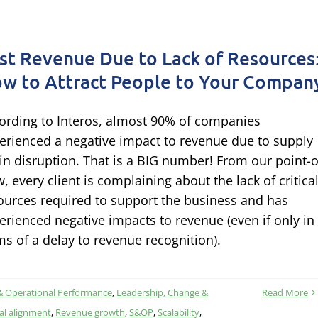
st Revenue Due to Lack of Resources
w to Attract People to Your Compan
ording to Interos, almost 90% of companies
erienced a negative impact to revenue due to supply
in disruption. That is a BIG number! From our point-o
w, every client is complaining about the lack of critica
ources required to support the business and has
erienced negative impacts to revenue (even if only in
ms of a delay to revenue recognition).
& Operational Performance
,
Leadership, Change &
Read More
al alignment
,
Revenue growth
,
S&OP
,
Scalability
,