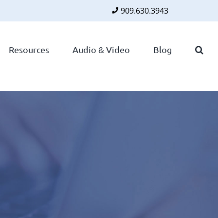
909.630.3943
Faceboo
Twitte
Lin
Resources
Audio & Video
Blog