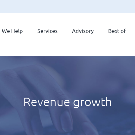
 We Help
Services
Advisory
Best of
Revenue growth