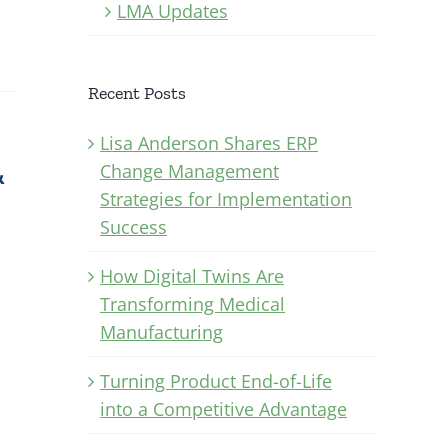
LMA Updates
Recent Posts
Lisa Anderson Shares ERP
&
Change Management
Strategies for Implementation
Success
How Digital Twins Are
Transforming Medical
Manufacturing
Turning Product End-of-Life
into a Competitive Advantage