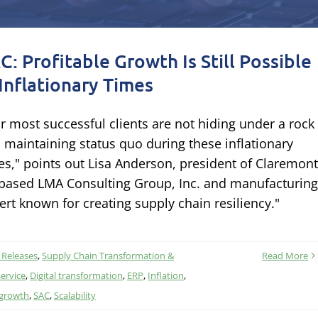
C: Profitable Growth Is Still Possible
 Inflationary Times
r most successful clients are not hiding under a rock
 maintaining status quo during these inflationary
es," points out Lisa Anderson, president of Claremont
based LMA Consulting Group, Inc. and manufacturing
ert known for creating supply chain resiliency."
 Releases
,
Supply Chain Transformation &
Read More
ervice
,
Digital transformation
,
ERP
,
Inflation
,
growth
,
SAC
,
Scalability