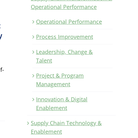
Operational Performance
Operational Performance
:
y
Process Improvement
Leadership, Change &
Talent
f-
Project & Program
l
Management
Innovation & Digital
Enablement
Supply Chain Technology &
Enablement