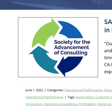
SA
e
in
"Ou
and
es
tim
CA-
leases
exp
ational
June 1, 2022
|
Categories:
Operational Performance
,
Press
Operational Performance
|
Tags:
Automation
,
Customer s
Innovation
,
Operational excellence
,
Profitability
,
Revenue 