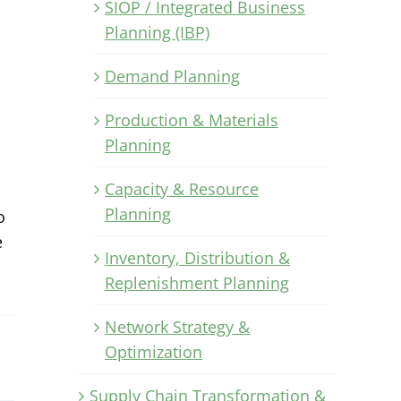
SIOP / Integrated Business
Planning (IBP)
Demand Planning
Production & Materials
Planning
Capacity & Resource
Planning
o
e
Inventory, Distribution &
Replenishment Planning
Network Strategy &
Optimization
Supply Chain Transformation &