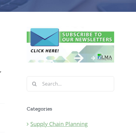
,
Search
for:
Categories
Supply Chain Planning