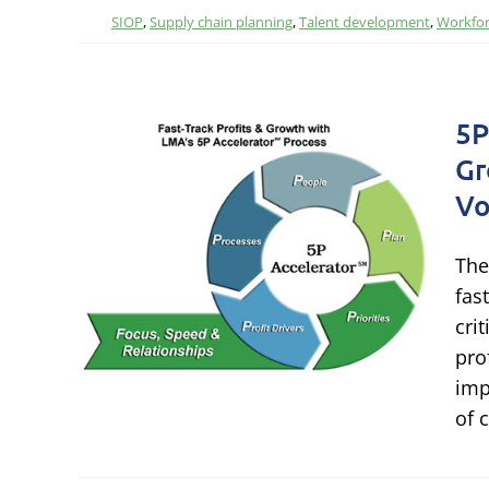
SIOP
,
Supply chain planning
,
Talent development
,
Workfor
5P
Gr
rack
Vo
ts
The
s
fas
cri
pro
hain
imp
ormance
of 