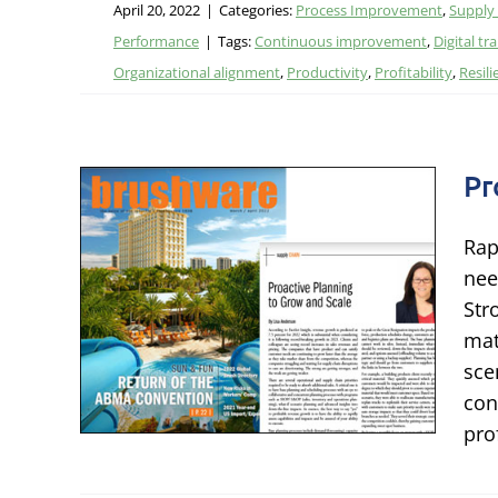
April 20, 2022
|
Categories:
Process Improvement
,
Supply
Performance
|
Tags:
Continuous improvement
,
Digital t
Organizational alignment
,
Productivity
,
Profitability
,
Resili
Pr
Rap
g to
nee
Str
mat
ing
sce
con
pro