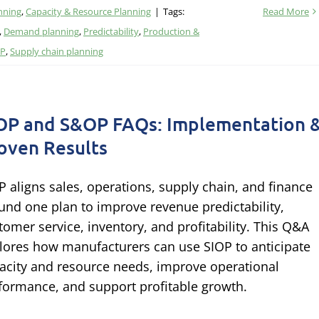
nning
,
Capacity & Resource Planning
|
Tags:
Read More
,
Demand planning
,
Predictability
,
Production &
OP
,
Supply chain planning
OP and S&OP FAQs: Implementation 
oven Results
P aligns sales, operations, supply chain, and finance
und one plan to improve revenue predictability,
tomer service, inventory, and profitability. This Q&A
lores how manufacturers can use SIOP to anticipate
acity and resource needs, improve operational
formance, and support profitable growth.