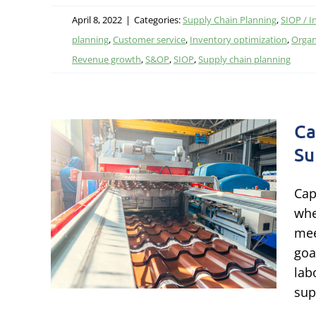
April 8, 2022
|
Categories:
Supply Chain Planning
,
SIOP / I
planning
,
Customer service
,
Inventory optimization
,
Organ
Revenue growth
,
S&OP
,
SIOP
,
Supply chain planning
Ca
Su
ng
Cap
o
whe
owth
mee
goa
esource
lab
sup