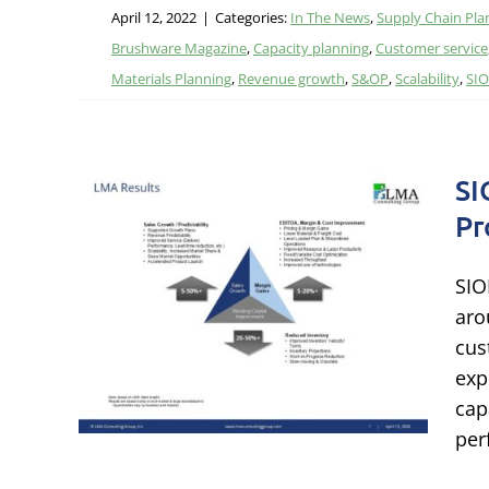
April 12, 2022
|
Categories:
In The News
,
Supply Chain Pla
Brushware Magazine
,
Capacity planning
,
Customer service
Materials Planning
,
Revenue growth
,
S&OP
,
Scalability
,
SI
SI
Pr
AQs:
SIO
 &
aro
s
cus
exp
grated
cap
per