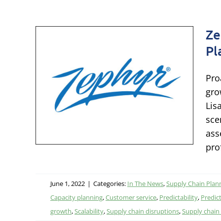
Ze
Pl
:
Pro
g to
gro
Lis
e
sce
ing
ass
pro
June 1, 2022
|
Categories:
In The News
,
Supply Chain Plan
Capacity planning
,
Customer service
,
Predictability
,
Predict
growth
,
Scalability
,
Supply chain disruptions
,
Supply chain